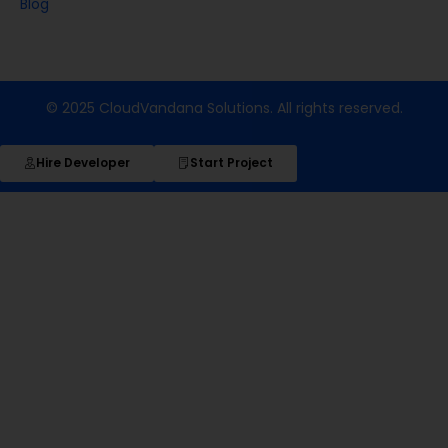
Blog
© 2025 CloudVandana Solutions. All rights reserved.
Hire Developer
Start Project