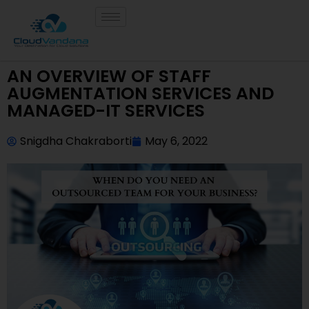
AN OVERVIEW OF STAFF
AUGMENTATION SERVICES AND
MANAGED-IT SERVICES
Snigdha Chakraborti
May 6, 2022