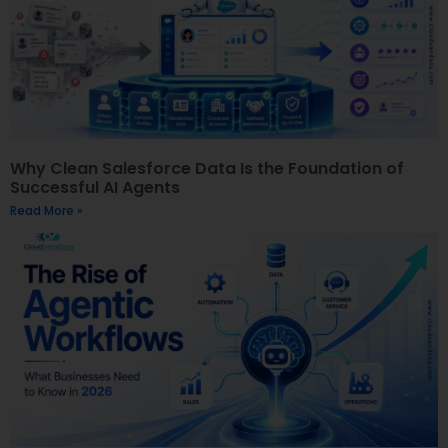
Why Clean Salesforce Data Is the Foundation of
Successful AI Agents
Read More »