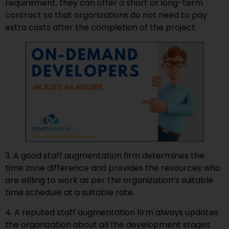
requirement, they can offer a short or long-term
contract so that organizations do not need to pay
extra costs after the completion of the project.
3. A good staff augmentation firm determines the
time zone difference and provides the resources who
are willing to work as per the organization’s suitable
time schedule at a suitable rate.
4. A reputed staff augmentation firm always updates
the organization about all the development stages