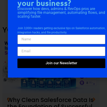
your business?
Discover how devs, admins & RevOps pros are
simplifying file management, automating flows, and
scaling faster.
YOU MIGHT ALSO LIKE
Join 3,000+ readers getting exclusive tips on Salesforce automation,
integration hacks, and file productivity.
Join our Newsletter
Why Clean Salesforce Data Is
the Foundation of Successful