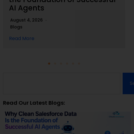
AI Agents
August 4, 2026
Blogs
Read More
S
Read Our Latest Blogs: