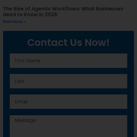
The Rise of Agentic Workflows: What Businesses
Need to Know in 2026
Read More »
Contact Us Now!