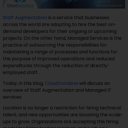
Staff Augmentation
is a service that businesses
across the world are adopting to hire the best on-
demand developers for their ongoing or upcoming
projects. On the other hand, Managed Services is the
practice of outsourcing the responsibilities for
maintaining a range of processes and functions for
the purpose of improved operations and reduced
expenditures through the reduction of directly-
employed staff.
Today, in this blog,
CloudVandana
will discuss an
overview of Staff Augmentation and Managed IT
services.
Location is no longer a restriction for hiring technical
talent, and new opportunities are boosting the scale-
ups to grow. Organizations are accepting this hiring