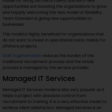
model for hiring technical talent, and such new
opportunities are boosting the organizations to grow
and happily welcoming this new model of flexibility.
Team Extension is giving new opportunities to
businesses.
This model is highly beneficial for organizations that
do not want to invest in operational costs, mainly for
offshore projects.
Staff Augmentation
reduces the burden of the
traditional recruitment process and the whole
process is managed by the service provider.
Managed IT Services
Managed IT Services model is also very popular as it
helps a project with absolute control from
recruitment to training. It is a very effective model to
achieve client satisfaction. Managed Services is an