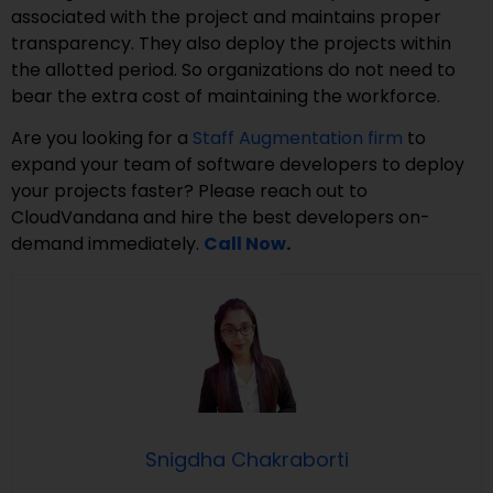
associated with the project and maintains proper
transparency. They also deploy the projects within
the allotted period. So organizations do not need to
bear the extra cost of maintaining the workforce.
Are you looking for a
Staff Augmentation firm
to
expand your team of software developers to deploy
your projects faster? Please reach out to
CloudVandana and hire the best developers on-
demand immediately.
Call Now
.
Snigdha Chakraborti