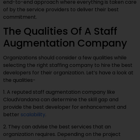
end-to-end approach where everything is taken care
of by the service providers to deliver their best
commitment.
The Qualities Of A Staff
Augmentation Company
Organizations should consider a few qualities while
selecting the right staffing company to hire the best
developers for their organization. Let’s have a look at
the qualities-
1. A reputed staff augmentation company like
CloudVandana can determine the skill gap and
provide the best developer for enhancement and
better
scalability
.
2. They can advise the best services that an
organization requires. Depending on the project