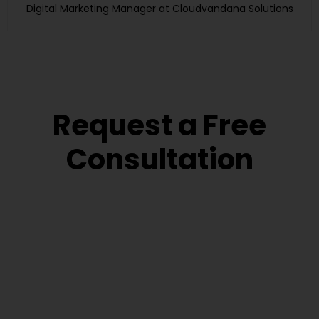
Digital Marketing Manager at Cloudvandana Solutions
Request a Free
Consultation