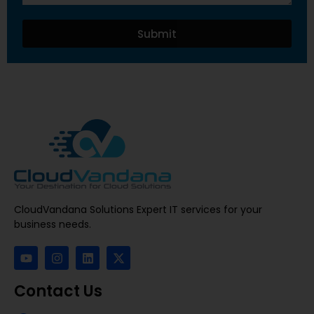
Submit
CloudVandana Solutions Expert IT services for your
business needs.
Contact Us