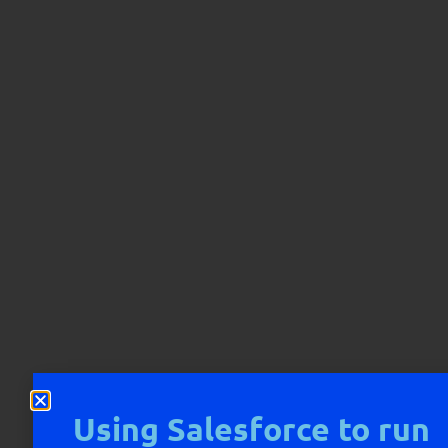
Using Salesforce to run