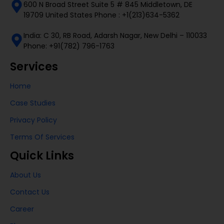
600 N Broad Street Suite 5 # 845 Middletown, DE
19709 United States Phone : +1(213)634-5362
India: C 30, RB Road, Adarsh Nagar, New Delhi – 110033
Phone: +91(782) 796-1763
Services
Home
Case Studies
Privacy Policy
Terms Of Services
Quick Links
About Us
Contact Us
Career