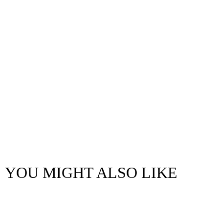
YOU MIGHT ALSO LIKE