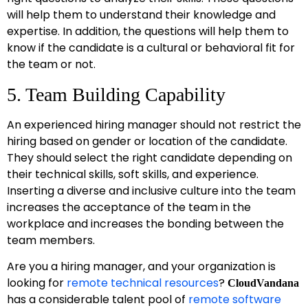
will help them to understand their knowledge and
expertise. In addition, the questions will help them to
know if the candidate is a cultural or behavioral fit for
the team or not.
5. Team Building Capability
An experienced hiring manager should not restrict the
hiring based on gender or location of the candidate.
They should select the right candidate depending on
their technical skills, soft skills, and experience.
Inserting a diverse and inclusive culture into the team
increases the acceptance of the team in the
workplace and increases the bonding between the
team members.
Are you a hiring manager, and your organization is
looking for
remote technical resources
?
CloudVandana
has a considerable talent pool of
remote software