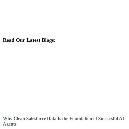
Read Our Latest Blogs:
Why Clean Salesforce Data Is the Foundation of Successful AI
Agents