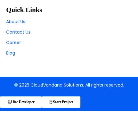
Quick Links
About Us
Contact Us
Career
Blog
© 2025 CloudVandana Solutions. All rights reserved.
Hire Developer
Start Project