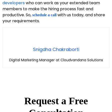
developers
who can work as your extended team
members to make the hiring process fast and
productive. So,
with us today, and share
schedule a call
your requirements.
Snigdha Chakraborti
Digital Marketing Manager at Cloudvandana Solutions
Request a Free