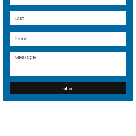
Submit