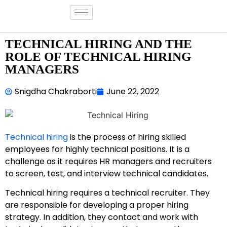
TECHNICAL HIRING AND THE
ROLE OF TECHNICAL HIRING
MANAGERS
Snigdha Chakraborti
June 22, 2022
Technical hiring
is the process of hiring skilled
employees for highly technical positions. It is a
challenge as it requires HR managers and recruiters
to screen, test, and interview technical candidates.
Technical hiring requires a technical recruiter. They
are responsible for developing a proper hiring
strategy. In addition, they contact and work with