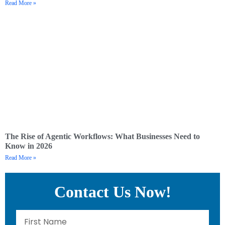
Read More »
The Rise of Agentic Workflows: What Businesses Need to
Know in 2026
Read More »
Contact Us Now!