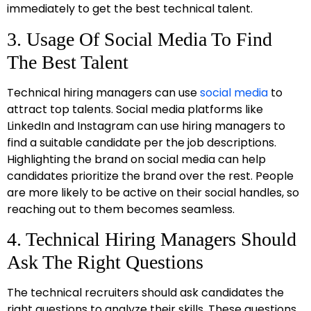
immediately to get the best technical talent.
3. Usage Of Social Media To Find
The Best Talent
Technical hiring managers can use
social media
to
attract top talents. Social media platforms like
LinkedIn and Instagram can use hiring managers to
find a suitable candidate per the job descriptions.
Highlighting the brand on social media can help
candidates prioritize the brand over the rest. People
are more likely to be active on their social handles, so
reaching out to them becomes seamless.
4. Technical Hiring Managers Should
Ask The Right Questions
The technical recruiters should ask candidates the
right questions to analyze their skills. These questions