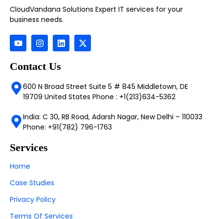
CloudVandana Solutions Expert IT services for your
business needs.
Contact Us
600 N Broad Street Suite 5 # 845 Middletown, DE
19709 United States Phone : +1(213)634-5362
India: C 30, RB Road, Adarsh Nagar, New Delhi – 110033
Phone: +91(782) 796-1763
Services
Home
Case Studies
Privacy Policy
Terms Of Services