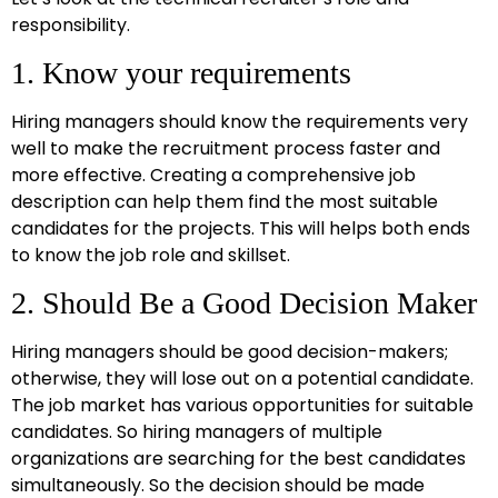
responsibility.
1. Know your requirements
Hiring managers should know the requirements very
well to make the recruitment process faster and
more effective. Creating a comprehensive job
description can help them find the most suitable
candidates for the projects. This will helps both ends
to know the job role and skillset.
2. Should Be a Good Decision Maker
Hiring managers should be good decision-makers;
otherwise, they will lose out on a potential candidate.
The job market has various opportunities for suitable
candidates. So hiring managers of multiple
organizations are searching for the best candidates
simultaneously. So the decision should be made