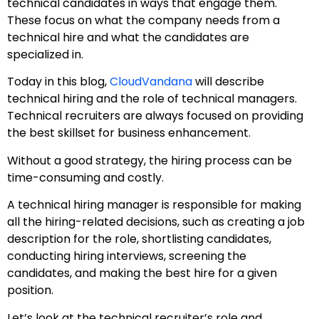
technical candidates in ways that engage them.
These focus on what the company needs from a
technical hire and what the candidates are
specialized in.
Today in this blog,
CloudVandana
will describe
technical hiring and the role of technical managers.
Technical recruiters are always focused on providing
the best skillset for business enhancement.
Without a good strategy, the hiring process can be
time-consuming and costly.
A technical hiring manager is responsible for making
all the hiring-related decisions, such as creating a job
description for the role, shortlisting candidates,
conducting hiring interviews, screening the
candidates, and making the best hire for a given
position.
Let’s look at the technical recruiter’s role and