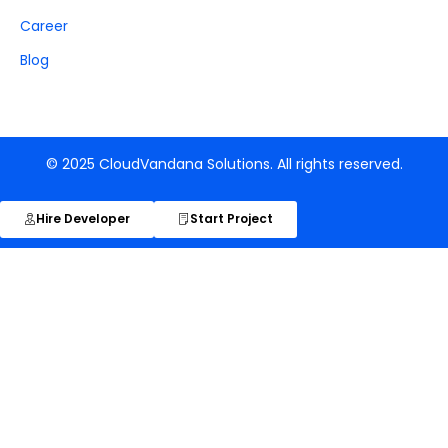
Career
Blog
© 2025 CloudVandana Solutions. All rights reserved.
Hire Developer
Start Project