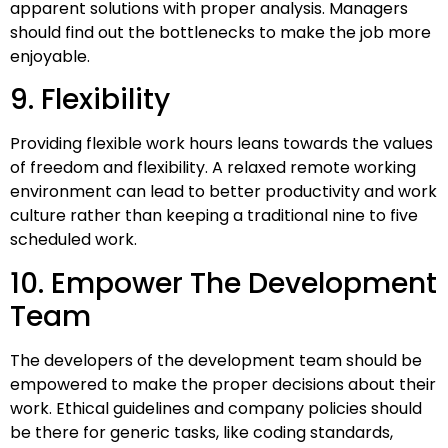
apparent solutions with proper analysis. Managers
should find out the bottlenecks to make the job more
enjoyable.
9. Flexibility
Providing flexible work hours leans towards the values
of freedom and flexibility. A relaxed remote working
environment can lead to better productivity and work
culture rather than keeping a traditional nine to five
scheduled work.
10. Empower The Development
Team
The developers of the development team should be
empowered to make the proper decisions about their
work. Ethical guidelines and company policies should
be there for generic tasks, like coding standards,