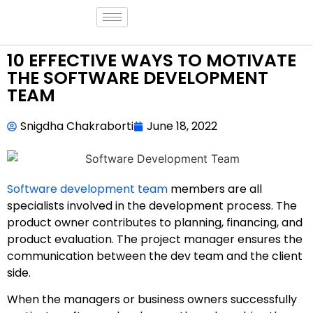
10 EFFECTIVE WAYS TO MOTIVATE
THE SOFTWARE DEVELOPMENT
TEAM
Snigdha Chakraborti
June 18, 2022
Software development team
members are all
specialists involved in the development process. The
product owner contributes to planning, financing, and
product evaluation. The project manager ensures the
communication between the dev team and the client
side.
When the managers or business owners successfully