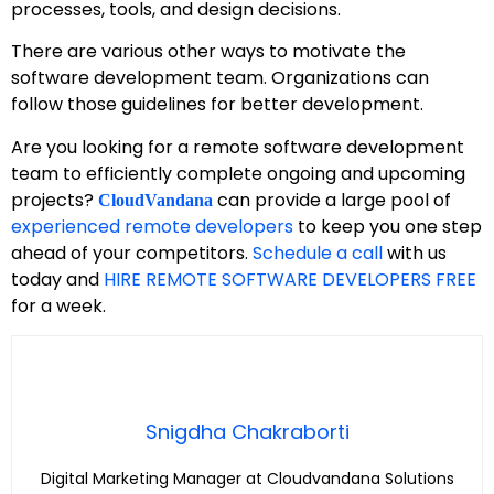
processes, tools, and design decisions.
There are various other ways to motivate the
software development team. Organizations can
follow those guidelines for better development.
Are you looking for a remote software development
team to efficiently complete ongoing and upcoming
projects?
can provide a large pool of
CloudVandana
experienced remote developers
to keep you one step
ahead of your competitors.
Schedule a call
with us
today and
HIRE REMOTE SOFTWARE DEVELOPERS FREE
for a week.
Snigdha Chakraborti
Digital Marketing Manager at Cloudvandana Solutions