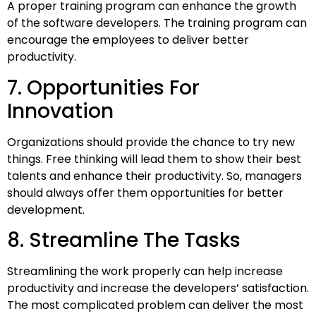
A proper training program can enhance the growth
of the software developers. The training program can
encourage the employees to deliver better
productivity.
7. Opportunities For
Innovation
Organizations should provide the chance to try new
things. Free thinking will lead them to show their best
talents and enhance their productivity. So, managers
should always offer them opportunities for better
development.
8. Streamline The Tasks
Streamlining the work properly can help increase
productivity and increase the developers’ satisfaction.
The most complicated problem can deliver the most