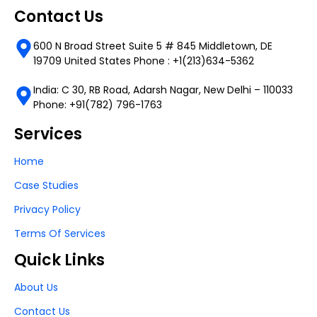
Contact Us
600 N Broad Street Suite 5 # 845 Middletown, DE
19709 United States Phone : +1(213)634-5362
India: C 30, RB Road, Adarsh Nagar, New Delhi – 110033
Phone: +91(782) 796-1763
Services
Home
Case Studies
Privacy Policy
Terms Of Services
Quick Links
About Us
Contact Us