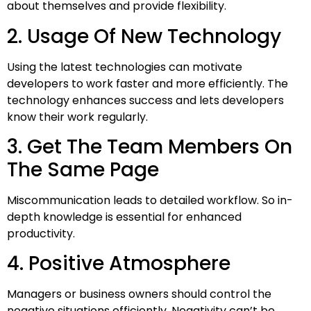
about themselves and provide flexibility.
2. Usage Of New Technology
Using the latest technologies can motivate
developers to work faster and more efficiently. The
technology enhances success and lets developers
know their work regularly.
3. Get The Team Members On
The Same Page
Miscommunication leads to detailed workflow. So in-
depth knowledge is essential for enhanced
productivity.
4. Positive Atmosphere
Managers or business owners should control the
negative situations efficiently. Negativity can’t be