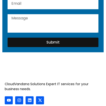
Submit
CloudVandana Solutions Expert IT services for your
business needs.