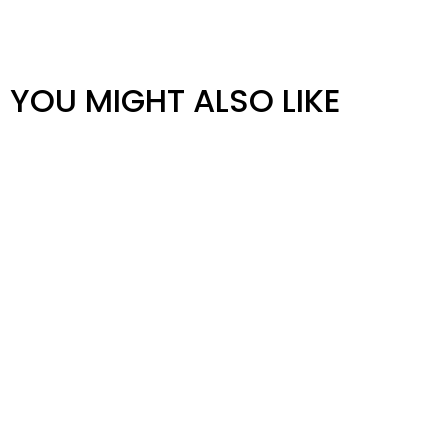
YOU MIGHT ALSO LIKE