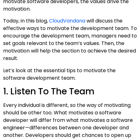
motivate software developers, the values drive the
motivation.
Today, in this blog,
CloudVandana
will discuss the
effective ways to motivate the development team. To
encourage the development team, managers need to
set goals relevant to the team’s values. Then, the
motivation will help the section to achieve the desired
result.
Let’s look at the essential tips to motivate the
software development team.
1. Listen To The Team
Every individual is different, so the way of motivating
should be other too. What motivates a software
developer will differ from what motivates a software
engineer—differences between one developer and
another. Developers should get chances to open up