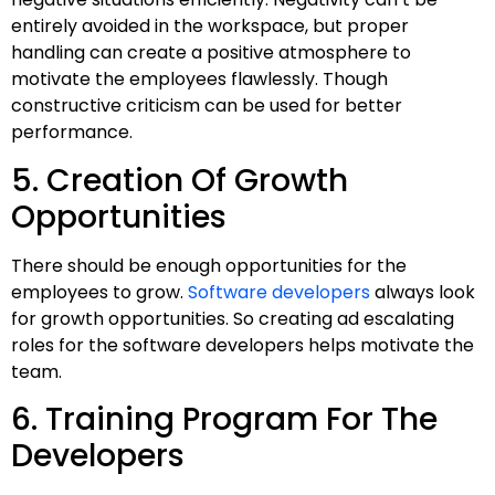
entirely avoided in the workspace, but proper
handling can create a positive atmosphere to
motivate the employees flawlessly. Though
constructive criticism can be used for better
performance.
5. Creation Of Growth
Opportunities
There should be enough opportunities for the
employees to grow.
Software developers
always look
for growth opportunities. So creating ad escalating
roles for the software developers helps motivate the
team.
6. Training Program For The
Developers