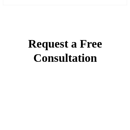
Request a Free
Consultation