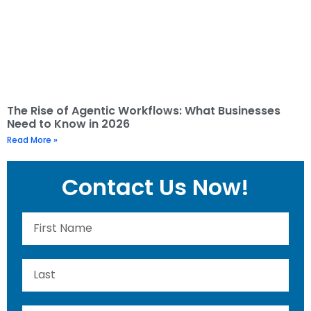
The Rise of Agentic Workflows: What Businesses
Need to Know in 2026
Read More »
Contact Us Now!