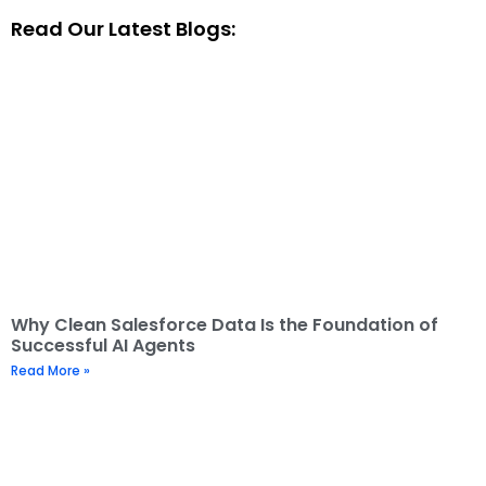
Read Our Latest Blogs:
Why Clean Salesforce Data Is the Foundation of
Successful AI Agents
Read More »