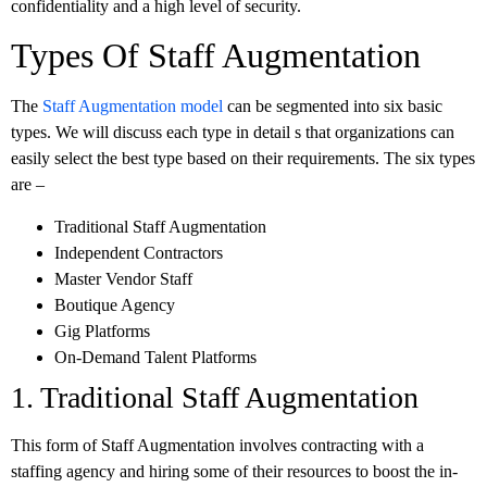
confidentiality and a high level of security.
Types Of Staff Augmentation
The
Staff Augmentation model
can be segmented into six basic
types. We will discuss each type in detail s that organizations can
easily select the best type based on their requirements. The six types
are –
Traditional Staff Augmentation
Independent Contractors
Master Vendor Staff
Boutique Agency
Gig Platforms
On-Demand Talent Platforms
1. Traditional Staff Augmentation
This form of Staff Augmentation involves contracting with a
staffing agency and hiring some of their resources to boost the in-