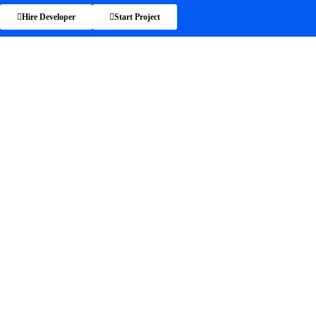
Hire Developer
Start Project