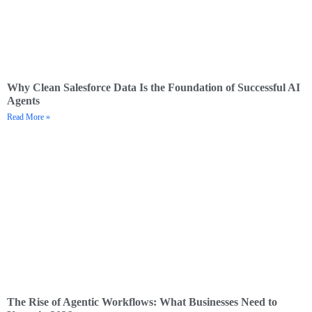
Why Clean Salesforce Data Is the Foundation of Successful AI
Agents
Read More »
The Rise of Agentic Workflows: What Businesses Need to