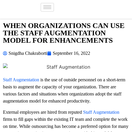
WHEN ORGANIZATIONS CAN USE
THE STAFF AUGMENTATION
MODEL FOR ENHANCEMENTS
Snigdha Chakraborti
September 16, 2022
Staff Augmentation
is the use of outside personnel on a short-term
basis to augment the capacity of your organization. There are
various factors and situations when organizations adopt the staff
augmentation model for enhanced productivity.
External employees are hired from reputed
Staff Augmentation
firms to fill gaps within the existing IT team and complete the work
on time. While outsourcing has become a preferred option for many