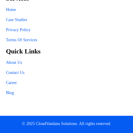
Home
Case Studies
Privacy Policy
Terms Of Services
Quick Links
About Us
Contact Us
Career
Blog
© 2025 CloudVandana Solutions. All rights reserved.