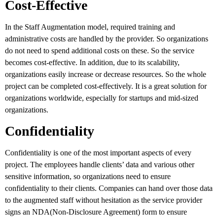
Cost-Effective
In the Staff Augmentation model, required training and
administrative costs are handled by the provider. So organizations
do not need to spend additional costs on these. So the service
becomes cost-effective. In addition, due to its scalability,
organizations easily increase or decrease resources. So the whole
project can be completed cost-effectively. It is a great solution for
organizations worldwide, especially for startups and mid-sized
organizations.
Confidentiality
Confidentiality is one of the most important aspects of every
project. The employees handle clients’ data and various other
sensitive information, so organizations need to ensure
confidentiality to their clients. Companies can hand over those data
to the augmented staff without hesitation as the service provider
signs an NDA(Non-Disclosure Agreement) form to ensure