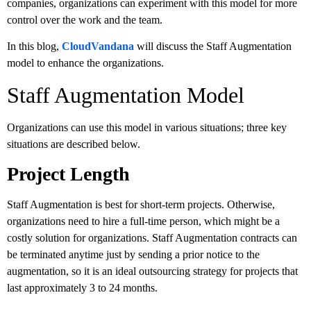
companies, organizations can experiment with this model for more
control over the work and the team.
In this blog,
CloudVandana
will discuss the Staff Augmentation
model to enhance the organizations.
Staff Augmentation Model
Organizations can use this model in various situations; three key
situations are described below.
Project Length
Staff Augmentation is best for short-term projects. Otherwise,
organizations need to hire a full-time person, which might be a
costly solution for organizations. Staff Augmentation contracts can
be terminated anytime just by sending a prior notice to the
augmentation, so it is an ideal outsourcing strategy for projects that
last approximately 3 to 24 months.