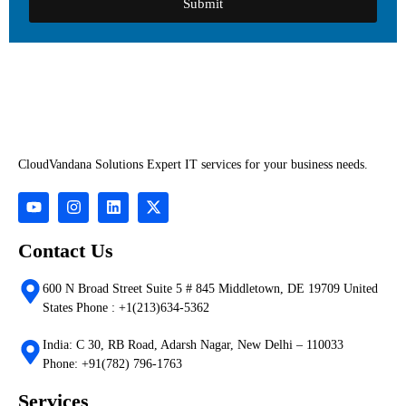
Submit
CloudVandana Solutions Expert IT services for your business needs.
Contact Us
600 N Broad Street Suite 5 # 845 Middletown, DE 19709 United
States Phone : +1(213)634-5362
India: C 30, RB Road, Adarsh Nagar, New Delhi – 110033
Phone: +91(782) 796-1763
Services