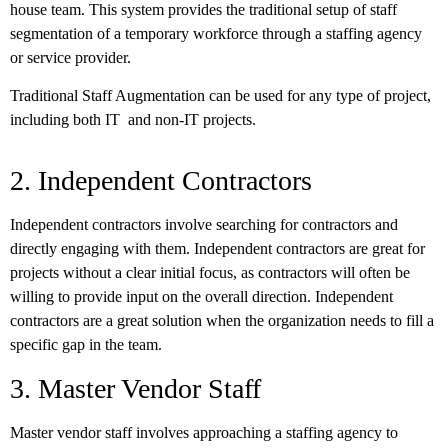
house team. This system provides the traditional setup of staff
segmentation of a temporary workforce through a staffing agency
or service provider.
Traditional Staff Augmentation can be used for any type of project,
including both IT and non-IT projects.
2. Independent Contractors
Independent contractors involve searching for contractors and
directly engaging with them. Independent contractors are great for
projects without a clear initial focus, as contractors will often be
willing to provide input on the overall direction. Independent
contractors are a great solution when the organization needs to fill a
specific gap in the team.
3. Master Vendor Staff
Master vendor staff involves approaching a staffing agency to