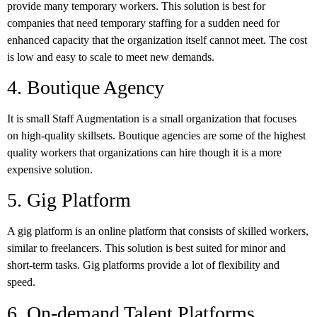
provide many temporary workers. This solution is best for
companies that need temporary staffing for a sudden need for
enhanced capacity that the organization itself cannot meet. The cost
is low and easy to scale to meet new demands.
4. Boutique Agency
It is small Staff Augmentation is a small organization that focuses
on high-quality skillsets. Boutique agencies are some of the highest
quality workers that organizations can hire though it is a more
expensive solution.
5. Gig Platform
A gig platform is an online platform that consists of skilled workers,
similar to freelancers. This solution is best suited for minor and
short-term tasks. Gig platforms provide a lot of flexibility and
speed.
6. On-demand Talent Platforms