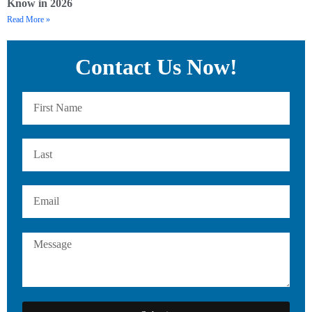
Know in 2026
Read More »
Contact Us Now!