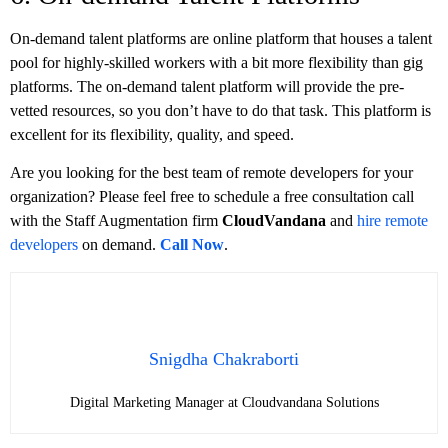
On-demand talent platforms are online platform that houses a talent
pool for highly-skilled workers with a bit more flexibility than gig
platforms. The on-demand talent platform will provide the pre-
vetted resources, so you don’t have to do that task. This platform is
excellent for its flexibility, quality, and speed.
Are you looking for the best team of remote developers for your
organization? Please feel free to schedule a free consultation call
with the Staff Augmentation firm
CloudVandana
and
hire remote
developers
on demand.
Call Now
.
Snigdha Chakraborti
Digital Marketing Manager at Cloudvandana Solutions