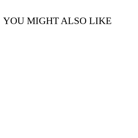
YOU MIGHT ALSO LIKE