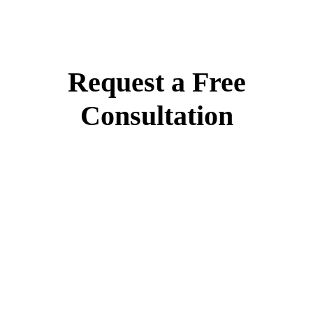
Request a Free
Consultation