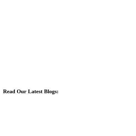
Read Our Latest Blogs: