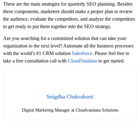
These are the main strategies for quarterly SEO planning. Besides
these components, marketers should make a proper plan to review
the audience, evaluate the competitors, and analyze the competitors
to get ready to put them together into the SEO strategy.
Are you searching for a customized solution that can take your
organization to the next level? Automate all the business processes
with the world’s #1 CRM solution
Salesforce
. Please feel free to
take a free consultation call with
CloudVandana
to get started.
Snigdha Chakraborti
Digital Marketing Manager at Cloudvandana Solutions