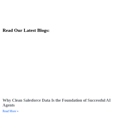
Read Our Latest Blogs:
Why Clean Salesforce Data Is the Foundation of Successful AI
Agents
Read More »