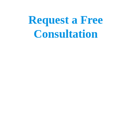
Request a Free
Consultation