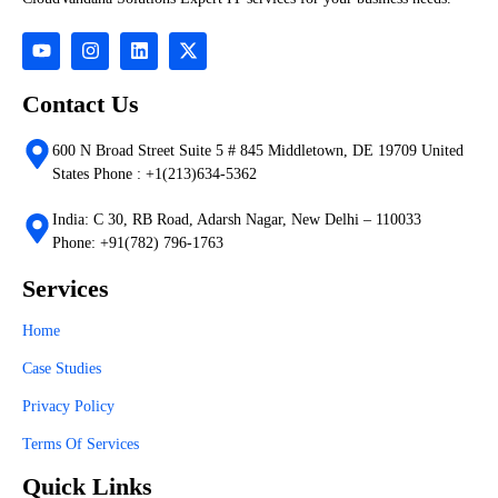
Contact Us
600 N Broad Street Suite 5 # 845 Middletown, DE 19709 United
States Phone : +1(213)634-5362
India: C 30, RB Road, Adarsh Nagar, New Delhi – 110033
Phone: +91(782) 796-1763
Services
Home
Case Studies
Privacy Policy
Terms Of Services
Quick Links