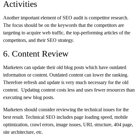
Activities
Another important element of SEO audit is competitor research.
The focus should be on the keywords that the competitors are
targeting to acquire web traffic, the top-performing articles of the
competitors, and their SEO strategy.
6. Content Review
Marketers can update their old blog posts which have outdated
information or content. Outdated content can lower the ranking.
Therefore refresh and update is very much necessary for the old
content. Updating content costs less and uses fewer resources than
executing new blog posts.
Marketers should consider reviewing the technical issues for the
best result. Technical SEO includes page loading speed, mobile
optimization, crawl errors, image issues, URL structure, 404 page,
site architecture, etc.