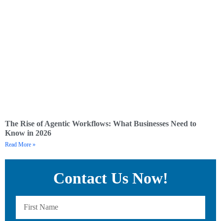
The Rise of Agentic Workflows: What Businesses Need to
Know in 2026
Read More »
Contact Us Now!