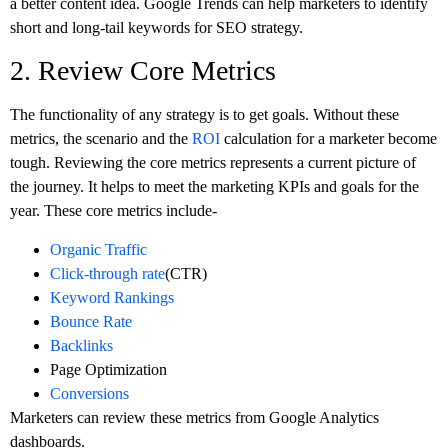
a better content idea. Google Trends can help marketers to identify
short and long-tail keywords for SEO strategy.
2. Review Core Metrics
The functionality of any strategy is to get goals. Without these
metrics, the scenario and the
ROI
calculation for a marketer become
tough. Reviewing the core metrics represents a current picture of
the journey. It helps to meet the marketing KPIs and goals for the
year. These core metrics include-
Organic Traffic
Click-through rate
(CTR)
Keyword Rankings
Bounce Rate
Backlinks
Page Optimization
Conversions
Marketers can review these metrics from Google Analytics
dashboards.