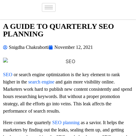
A GUIDE TO QUARTERLY SEO
PLANNING
Snigdha Chakraborti
November 12, 2021
SEO
or search engine optimization is the key element to rank
higher in the
search engine
and gain more visibility online.
Marketers work hard to publish new content consistently and spend
hours researching keywords. But without a proper promotion
strategy, all the efforts go into veins. This leak affects the
performance of search results.
Here comes the quarterly
SEO planning
as a savior. It helps the
marketers by finding out the leaks, sealing them up, and getting