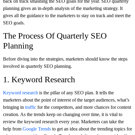
back on track smashing the SEO goals for the year. SEO quarterly
planning gives an in-depth analysis of the marketing strategy. It
gives all the guidance to the marketers to stay on track and meet the
SEO goals.
The Process Of Quarterly SEO
Planning
Before diving into the strategies, marketers should know the steps
involved in quarterly SEO planning.
1. Keyword Research
Keyword research
is the pillar of any SEO plan. It tells the
marketers about the point of interest of the target audiences, what’s
bringing in
traffic
for the competitors, and more chances for content
creation. As the trends keep on changing over time, it is vital to
review the keyword research every year. Marketers can take the
help from
Google Trends
to get an idea about the trending topics for