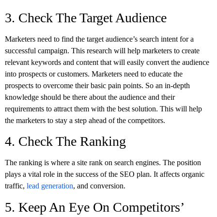
3. Check The Target Audience
Marketers need to find the target audience’s search intent for a
successful campaign. This research will help marketers to create
relevant keywords and content that will easily convert the audience
into prospects or customers. Marketers need to educate the
prospects to overcome their basic pain points. So an in-depth
knowledge should be there about the audience and their
requirements to attract them with the best solution. This will help
the marketers to stay a step ahead of the competitors.
4. Check The Ranking
The ranking is where a site rank on search engines. The position
plays a vital role in the success of the SEO plan. It affects organic
traffic,
lead generation
, and conversion.
5. Keep An Eye On Competitors’