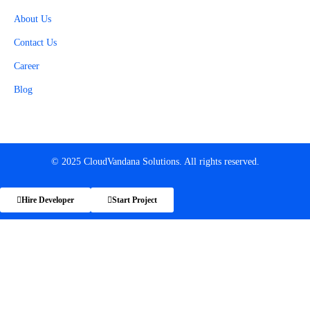
About Us
Contact Us
Career
Blog
© 2025 CloudVandana Solutions. All rights reserved.
Hire Developer
Start Project