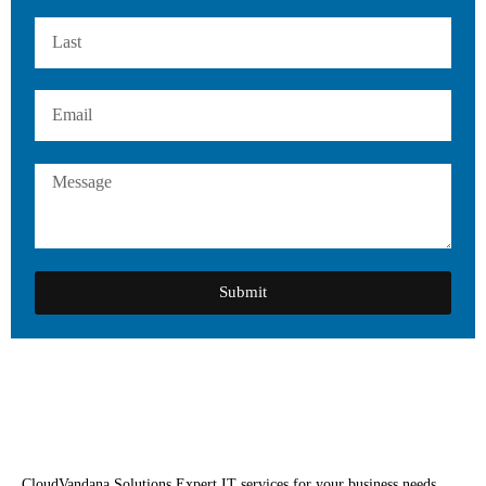
Submit
CloudVandana Solutions Expert IT services for your business needs.