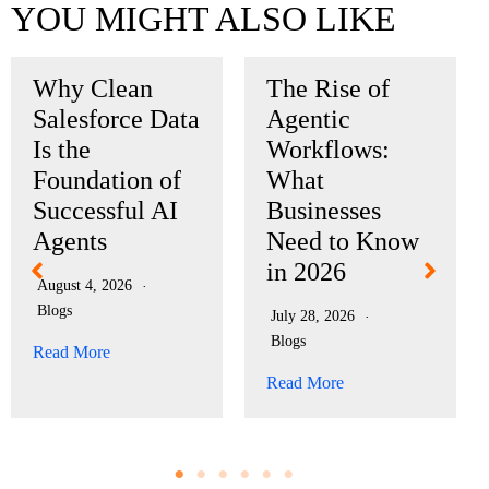
YOU MIGHT ALSO LIKE
Why Clean
The Rise of
Salesforce Data
Agentic
Is the
Workflows:
Foundation of
What
Successful AI
Businesses
Agents
Need to Know
in 2026
August 4, 2026
Blogs
July 28, 2026
Blogs
Read More
Read More