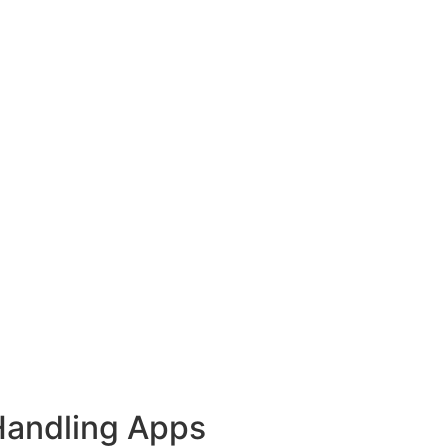
Handling Apps