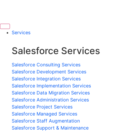
Services
Salesforce Services
Salesforce Consulting Services
Salesforce Development Services
Salesforce Integration Services
Salesforce Implementation Services
Salesforce Data Migration Services
Salesforce Administration Services
Salesforce Project Services
Salesforce Managed Services
Salesforce Staff Augmentation
Salesforce Support & Maintenance