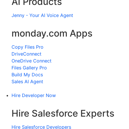
AI Products
Jenny - Your AI Voice Agent
monday.com Apps
Copy Files Pro
DriveConnect
OneDrive Connect
Files Gallery Pro
Build My Docs
Sales AI Agent
Hire Developer Now
Hire Salesforce Experts
Hire Salesforce Developers