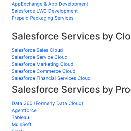
AppExchange & App Development
Salesforce LWC Development
Prepaid Packaging Services
Salesforce Services by Cl
Salesforce Sales Cloud
Salesforce Service Cloud
Salesforce Marketing Cloud
Salesforce Commerce Cloud
Salesforce Financial Services Cloud
Salesforce Services by Pr
Data 360 (Formerly Data Cloud)
Agentforce
Tableau
MuleSoft