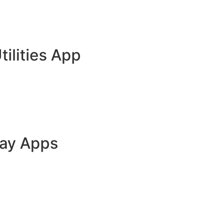
tilities App
lay Apps