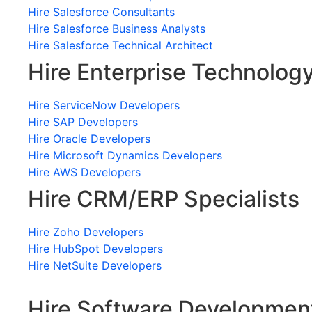
Hire Salesforce Consultants
Hire Salesforce Business Analysts
Hire Salesforce Technical Architect
Hire Enterprise Technolog
Hire ServiceNow Developers
Hire SAP Developers
Hire Oracle Developers
Hire Microsoft Dynamics Developers
Hire AWS Developers
Hire CRM/ERP Specialists
Hire Zoho Developers
Hire HubSpot Developers
Hire NetSuite Developers
Hire Software Developmen