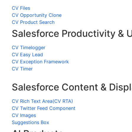
CV Files
CV Opportunity Clone
CV Product Search
Salesforce Productivity & U
CV Timelogger
CV Easy Lead
CV Exception Framework
CV Timer
Salesforce Content & Disp
CV Rich Text Area(CV RTA)
CV Twitter Feed Component
CV Images
Suggestions Box