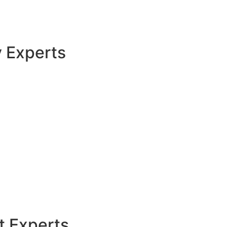
y Experts
t Experts