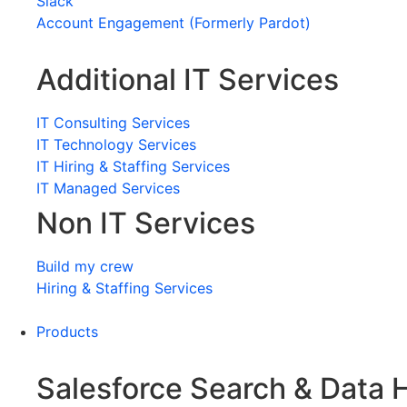
Slack
Account Engagement (Formerly Pardot)
Additional IT Services
IT Consulting Services
IT Technology Services
IT Hiring & Staffing Services
IT Managed Services
Non IT Services
Build my crew
Hiring & Staffing Services
Products
Salesforce Search & Data 