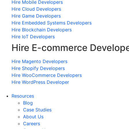
Hire Mobile Developers
Hire Cloud Developers
Hire Game Developers
Hire Embedded Systems Developers
Hire Blockchain Developers
Hire IoT Developers
Hire E-commerce Develop
Hire Magento Developers
Hire Shopify Developers
Hire WooCommerce Developers
Hire WordPress Developer
Resources
Blog
Case Studies
About Us
Careers