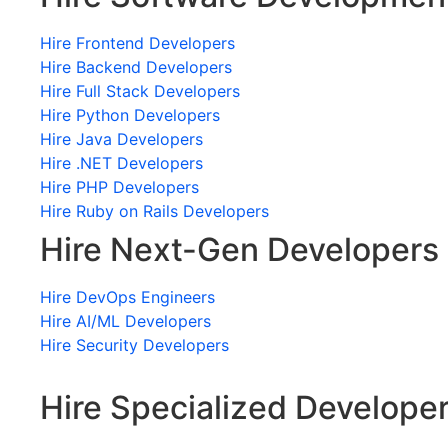
Hire Frontend Developers
Hire Backend Developers
Hire Full Stack Developers
Hire Python Developers
Hire Java Developers
Hire .NET Developers
Hire PHP Developers
Hire Ruby on Rails Developers
Hire Next-Gen Developers
Hire DevOps Engineers
Hire AI/ML Developers
Hire Security Developers
Hire Specialized Develope