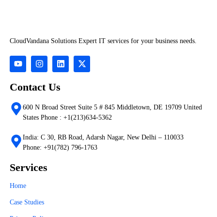
CloudVandana Solutions Expert IT services for your business needs.
Contact Us
600 N Broad Street Suite 5 # 845 Middletown, DE 19709 United
States Phone : +1(213)634-5362
India: C 30, RB Road, Adarsh Nagar, New Delhi – 110033
Phone: +91(782) 796-1763
Services
Home
Case Studies