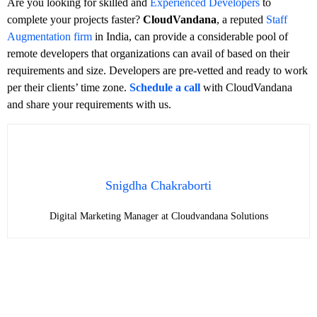
Are you looking for skilled and
Experienced Developers
to
complete your projects faster?
CloudVandana
, a reputed
Staff
Augmentation firm
in India, can provide a considerable pool of
remote developers that organizations can avail of based on their
requirements and size. Developers are pre-vetted and ready to work
per their clients’ time zone.
Schedule a call
with CloudVandana
and share your requirements with us.
Snigdha Chakraborti
Digital Marketing Manager at Cloudvandana Solutions