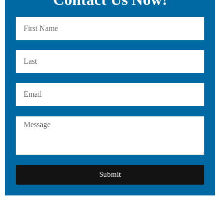
Submit