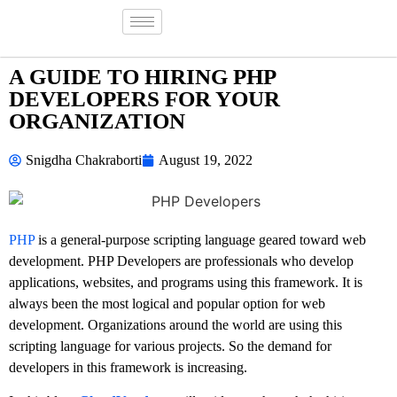
A GUIDE TO HIRING PHP
DEVELOPERS FOR YOUR
ORGANIZATION
Snigdha Chakraborti
August 19, 2022
PHP
is a general-purpose scripting language geared toward web
development. PHP Developers are professionals who develop
applications, websites, and programs using this framework. It is
always been the most logical and popular option for web
development. Organizations around the world are using this
scripting language for various projects. So the demand for
developers in this framework is increasing.