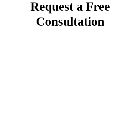
Request a Free
Consultation