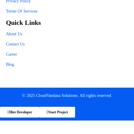
Privacy Policy
Terms Of Services
Quick Links
About Us
Contact Us
Career
Blog
© 2025 CloudVandana Solutions. All rights reserved.
Hire Developer
Start Project