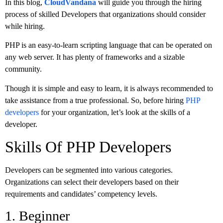
In this blog,
CloudVandana
will guide you through the hiring
process of skilled Developers that organizations should consider
while hiring.
PHP is an easy-to-learn scripting language that can be operated on
any web server. It has plenty of frameworks and a sizable
community.
Though it is simple and easy to learn, it is always recommended to
take assistance from a true professional. So, before hiring
PHP
developers
for your organization, let’s look at the skills of a
developer.
Skills Of PHP Developers
Developers can be segmented into various categories.
Organizations can select their developers based on their
requirements and candidates’ competency levels.
1. Beginner