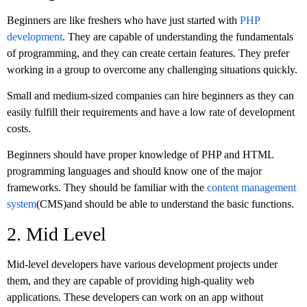
Beginners are like freshers who have just started with
PHP
development
. They are capable of understanding the fundamentals
of programming, and they can create certain features. They prefer
working in a group to overcome any challenging situations quickly.
Small and medium-sized companies can hire beginners as they can
easily fulfill their requirements and have a low rate of development
costs.
Beginners should have proper knowledge of PHP and HTML
programming languages and should know one of the major
frameworks. They should be familiar with the
content management
system
(CMS)and should be able to understand the basic functions.
2. Mid Level
Mid-level developers have various development projects under
them, and they are capable of providing high-quality web
applications. These developers can work on an app without