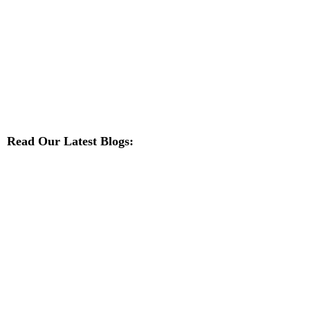
Read Our Latest Blogs: