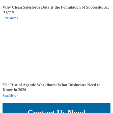
Why Clean Salesforce Data Is the Foundation of Successful AI
Agents
Read More »
The Rise of Agentic Workflows: What Businesses Need to
Know in 2026
Read More »
Contact Us Now!