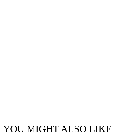
YOU MIGHT ALSO LIKE