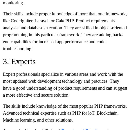
monitoring.
Their skills include proper knowledge of more than one framework,
like CodeIgniter, Laravel, or CakePHP, Product requirements
analysis, and database execution. They are skilled in object-oriented
programming in this particular framework. They are adding back-
end capabilities for increased app performance and code
troubleshooting.
3. Experts
Expert professionals specialize in various areas and work with the
most updated web development technology and practices. They
have a good understanding of product requirements and can suggest
a more effective and secure solution.
The skills include knowledge of the most popular PHP frameworks,
Advanced technical expertise such as PHP for loT, Blockchain,
Machine learning, and other solutions.