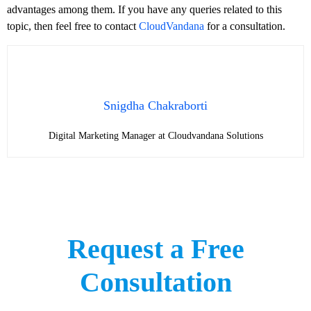
advantages among them. If you have any queries related to this
topic, then feel free to contact
CloudVandana
for a consultation.
Snigdha Chakraborti
Digital Marketing Manager at Cloudvandana Solutions
Request a Free
Consultation