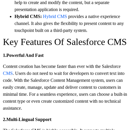
help to create and modify the content, but a separate
presentation application is required.
Hybrid CMS:
Hybrid CMS
provides a native experience
channel. It also gives the flexibility to present content to any
touchpoint built on a third-party system.
Key Features Of Salesforce CMS
1.Powerful And Fast
Content creation has become faster than ever with the Salesforce
CMS
. Users do not need to wait for developers to convert text into
code. With the Salesforce Content Management system, users can
easily create, manage, update and deliver content to customers in
minimal time. For a seamless experience, users can choose a built-in
content type or even create customized content with no technical
assistance.
2.Multi-Lingual Support