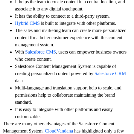
It helps the team to create content in a central location, and
associate it to any digital touchpoint.
It has the ability to connect to a third-party system.
Hybrid CMS
is built to integrate with other platforms.
The sales and marketing team can create more personalized
content for a better customer experience with this content
management system.
With
Salesforce CMS
, users can empower business owners
who create content.
Salesforce Content Management System is capable of
creating personalized content powered by
Salesforce CRM
data.
Multi-language and translation support help to scale, and
permissions help to collaborate maintaining the brand
standard.
It is easy to integrate with other platforms and easily
customizable.
There are many other advantages of the Salesforce Content
Management System.
CloudVandana
has highlighted only a few