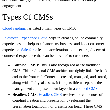
engagement.
Types Of CMSs
CloudVandana
has listed 3 main types of CMS.
Salesforce Experience Cloud
helps in creating online community
experiences that help to enhance any business and boost customer
experience.
Salesforce
led the acceleration to this enlarged view of
connected experience that can be provided to customers.
Coupled CMSs
: This is also recognized as the traditional
CMS. This traditional CMS architecture tightly links the back
end to the front end. Content is created, managed, and stored,
along with all digital assets. It is impossible to separate the
management and presentation layers in a
coupled CMS
.
Headless CMS
:
Headless CMS
resolves the challenges of
coupling creation and presentation by releasing the
presentation touchpoint, or presentation head. These CMS