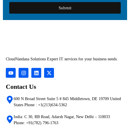
Submit
CloudVandana Solutions Expert IT services for your business needs.
Contact Us
600 N Broad Street Suite 5 # 845 Middletown, DE 19709 United
States Phone : +1(213)634-5362
India: C 30, RB Road, Adarsh Nagar, New Delhi – 110033
Phone: +91(782) 796-1763