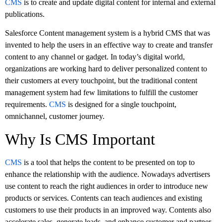
CMS
is to create and update digital content for internal and external
publications.
Salesforce Content management system is a hybrid CMS that was
invented to help the users in an effective way to create and transfer
content to any channel or gadget. In today’s digital world,
organizations are working hard to deliver personalized content to
their customers at every touchpoint, but the traditional content
management system had few limitations to fulfill the customer
requirements.
CMS
is designed for a single touchpoint,
omnichannel, customer journey.
Why Is CMS Important
CMS
is a tool that helps the content to be presented on top to
enhance the relationship with the audience. Nowadays advertisers
use content to reach the right audiences in order to introduce new
products or services. Contents can teach audiences and existing
customers to use their products in an improved way. Contents also
accelerate sales, generate leads, and enhance customer and partner