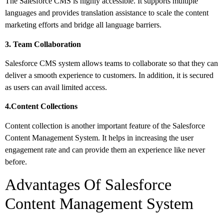
The Salesforce CMS is highly accessible. It supports multiple
languages and provides translation assistance to scale the content
marketing efforts and bridge all language barriers.
3. Team Collaboration
Salesforce CMS system allows teams to collaborate so that they can
deliver a smooth experience to customers. In addition, it is secured
as users can avail limited access.
4.Content Collections
Content collection is another important feature of the Salesforce
Content Management System. It helps in increasing the user
engagement rate and can provide them an experience like never
before.
Advantages Of Salesforce
Content Management System