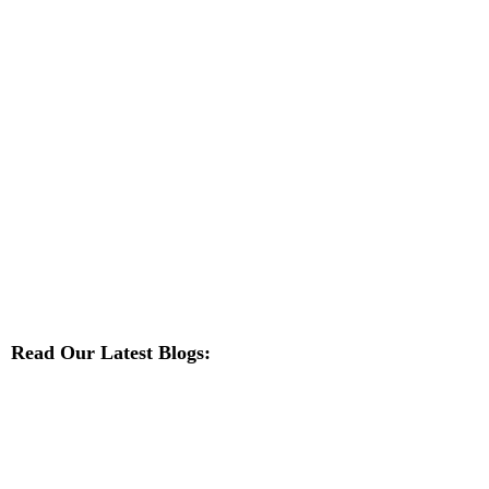
Read Our Latest Blogs: