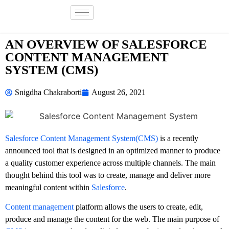
AN OVERVIEW OF SALESFORCE
CONTENT MANAGEMENT
SYSTEM (CMS)
Snigdha Chakraborti
August 26, 2021
Salesforce Content Management System(CMS)
is a recently
announced tool that is designed in an optimized manner to produce
a quality customer experience across multiple channels. The main
thought behind this tool was to create, manage and deliver more
meaningful content within
Salesforce
.
Content management
platform allows the users to create, edit,
produce and manage the content for the web. The main purpose of