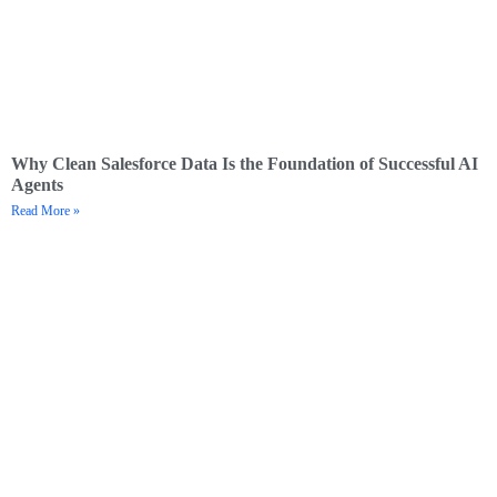
Why Clean Salesforce Data Is the Foundation of Successful AI
Agents
Read More »