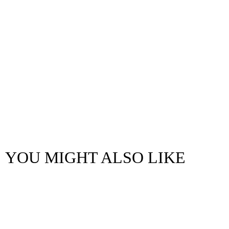
YOU MIGHT ALSO LIKE