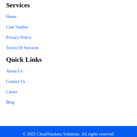
Services
Home
Case Studies
Privacy Policy
Terms Of Services
Quick Links
About Us
Contact Us
Career
Blog
© 2025 CloudVandana Solutions. All rights reserved.