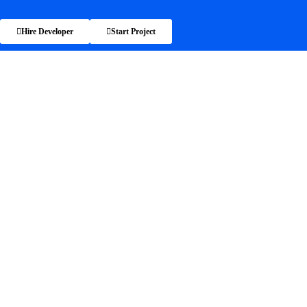
Hire Developer
Start Project