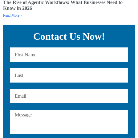
The Rise of Agentic Workflows: What Businesses Need to
Know in 2026
Read More »
Contact Us Now!