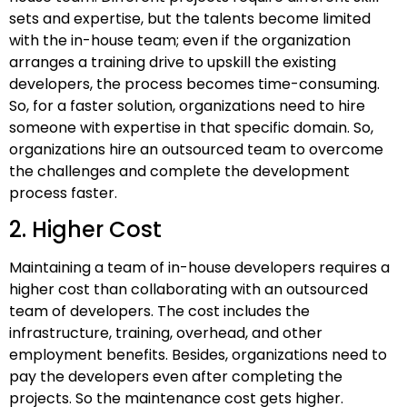
sets and expertise, but the talents become limited
with the in-house team; even if the organization
arranges a training drive to upskill the existing
developers, the process becomes time-consuming.
So, for a faster solution, organizations need to hire
someone with expertise in that specific domain. So,
organizations hire an outsourced team to overcome
the challenges and complete the development
process faster.
2. Higher Cost
Maintaining a team of in-house developers requires a
higher cost than collaborating with an outsourced
team of developers. The cost includes the
infrastructure, training, overhead, and other
employment benefits. Besides, organizations need to
pay the developers even after completing the
projects. So the maintenance cost gets higher.