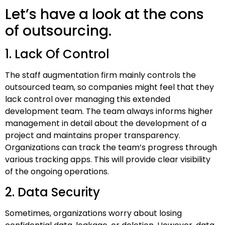
Let’s have a look at the cons
of outsourcing.
1. Lack Of Control
The staff augmentation firm mainly controls the
outsourced team, so companies might feel that they
lack control over managing this extended
development team. The team always informs higher
management in detail about the development of a
project and maintains proper transparency.
Organizations can track the team’s progress through
various tracking apps. This will provide clear visibility
of the ongoing operations.
2. Data Security
Sometimes, organizations worry about losing