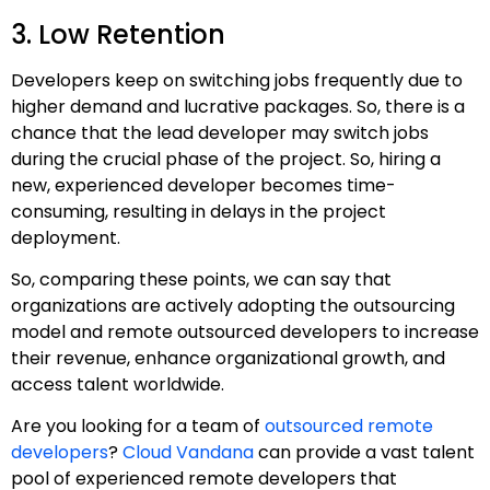
3. Low Retention
Developers keep on switching jobs frequently due to
higher demand and lucrative packages. So, there is a
chance that the lead developer may switch jobs
during the crucial phase of the project. So, hiring a
new, experienced developer becomes time-
consuming, resulting in delays in the project
deployment.
So, comparing these points, we can say that
organizations are actively adopting the outsourcing
model and remote outsourced developers to increase
their revenue, enhance organizational growth, and
access talent worldwide.
Are you looking for a team of
outsourced remote
developers
?
Cloud Vandana
can provide a vast talent
pool of experienced remote developers that