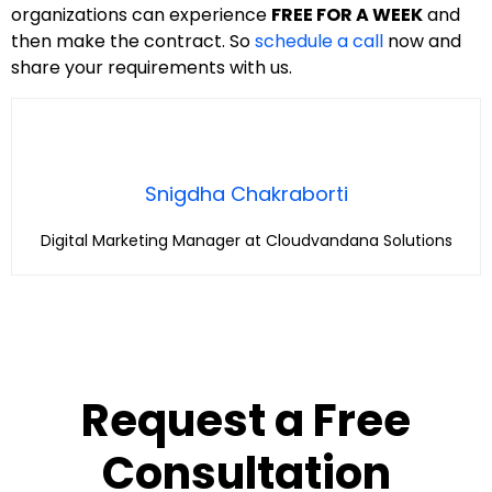
organizations can experience
FREE FOR A WEEK
and
then make the contract. So
schedule a call
now and
share your requirements with us.
Snigdha Chakraborti
Digital Marketing Manager at Cloudvandana Solutions
Request a Free
Consultation