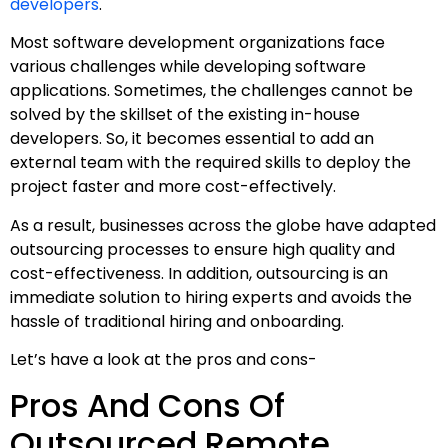
developers
.
Most software development organizations face
various challenges while developing software
applications. Sometimes, the challenges cannot be
solved by the skillset of the existing in-house
developers. So, it becomes essential to add an
external team with the required skills to deploy the
project faster and more cost-effectively.
As a result, businesses across the globe have adapted
outsourcing processes to ensure high quality and
cost-effectiveness. In addition, outsourcing is an
immediate solution to hiring experts and avoids the
hassle of traditional hiring and onboarding.
Let’s have a look at the pros and cons-
Pros And Cons Of
Outsourced Remote