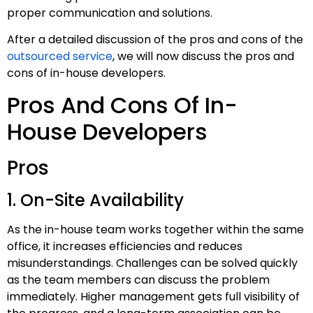
proper communication and solutions.
After a detailed discussion of the pros and cons of the
outsourced service
, we will now discuss the pros and
cons of in-house developers.
Pros And Cons Of In-
House Developers
Pros
1. On-Site Availability
As the in-house team works together within the same
office, it increases efficiencies and reduces
misunderstandings. Challenges can be solved quickly
as the team members can discuss the problem
immediately. Higher management gets full visibility of