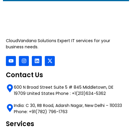
CloudVandana Solutions Expert IT services for your
business needs.
Contact Us
600 N Broad Street Suite 5 # 845 Middletown, DE
19709 United States Phone : +1(213)634-5362
India: C 30, RB Road, Adarsh Nagar, New Delhi – 110033
Phone: +91(782) 796-1763
Services