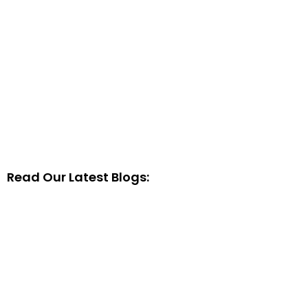
Read Our Latest Blogs: