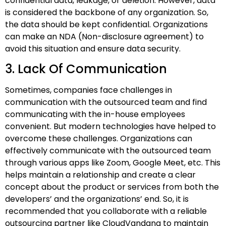
confidential data, leakage, or deletion. However, data
is considered the backbone of any organization. So,
the data should be kept confidential. Organizations
can make an NDA (Non-disclosure agreement) to
avoid this situation and ensure data security.
3. Lack Of Communication
Sometimes, companies face challenges in
communication with the outsourced team and find
communicating with the in-house employees
convenient. But modern technologies have helped to
overcome these challenges. Organizations can
effectively communicate with the outsourced team
through various apps like Zoom, Google Meet, etc. This
helps maintain a relationship and create a clear
concept about the product or services from both the
developers’ and the organizations’ end. So, it is
recommended that you collaborate with a reliable
outsourcing partner like CloudVandana to maintain