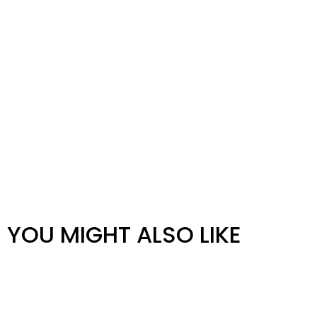
YOU MIGHT ALSO LIKE