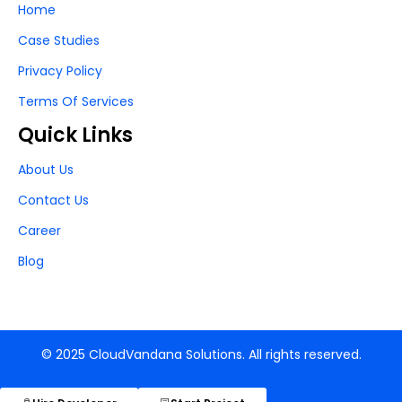
Home
Case Studies
Privacy Policy
Terms Of Services
Quick Links
About Us
Contact Us
Career
Blog
© 2025 CloudVandana Solutions. All rights reserved.