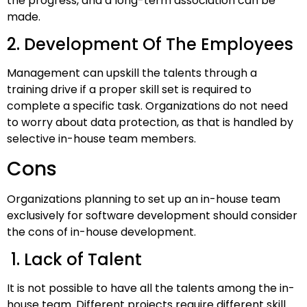
the progress, and a long-term association can be
made.
2. Development Of The Employees
Management can upskill the talents through a
training drive if a proper skill set is required to
complete a specific task. Organizations do not need
to worry about data protection, as that is handled by
selective in-house team members.
Cons
Organizations planning to set up an in-house team
exclusively for software development should consider
the cons of in-house development.
1. Lack of Talent
It is not possible to have all the talents among the in-
house team. Different projects require different skill