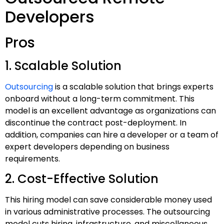
Developers
Pros
1. Scalable Solution
Outsourcing
is a scalable solution that brings experts
onboard without a long-term commitment. This
model is an excellent advantage as organizations can
discontinue the contract post-deployment. In
addition, companies can hire a developer or a team of
expert developers depending on business
requirements.
2. Cost-Effective Solution
This hiring model can save considerable money used
in various administrative processes. The outsourcing
model cuts hiring, infrastructure, and miscellaneous