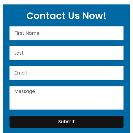
Contact Us Now!
Submit