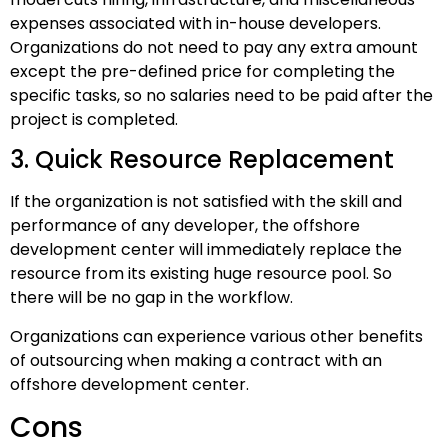
expenses associated with in-house developers.
Organizations do not need to pay any extra amount
except the pre-defined price for completing the
specific tasks, so no salaries need to be paid after the
project is completed.
3. Quick Resource Replacement
If the organization is not satisfied with the skill and
performance of any developer, the offshore
development center will immediately replace the
resource from its existing huge resource pool. So
there will be no gap in the workflow.
Organizations can experience various other benefits
of outsourcing when making a contract with an
offshore development center.
Cons