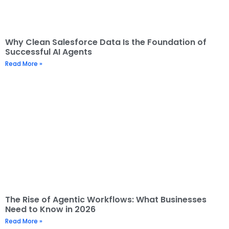
Why Clean Salesforce Data Is the Foundation of
Successful AI Agents
Read More »
The Rise of Agentic Workflows: What Businesses
Need to Know in 2026
Read More »