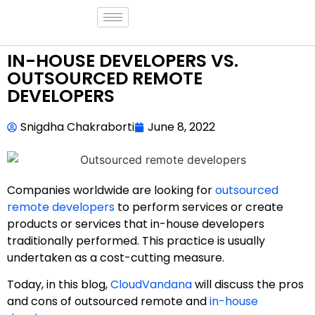
IN-HOUSE DEVELOPERS VS.
OUTSOURCED REMOTE
DEVELOPERS
Snigdha Chakraborti
June 8, 2022
Companies worldwide are looking for
outsourced
remote developers
to perform services or create
products or services that in-house developers
traditionally performed. This practice is usually
undertaken as a cost-cutting measure.
Today, in this blog,
CloudVandana
will discuss the pros
and cons of outsourced remote and
in-house