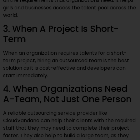
all the requirements that organizations need. It helps
girls and businesses access the talent pool across the
world.
3. When A Project Is Short-
Term
When an organization requires talents for a short-
term project, hiring an outsourced team is the best
solution as it is cost-effective and developers can
start immediately.
4. When Organizations Need
A-Team, Not Just One Person
A reliable outsourcing service provider like
CloudVandana can help their clients with the required
staff that they may need to complete their project
faster. They also help to build a large team, as they