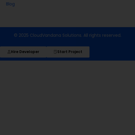
Blog
© 2025 CloudVandana Solutions. All rights reserved.
Hire Developer
Start Project