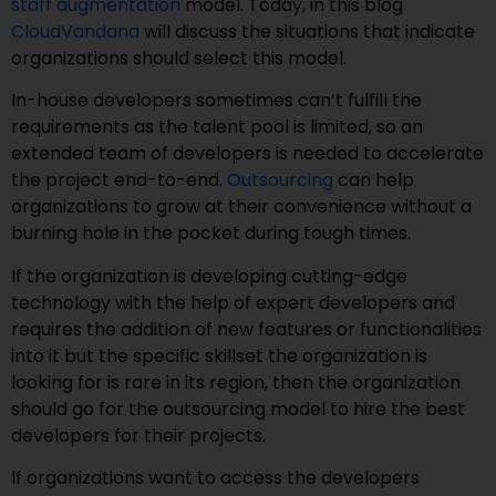
staff augmentation
model. Today, in this blog
CloudVandana
will discuss the situations that indicate
organizations should select this model.
In-house developers sometimes can’t fulfill the
requirements as the talent pool is limited, so an
extended team of developers is needed to accelerate
the project end-to-end.
Outsourcing
can help
organizations to grow at their convenience without a
burning hole in the pocket during tough times.
If the organization is developing cutting-edge
technology with the help of expert developers and
requires the addition of new features or functionalities
into it but the specific skillset the organization is
looking for is rare in its region, then the organization
should go for the outsourcing model to hire the best
developers for their projects.
If organizations want to access the developers