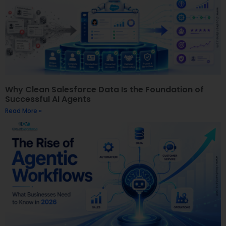
Why Clean Salesforce Data Is the Foundation of
Successful AI Agents
Read More »