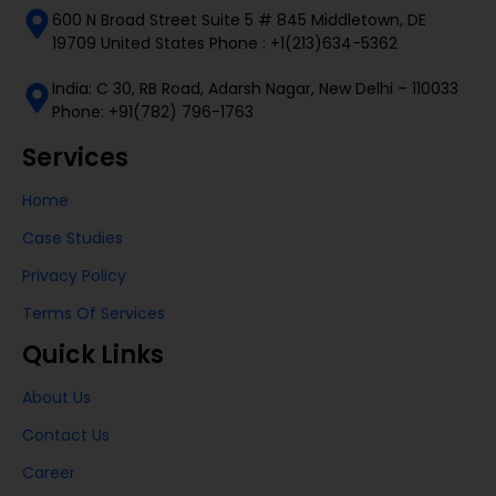
600 N Broad Street Suite 5 # 845 Middletown, DE
19709 United States Phone : +1(213)634-5362
India: C 30, RB Road, Adarsh Nagar, New Delhi – 110033
Phone: +91(782) 796-1763
Services
Home
Case Studies
Privacy Policy
Terms Of Services
Quick Links
About Us
Contact Us
Career