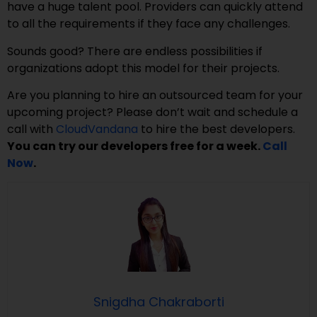
have a huge talent pool. Providers can quickly attend
to all the requirements if they face any challenges.
Sounds good? There are endless possibilities if
organizations adopt this model for their projects.
Are you planning to hire an outsourced team for your
upcoming project? Please don’t wait and schedule a
call with
CloudVandana
to hire the best developers.
You can try our developers free for a week.
Call
Now
.
Snigdha Chakraborti