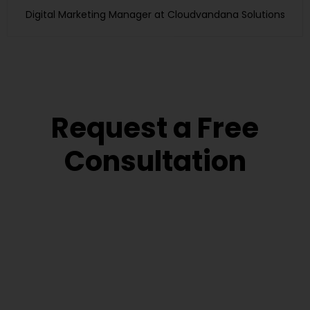
Digital Marketing Manager at Cloudvandana Solutions
Request a Free
Consultation