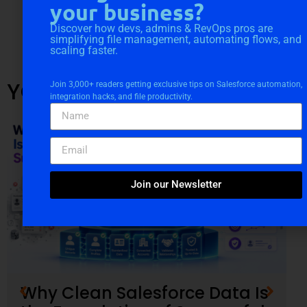
your business?
Discover how devs, admins & RevOps pros are
simplifying file management, automating flows, and
scaling faster.
YOU MIGHT ALSO LIKE
Join 3,000+ readers getting exclusive tips on Salesforce automation,
integration hacks, and file productivity.
Join our Newsletter
Why Clean Salesforce Data Is