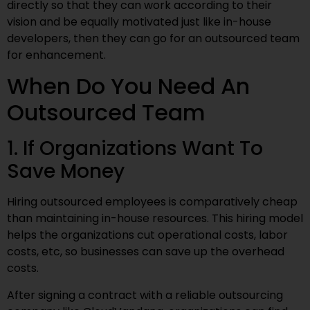
directly so that they can work according to their
vision and be equally motivated just like in-house
developers, then they can go for an outsourced team
for enhancement.
When Do You Need An
Outsourced Team
1. If Organizations Want To
Save Money
Hiring outsourced employees is comparatively cheap
than maintaining in-house resources. This hiring model
helps the organizations cut operational costs, labor
costs, etc, so businesses can save up the overhead
costs.
After signing a contract with a reliable outsourcing