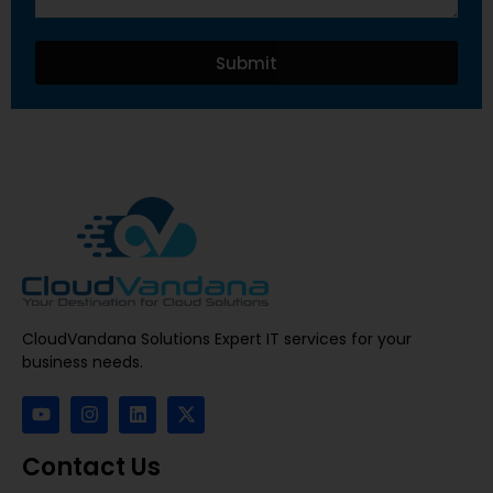
Submit
CloudVandana Solutions Expert IT services for your
business needs.
Contact Us