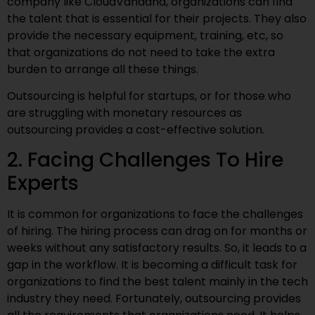
company like CloudVandana, organizations can find
the talent that is essential for their projects. They also
provide the necessary equipment, training, etc, so
that organizations do not need to take the extra
burden to arrange all these things.
Outsourcing is helpful for startups, or for those who
are struggling with monetary resources as
outsourcing provides a cost-effective solution.
2. Facing Challenges To Hire
Experts
It is common for organizations to face the challenges
of hiring. The hiring process can drag on for months or
weeks without any satisfactory results. So, it leads to a
gap in the workflow. It is becoming a difficult task for
organizations to find the best talent mainly in the tech
industry they need. Fortunately, outsourcing provides