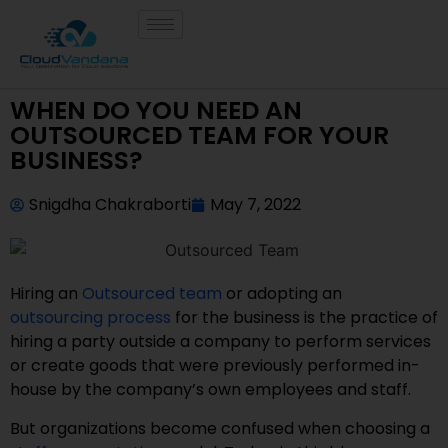
WHEN DO YOU NEED AN
OUTSOURCED TEAM FOR YOUR
BUSINESS?
Snigdha Chakraborti
May 7, 2022
Hiring an
Outsourced team
or adopting an
outsourcing process
for the business is the practice of
hiring a party outside a company to perform services
or create goods that were previously performed in-
house by the company’s own employees and staff.
But organizations become confused when choosing a