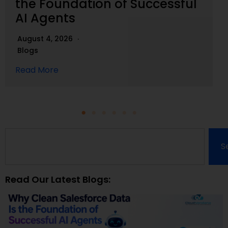
the Foundation of Successful
AI Agents
August 4, 2026
Blogs
Read More
S
Read Our Latest Blogs: