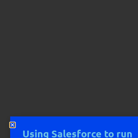
Using Salesforce to run