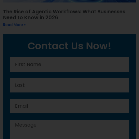
The Rise of Agentic Workflows: What Businesses
Need to Know in 2026
Read More »
Contact Us Now!