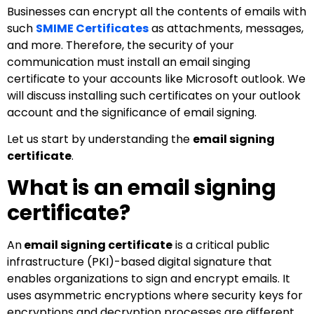
Businesses can encrypt all the contents of emails with
such
SMIME Certificates
as attachments, messages,
and more. Therefore, the security of your
communication must install an email singing
certificate to your accounts like Microsoft outlook. We
will discuss installing such certificates on your outlook
account and the significance of email signing.
Let us start by understanding the
email signing
certificate
.
What is an email signing
certificate?
An
email signing certificate
is a critical public
infrastructure (PKI)-based digital signature that
enables organizations to sign and encrypt emails. It
uses asymmetric encryptions where security keys for
encryptions and decryption processes are different.