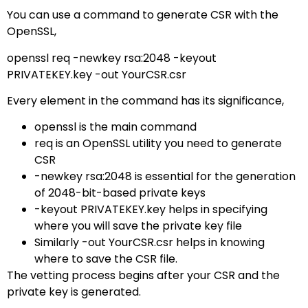
You can use a command to generate CSR with the
OpenSSL,
openssl req -newkey rsa:2048 -keyout
PRIVATEKEY.key -out YourCSR.csr
Every element in the command has its significance,
openssl is the main command
req is an OpenSSL utility you need to generate
CSR
-newkey rsa:2048 is essential for the generation
of 2048-bit-based private keys
-keyout PRIVATEKEY.key helps in specifying
where you will save the private key file
Similarly -out YourCSR.csr helps in knowing
where to save the CSR file.
The vetting process begins after your CSR and the
private key is generated.