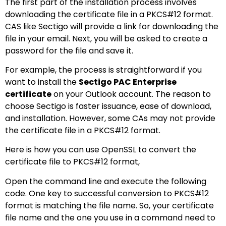
The first part of the installation process involves
downloading the certificate file in a PKCS#12 format.
CAS like Sectigo will provide a link for downloading the
file in your email. Next, you will be asked to create a
password for the file and save it.
For example, the process is straightforward if you
want to install the
Sectigo PAC Enterprise
certificate
on your Outlook account. The reason to
choose Sectigo is faster issuance, ease of download,
and installation. However, some CAs may not provide
the certificate file in a PKCS#12 format.
Here is how you can use OpenSSL to convert the
certificate file to PKCS#12 format,
Open the command line and execute the following
code. One key to successful conversion to PKCS#12
format is matching the file name. So, your certificate
file name and the one you use in a command need to