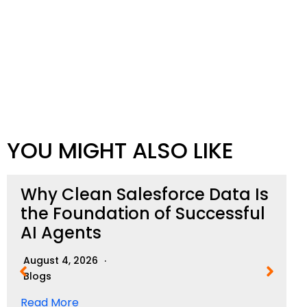
YOU MIGHT ALSO LIKE
Why Clean Salesforce Data Is
the Foundation of Successful
AI Agents
August 4, 2026
Blogs
Read More