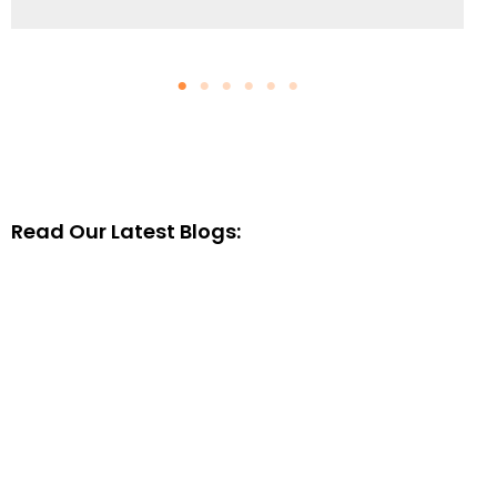
Read Our Latest Blogs: