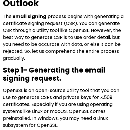
Outlook
The
email signing
process begins with generating a
certificate signing request (CSR). You can generate
CSR through a utility tool like OpenSSL. However, the
best way to generate CSR is to use order detail, but
you need to be accurate with data, or else it can be
rejected. So, let us comprehend the entire process
gradually.
Step 1- Generating the email
signing request.
OpenSSL is an open-source utility tool that you can
use to generate CSRs and private keys for X.509
certificates. Especially if you are using operating
systems like Linux or macOS, OpenSSL comes
preinstalled. In Windows, you may need a Linux
subsystem for OpenSSL.