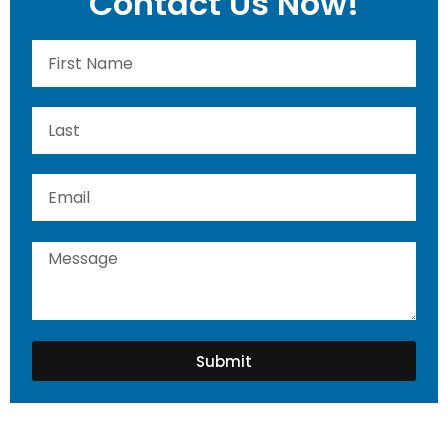
Contact Us Now!
Submit