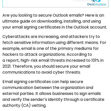
Are you looking to secure Outlook emails? Here is an
ultimate guide on downloading, installing, and using
your email signing certificates in the Outlook account.
Cyberattacks are increasing, and attackers try to
fetch sensitive information using different means. For
example, email is one of the primary mediums for
hackers to attack organizations. According to
a report, high-risk email threats increased to 101% in
2021. Therefore, you should secure your email
communications to avoid cyber threats.
Email signing certificates can help secure
communication between the organization and
external parties. It allows businesses to sign emails
and verify the sender’s identity through a certificate
authority (CA) vetting.