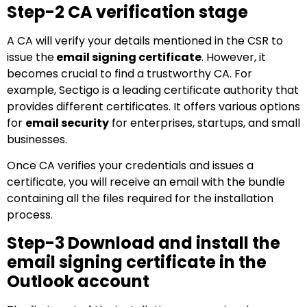
Step-2 CA verification stage
A CA will verify your details mentioned in the CSR to
issue the
email signing certificate
. However, it
becomes crucial to find a trustworthy CA. For
example, Sectigo is a leading certificate authority that
provides different certificates. It offers various options
for
email security
for enterprises, startups, and small
businesses.
Once CA verifies your credentials and issues a
certificate, you will receive an email with the bundle
containing all the files required for the installation
process.
Step-3 Download and install the
email signing certificate in the
Outlook account