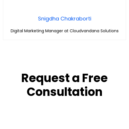
Snigdha Chakraborti
Digital Marketing Manager at Cloudvandana Solutions
Request a Free
Consultation