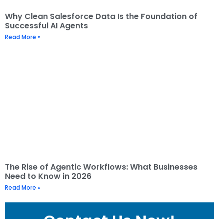
Why Clean Salesforce Data Is the Foundation of
Successful AI Agents
Read More »
The Rise of Agentic Workflows: What Businesses
Need to Know in 2026
Read More »