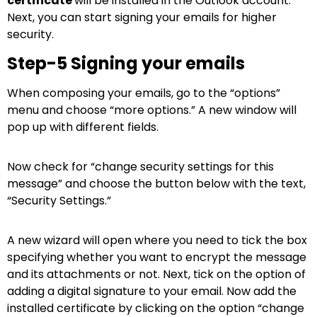
certificate
will be installed in the Outlook account.
Next, you can start signing your emails for higher
security.
Step-5 Signing your emails
When composing your emails, go to the “options”
menu and choose “more options.” A new window will
pop up with different fields.
Now check for “change security settings for this
message” and choose the button below with the text,
“Security Settings.”
A new wizard will open where you need to tick the box
specifying whether you want to encrypt the message
and its attachments or not. Next, tick on the option of
adding a digital signature to your email. Now add the
installed certificate by clicking on the option “change