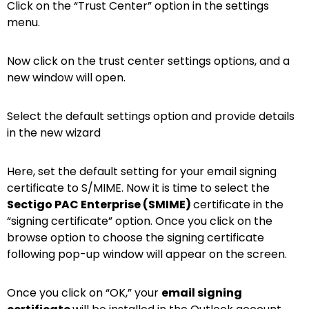
Click on the “Trust Center” option in the settings
menu.
Now click on the trust center settings options, and a
new window will open.
Select the default settings option and provide details
in the new wizard
Here, set the default setting for your email signing
certificate to S/MIME. Now it is time to select the
Sectigo PAC Enterprise (SMIME)
certificate in the
“signing certificate” option. Once you click on the
browse option to choose the signing certificate
following pop-up window will appear on the screen.
Once you click on “OK,” your
email signing