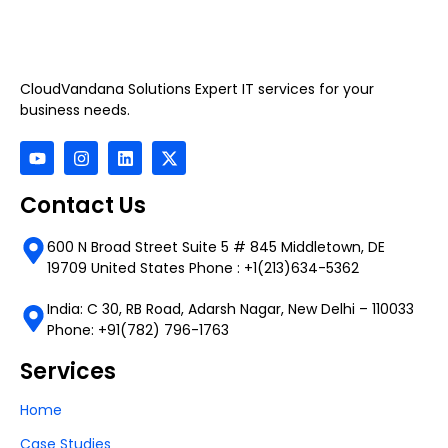
CloudVandana Solutions Expert IT services for your
business needs.
Contact Us
600 N Broad Street Suite 5 # 845 Middletown, DE
19709 United States Phone : +1(213)634-5362
India: C 30, RB Road, Adarsh Nagar, New Delhi – 110033
Phone: +91(782) 796-1763
Services
Home
Case Studies