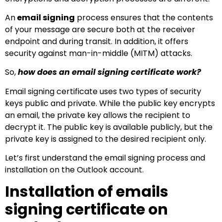
An
email signing
process ensures that the contents
of your message are secure both at the receiver
endpoint and during transit. In addition, it offers
security against man-in-middle (MITM) attacks.
So,
how does an email signing certificate work?
Email signing certificate uses two types of security
keys public and private. While the public key encrypts
an email, the private key allows the recipient to
decrypt it. The public key is available publicly, but the
private key is assigned to the desired recipient only.
Let’s first understand the email signing process and
installation on the Outlook account.
Installation of emails
signing certificate on