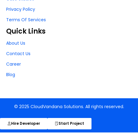
Privacy Policy
Terms Of Services
Quick Links
About Us
Contact Us
Career
Blog
© 2025 CloudVandana Solutions. All rights reserved.
Hire Developer
Start Project