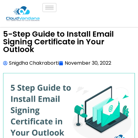
5-Step Guide to Install Email
Signing Certificate in Your
Outlook
Snigdha Chakraborti
November 30, 2022