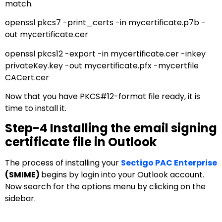
match.
openssl pkcs7 -print_certs -in mycertificate.p7b -
out mycertificate.cer
openssl pkcs12 -export -in mycertificate.cer -inkey
privateKey.key -out mycertificate.pfx -mycertfile
CACert.cer
Now that you have PKCS#12-format file ready, it is
time to install it.
Step-4 Installing the email signing
certificate file in Outlook
The process of installing your
Sectigo PAC Enterprise
(SMIME)
begins by login into your Outlook account.
Now search for the options menu by clicking on the
sidebar.