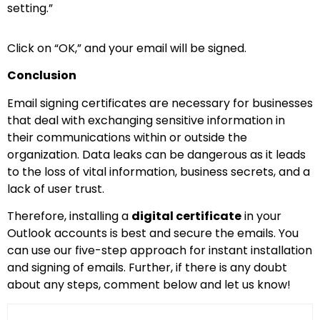
setting.”
Click on “OK,” and your email will be signed.
Conclusion
Email signing certificates are necessary for businesses
that deal with exchanging sensitive information in
their communications within or outside the
organization. Data leaks can be dangerous as it leads
to the loss of vital information, business secrets, and a
lack of user trust.
Therefore, installing a
digital certificate
in your
Outlook accounts is best and secure the emails. You
can use our five-step approach for instant installation
and signing of emails. Further, if there is any doubt
about any steps, comment below and let us know!