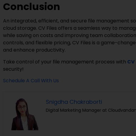
Conclusion
An integrated, efficient, and secure file management sol
cloud storage. CV Files offers a seamless way to manag
while saving on costs and improving team collaboration
controls, and flexible pricing, CV Files is a game-change
and enhance productivity.
Take control of your file management process with
CV 
security!
Schedule A Call With Us
Snigdha Chakraborti
Digital Marketing Manager at Cloudvandan