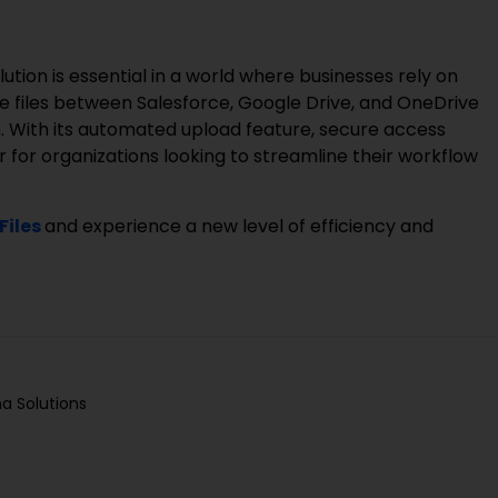
ution is essential in a world where businesses rely on
e files between Salesforce, Google Drive, and OneDrive
. With its automated upload feature, secure access
r for organizations looking to streamline their workflow
Files
and experience a new level of efficiency and
a Solutions