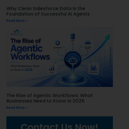
Why Clean Salesforce Data Is the
Foundation of Successful AI Agents
Read More »
The Rise of Agentic Workflows: What
Businesses Need to Know in 2026
Read More »
Contact Us Now!