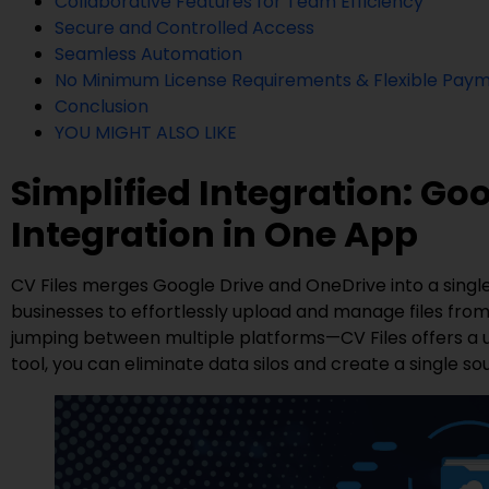
Collaborative Features for Team Efficiency
Secure and Controlled Access
Seamless Automation
No Minimum License Requirements & Flexible Paym
Conclusion
YOU MIGHT ALSO LIKE
Simplified Integration: Go
Integration in One App
CV Files merges Google Drive and OneDrive into a single,
businesses to effortlessly upload and manage files from
jumping between multiple platforms—CV Files offers a un
tool, you can eliminate data silos and create a single sour