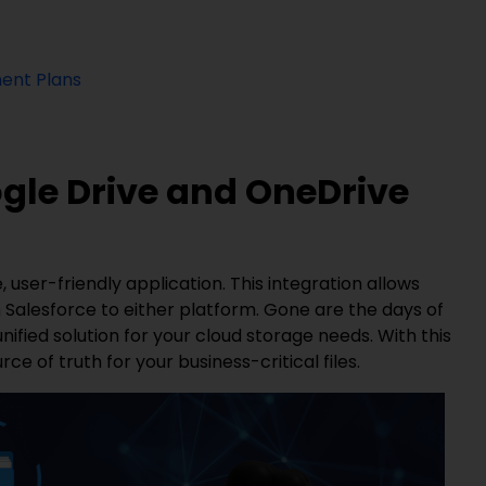
ent Plans
ogle Drive and OneDrive
 user-friendly application. This integration allows
 Salesforce to either platform. Gone are the days of
ified solution for your cloud storage needs. With this
ce of truth for your business-critical files.