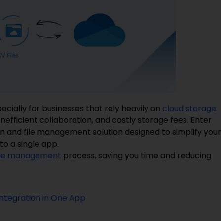
ecially for businesses that rely heavily on
cloud storage
.
nefficient collaboration, and costly storage fees. Enter
n and file management solution designed to simplify your
o a single app.
ile management
process, saving you time and reducing
Integration in One App