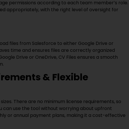
nage permissions according to each team member’s role.
ed appropriately, with the right level of oversight for
pload files from Salesforce to either Google Drive or
ves time and ensures files are correctly organized
 Google Drive or OneDrive, CV Files ensures a smooth
m.
rements & Flexible
ll sizes. There are no minimum license requirements, so
ou can use the tool without worrying about upfront
thly or annual payment plans, making it a cost-effective