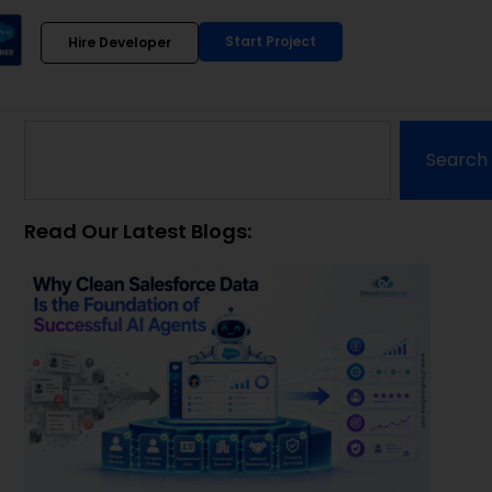
Start Project
Hire Developer
Search
Read Our Latest Blogs: