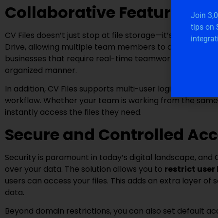
Collaborative Features for
Join 3,
tips on
CV Files doesn’t just stop at file storage—it’s built for 
integrat
Drive, allowing multiple team members to access and colla
businesses that require real-time teamwork, as CV Files
organized manner.
In addition, CV Files supports multi-user login, which a
workflow. Whether your team is working from the same 
instantly access the files they need.
Secure and Controlled Ac
Security is paramount in today’s digital landscape, and C
over your data. The solution allows you to
restrict user
users can access your files. This adds an extra layer of s
data.
Beyond domain restrictions, you can also set default ac