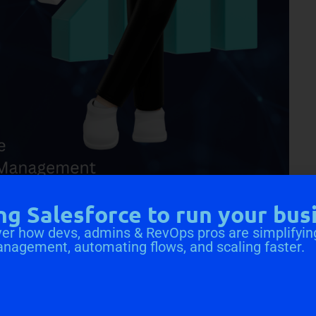
ng Salesforce to run your bus
gement
er how devs, admins & RevOps pros are simplifyin
anagement, automating flows, and scaling faster.
o save on Salesforce file storage costs. Salesforce storage
does the need for more space. With CV Files, you can
antly reducing storage expenses. Businesses can maintain
g costs of keeping them within Salesforce.