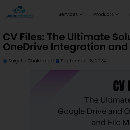
Services
Products
CV Files: The Ultimate Sol
OneDrive Integration an
Snigdha Chakraborti
September 18, 2024