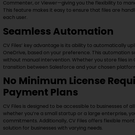
Commenter, or Viewer—giving you the flexibility to ma
This feature makes it easy to ensure that files are handl
each user.
Seamless Automation
CV Files’ key advantage is its ability to automatically u
OneDrive, based on your preference. This automation sa
without manual intervention. Whether you store files in
transition between Salesforce and your chosen platfor
No Minimum License Requi
Payment Plans
CV Files is designed to be accessible to businesses of a
whether you’re a small startup or a large enterprise, y
commitments. Additionally, CV Files offers flexible mon
solution for businesses with varying needs.