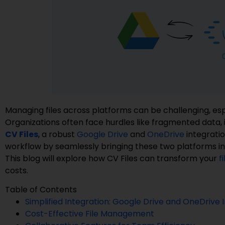
Managing files across platforms can be challenging, esp
Organizations often face hurdles like fragmented data, i
CV Files
, a robust
Google Drive
and
OneDrive
integratio
workflow by seamlessly bringing these two platforms int
This blog will explore how CV Files can transform your
f
costs.
Table of Contents
Simplified Integration: Google Drive and OneDrive 
Cost-Effective File Management