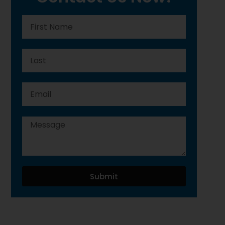
Submit