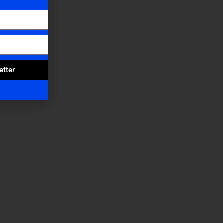
etter