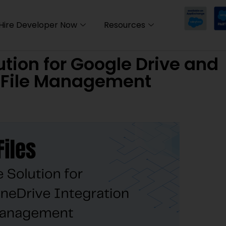
Hire Developer Now
Resources
ution for Google Drive and
d File Management