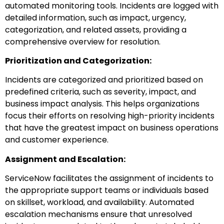
automated monitoring tools. Incidents are logged with
detailed information, such as impact, urgency,
categorization, and related assets, providing a
comprehensive overview for resolution.
Prioritization and Categorization:
Incidents are categorized and prioritized based on
predefined criteria, such as severity, impact, and
business impact analysis. This helps organizations
focus their efforts on resolving high-priority incidents
that have the greatest impact on business operations
and customer experience.
Assignment and Escalation:
ServiceNow facilitates the assignment of incidents to
the appropriate support teams or individuals based
on skillset, workload, and availability. Automated
escalation mechanisms ensure that unresolved