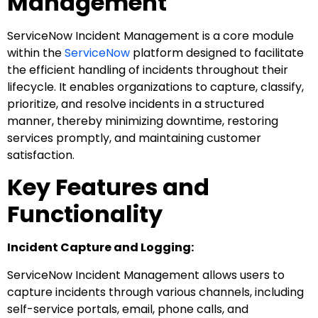
Management
ServiceNow Incident Management is a core module
within the
ServiceNow
platform designed to facilitate
the efficient handling of incidents throughout their
lifecycle. It enables organizations to capture, classify,
prioritize, and resolve incidents in a structured
manner, thereby minimizing downtime, restoring
services promptly, and maintaining customer
satisfaction.
Key Features and
Functionality
Incident Capture and Logging:
ServiceNow Incident Management allows users to
capture incidents through various channels, including
self-service portals, email, phone calls, and