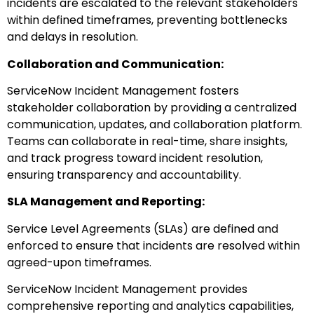
incidents are escalated to the relevant stakeholders
within defined timeframes, preventing bottlenecks
and delays in resolution.
Collaboration and Communication:
ServiceNow Incident Management fosters
stakeholder collaboration by providing a centralized
communication, updates, and collaboration platform.
Teams can collaborate in real-time, share insights,
and track progress toward incident resolution,
ensuring transparency and accountability.
SLA Management and Reporting:
Service Level Agreements (SLAs) are defined and
enforced to ensure that incidents are resolved within
agreed-upon timeframes.
ServiceNow Incident Management provides
comprehensive reporting and analytics capabilities,