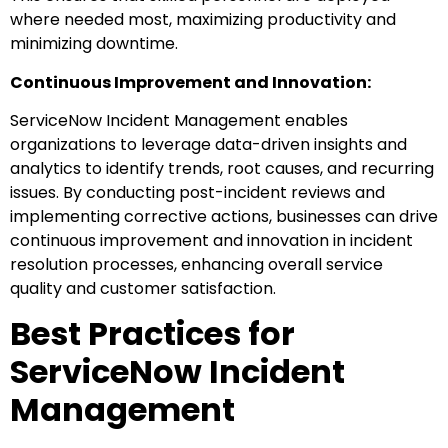
where needed most, maximizing productivity and
minimizing downtime.
Continuous Improvement and Innovation:
ServiceNow Incident Management enables
organizations to leverage data-driven insights and
analytics to identify trends, root causes, and recurring
issues. By conducting post-incident reviews and
implementing corrective actions, businesses can drive
continuous improvement and innovation in incident
resolution processes, enhancing overall service
quality and customer satisfaction.
Best Practices for
ServiceNow Incident
Management