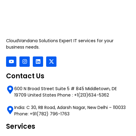
CloudVandana Solutions Expert IT services for your
business needs.
Contact Us
600 N Broad Street Suite 5 # 845 Middletown, DE
19709 United States Phone : +1(213)634-5362
India: C 30, RB Road, Adarsh Nagar, New Delhi – 110033
Phone: +91(782) 796-1763
Services