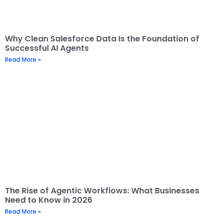
Why Clean Salesforce Data Is the Foundation of
Successful AI Agents
Read More »
The Rise of Agentic Workflows: What Businesses
Need to Know in 2026
Read More »