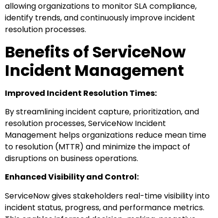
allowing organizations to monitor SLA compliance,
identify trends, and continuously improve incident
resolution processes.
Benefits of ServiceNow
Incident Management
Improved Incident Resolution Times:
By streamlining incident capture, prioritization, and
resolution processes, ServiceNow Incident
Management helps organizations reduce mean time
to resolution (MTTR) and minimize the impact of
disruptions on business operations.
Enhanced Visibility and Control:
ServiceNow gives stakeholders real-time visibility into
incident status, progress, and performance metrics.