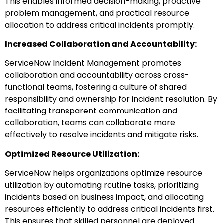
This enables informed decision-making, proactive
problem management, and practical resource
allocation to address critical incidents promptly.
Increased Collaboration and Accountability:
ServiceNow Incident Management promotes
collaboration and accountability across cross-
functional teams, fostering a culture of shared
responsibility and ownership for incident resolution. By
facilitating transparent communication and
collaboration, teams can collaborate more
effectively to resolve incidents and mitigate risks.
Optimized Resource Utilization:
ServiceNow helps organizations optimize resource
utilization by automating routine tasks, prioritizing
incidents based on business impact, and allocating
resources efficiently to address critical incidents first.
This ensures that skilled personnel are deployed