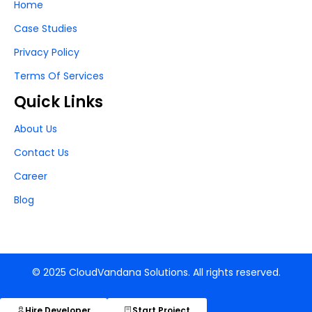
Home
Case Studies
Privacy Policy
Terms Of Services
Quick Links
About Us
Contact Us
Career
Blog
© 2025 CloudVandana Solutions. All rights reserved.
Hire Developer
Start Project