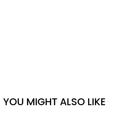
YOU MIGHT ALSO LIKE