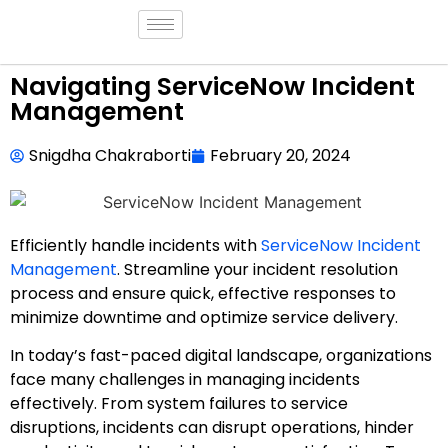
Navigating ServiceNow Incident
Management
Snigdha Chakraborti
February 20, 2024
Efficiently handle incidents with
ServiceNow Incident
Management
. Streamline your incident resolution
process and ensure quick, effective responses to
minimize downtime and optimize service delivery.
In today’s fast-paced digital landscape, organizations
face many challenges in managing incidents
effectively. From system failures to service
disruptions, incidents can disrupt operations, hinder