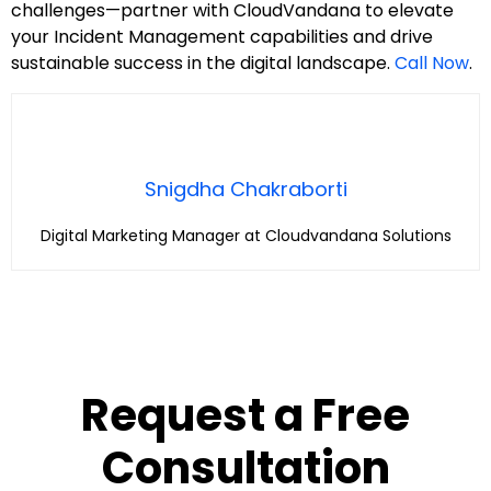
challenges—partner with CloudVandana to elevate
your Incident Management capabilities and drive
sustainable success in the digital landscape.
Call Now
.
Snigdha Chakraborti
Digital Marketing Manager at Cloudvandana Solutions
Request a Free
Consultation