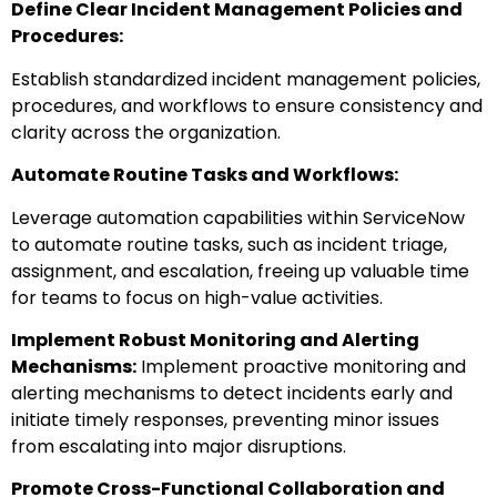
Define Clear Incident Management Policies and
Procedures:
Establish standardized incident management policies,
procedures, and workflows to ensure consistency and
clarity across the organization.
Automate Routine Tasks and Workflows:
Leverage automation capabilities within ServiceNow
to automate routine tasks, such as incident triage,
assignment, and escalation, freeing up valuable time
for teams to focus on high-value activities.
Implement Robust Monitoring and Alerting
Mechanisms:
Implement proactive monitoring and
alerting mechanisms to detect incidents early and
initiate timely responses, preventing minor issues
from escalating into major disruptions.
Promote Cross-Functional Collaboration and