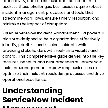
productivity, and tarnish customer satisfaction. To
address these challenges, businesses require robust
incident management processes and tools that
streamline workflows, ensure timely resolution, and
minimize the impact of disruptions.
Enter ServiceNow Incident Management – a powerful
platform designed to help organizations effectively
identify, prioritize, and resolve incidents while
providing stakeholders with real-time visibility and
control. This comprehensive guide delves into the key
features, benefits, and best practices of ServiceNow
Incident Management, empowering businesses to
optimize their incident resolution processes and drive
operational excellence.
Understanding
ServiceNow Incident