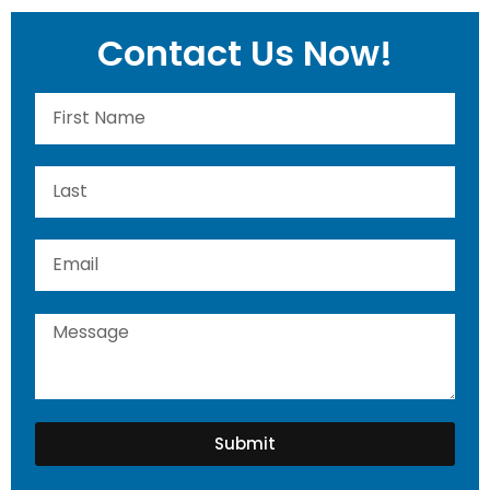
Contact Us Now!
Submit