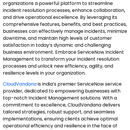
organizations a powerful platform to streamline
incident resolution processes, enhance collaboration,
and drive operational excellence. By leveraging its
comprehensive features, benefits, and best practices,
businesses can effectively manage incidents, minimize
downtime, and maintain high levels of customer
satisfaction in today’s dynamic and challenging
business environment. Embrace ServiceNow Incident
Management to transform your incident resolution
processes and unlock new efficiency, agility, and
resilience levels in your organization.
CloudVandana
is India’s premier ServiceNow service
provider, dedicated to empowering businesses with
top-notch Incident Management solutions. With a
commitment to excellence, CloudVandana delivers
tailored strategies, robust support, and seamless
implementations, ensuring clients achieve optimal
operational efficiency and resilience in the face of