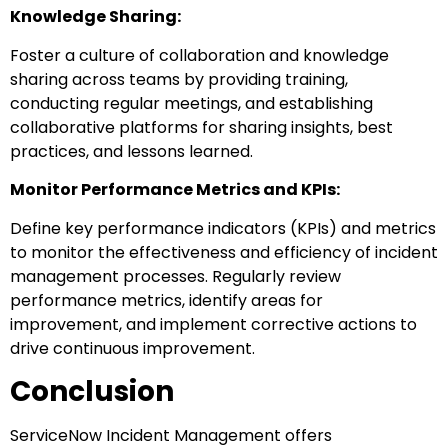
Knowledge Sharing:
Foster a culture of collaboration and knowledge
sharing across teams by providing training,
conducting regular meetings, and establishing
collaborative platforms for sharing insights, best
practices, and lessons learned.
Monitor Performance Metrics and KPIs:
Define key performance indicators (KPIs) and metrics
to monitor the effectiveness and efficiency of incident
management processes. Regularly review
performance metrics, identify areas for
improvement, and implement corrective actions to
drive continuous improvement.
Conclusion
ServiceNow Incident Management offers