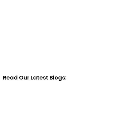
Read Our Latest Blogs: