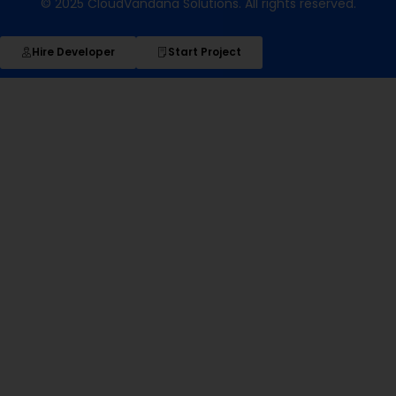
© 2025 CloudVandana Solutions. All rights reserved.
Hire Developer
Start Project