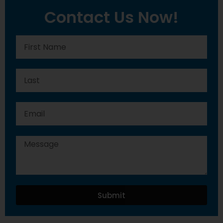
Contact Us Now!
Submit