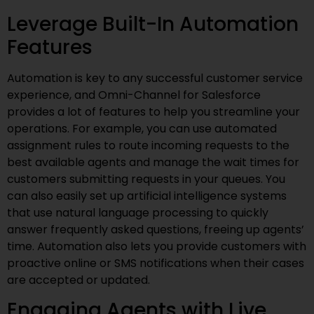
Leverage Built-In Automation
Features
Automation is key to any successful customer service
experience, and Omni-Channel for Salesforce
provides a lot of features to help you streamline your
operations. For example, you can use automated
assignment rules to route incoming requests to the
best available agents and manage the wait times for
customers submitting requests in your queues. You
can also easily set up artificial intelligence systems
that use natural language processing to quickly
answer frequently asked questions, freeing up agents’
time. Automation also lets you provide customers with
proactive online or SMS notifications when their cases
are accepted or updated.
Engaging Agents with Live