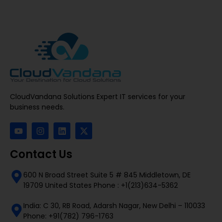
CloudVandana Solutions Expert IT services for your
business needs.
Contact Us
600 N Broad Street Suite 5 # 845 Middletown, DE
19709 United States Phone : +1(213)634-5362
India: C 30, RB Road, Adarsh Nagar, New Delhi – 110033
Phone: +91(782) 796-1763