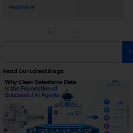
Read More
S
Read Our Latest Blogs: