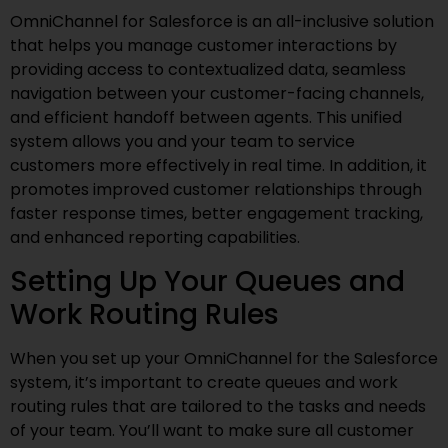
OmniChannel for Salesforce is an all-inclusive solution
that helps you manage customer interactions by
providing access to contextualized data, seamless
navigation between your customer-facing channels,
and efficient handoff between agents. This unified
system allows you and your team to service
customers more effectively in real time. In addition, it
promotes improved customer relationships through
faster response times, better engagement tracking,
and enhanced reporting capabilities.
Setting Up Your Queues and
Work Routing Rules
When you set up your OmniChannel for the Salesforce
system, it’s important to create queues and work
routing rules that are tailored to the tasks and needs
of your team. You’ll want to make sure all customer