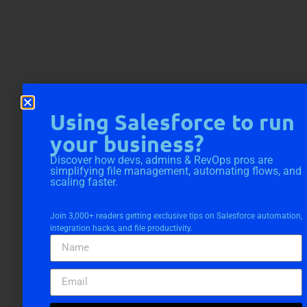
Using Salesforce to run
your business?
Discover how devs, admins & RevOps pros are
simplifying file management, automating flows, and
scaling faster.
Join 3,000+ readers getting exclusive tips on Salesforce automation,
integration hacks, and file productivity.