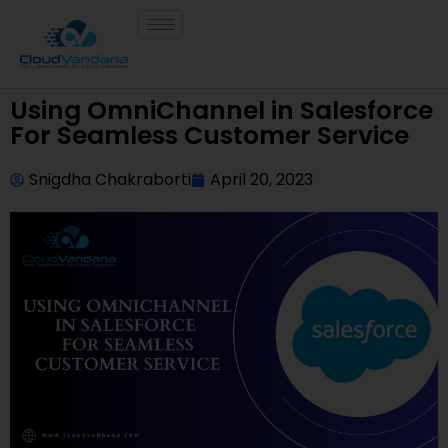
Using OmniChannel in Salesforce
For Seamless Customer Service
Snigdha Chakraborti
April 20, 2023