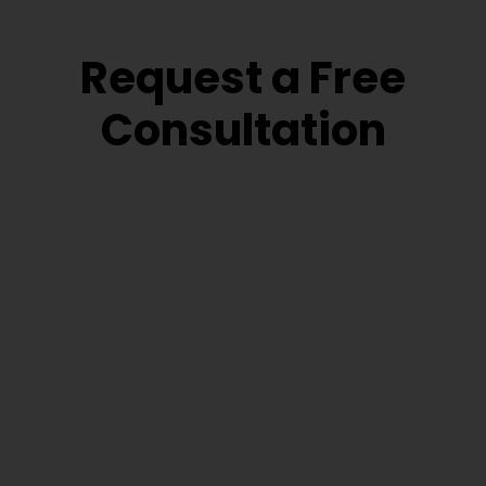
Request a Free
Consultation