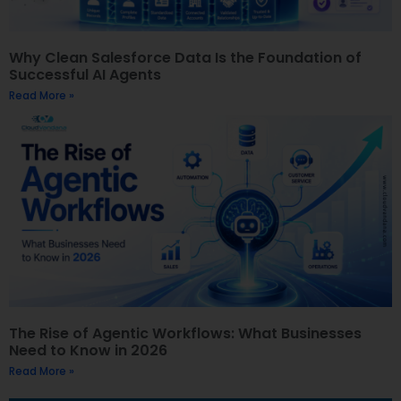
Why Clean Salesforce Data Is the Foundation of
Successful AI Agents
Read More »
The Rise of Agentic Workflows: What Businesses
Need to Know in 2026
Read More »