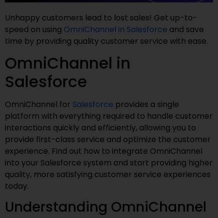
Unhappy customers lead to lost sales! Get up-to-
speed on using
OmniChannel in Salesforce
and save
time by providing quality customer service with ease.
OmniChannel in
Salesforce
OmniChannel for
Salesforce
provides a single
platform with everything required to handle customer
interactions quickly and efficiently, allowing you to
provide first-class service and optimize the customer
experience. Find out how to integrate OmniChannel
into your Salesforce system and start providing higher
quality, more satisfying customer service experiences
today.
Understanding OmniChannel