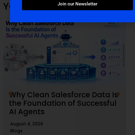
YOU MIGHT ALSO LIKE
Join our Newsletter
Why Clean Salesforce Data Is
the Foundation of Successful
AI Agents
August 4, 2026
Blogs