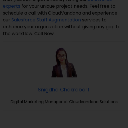
experts
for your unique project needs. Feel free to
schedule a call with CloudVandana and experience
our
Salesforce Staff Augmentation
services to
enhance your organization without giving any gap to
the workflow. Call Now.
Snigdha Chakraborti
Digital Marketing Manager at Cloudvandana Solutions