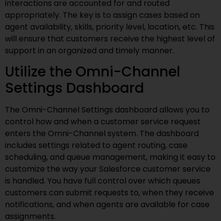
interactions are accounted for and routed
appropriately. The key is to assign cases based on
agent availability, skills, priority level, location, etc. This
will ensure that customers receive the highest level of
support in an organized and timely manner.
Utilize the Omni-Channel
Settings Dashboard
The Omni-Channel Settings dashboard allows you to
control how and when a customer service request
enters the Omni-Channel system. The dashboard
includes settings related to agent routing, case
scheduling, and queue management, making it easy to
customize the way your Salesforce customer service
is handled. You have full control over which queues
customers can submit requests to, when they receive
notifications, and when agents are available for case
assignments.