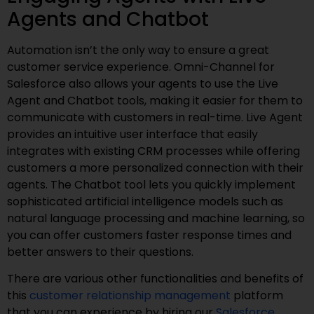
Agents and Chatbot
Automation isn’t the only way to ensure a great
customer service experience. Omni-Channel for
Salesforce also allows your agents to use the Live
Agent and Chatbot tools, making it easier for them to
communicate with customers in real-time. Live Agent
provides an intuitive user interface that easily
integrates with existing CRM processes while offering
customers a more personalized connection with their
agents. The Chatbot tool lets you quickly implement
sophisticated artificial intelligence models such as
natural language processing and machine learning, so
you can offer customers faster response times and
better answers to their questions.
There are various other functionalities and benefits of
this
customer relationship management
platform
that you can experience by hiring our
Salesforce