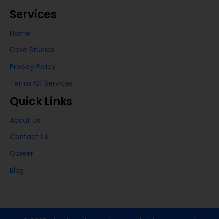
Services
Home
Case Studies
Privacy Policy
Terms Of Services
Quick Links
About Us
Contact Us
Career
Blog