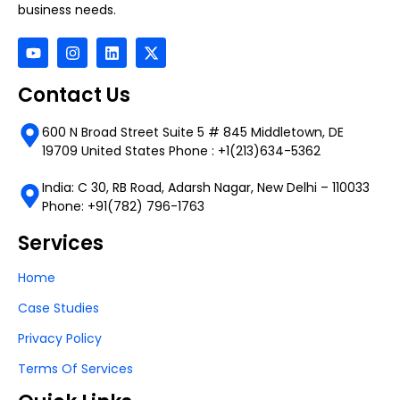
business needs.
Contact Us
600 N Broad Street Suite 5 # 845 Middletown, DE
19709 United States Phone : +1(213)634-5362
India: C 30, RB Road, Adarsh Nagar, New Delhi – 110033
Phone: +91(782) 796-1763
Services
Home
Case Studies
Privacy Policy
Terms Of Services