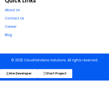
Quick Links
About Us
Contact Us
Career
Blog
© 2025 CloudVandana Solutions. All rights reserved.
Hire Developer
Start Project