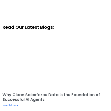
Read Our Latest Blogs:
Why Clean Salesforce Data Is the Foundation of
Successful AI Agents
Read More »