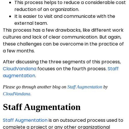
This process helps to reduce a considerable cost
reduction of an organization.
It is easier to visit and communicate with the
external team.
This process has a few drawbacks, like different work
cultures and lack of clear communication. But again,
these challenges can be overcome in the practice of
a few months.
After discussing the three segments of this process,
CloudVandana
focuses on the fourth process.
Staff
augmentation
.
Please go through another blog on
Staff Augmentation
by
CloudVandana.
Staff Augmentation
Staff Augmentation
is an outsourced process used to
complete a project or any other organizational