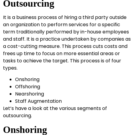
Outsourcing
It is a business process of hiring a third party outside
an organization to perform services for a specific
term traditionally performed by in-house employees
and staff. It is a practice undertaken by companies as
a cost-cutting measure. This process cuts costs and
frees up time to focus on more essential areas or
tasks to achieve the target. This process is of four
types.
Onshoring
Offshoring
Nearshoring
Staff Augmentation
Let’s have a look at the various segments of
outsourcing.
Onshoring