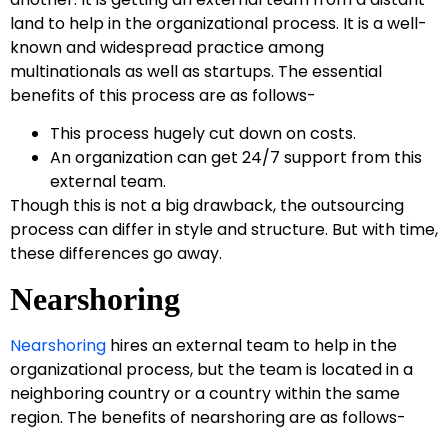
land to help in the organizational process. It is a well-
known and widespread practice among
multinationals as well as startups. The essential
benefits of this process are as follows-
This process hugely cut down on costs.
An organization can get 24/7 support from this
external team.
Though this is not a big drawback, the outsourcing
process can differ in style and structure. But with time,
these differences go away.
Nearshoring
Nearshoring
hires an external team to help in the
organizational process, but the team is located in a
neighboring country or a country within the same
region. The benefits of nearshoring are as follows-