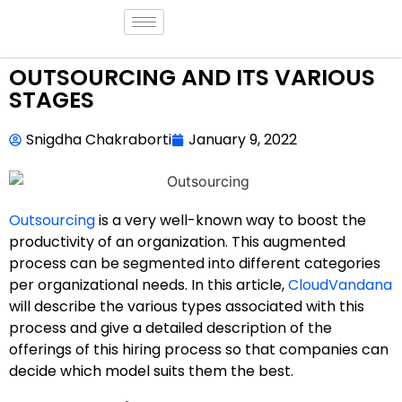
OUTSOURCING AND ITS VARIOUS
STAGES
Snigdha Chakraborti
January 9, 2022
Outsourcing
is a very well-known way to boost the
productivity of an organization. This augmented
process can be segmented into different categories
per organizational needs. In this article,
CloudVandana
will describe the various types associated with this
process and give a detailed description of the
offerings of this hiring process so that companies can
decide which model suits them the best.