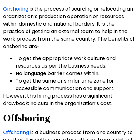
Onshoring
is the process of sourcing or relocating an
organization’s production operation or resources
within domestic and national borders. It is the
practice of getting an external team to help in the
work process from the same country. The benefits of
onshoring are-
To get the appropriate work culture and
resources as per the business needs.
No language barrier comes within.
To get the same or similar time zone for
accessible communication and support.
However, this hiring process has a significant
drawback: no cuts in the organization’s cost.
Offshoring
Offshoring
is a business process from one country to
another. It is getting an external team from a distant