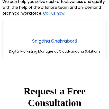
We can help you solve cost-effectiveness and quality
with the help of the offshore team and on-demand
technical workforce.
Call us now
.
Snigdha Chakraborti
Digital Marketing Manager at Cloudvandana Solutions
Request a Free
Consultation