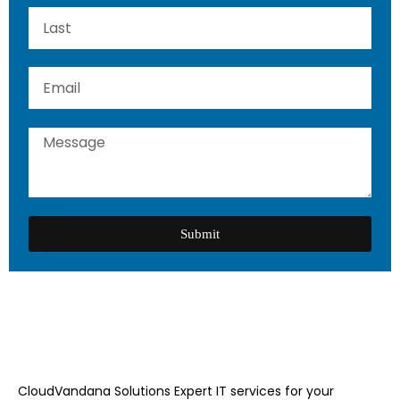
Submit
CloudVandana Solutions Expert IT services for your