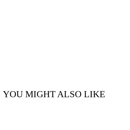
YOU MIGHT ALSO LIKE