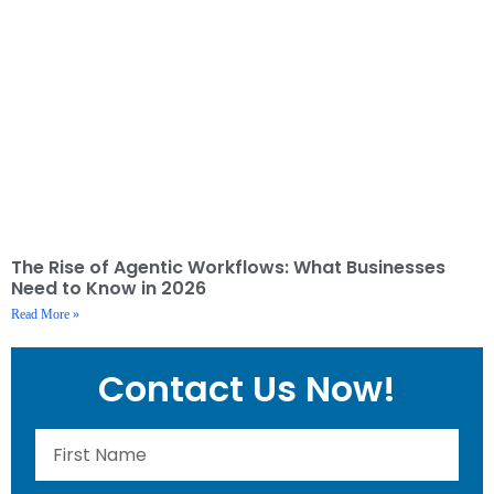
The Rise of Agentic Workflows: What Businesses
Need to Know in 2026
Read More »
Contact Us Now!