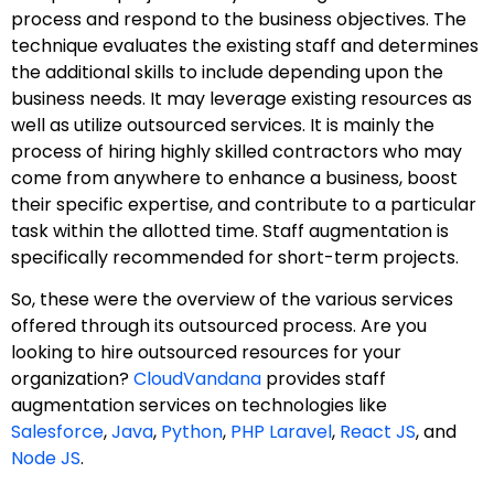
process and respond to the business objectives. The
technique evaluates the existing staff and determines
the additional skills to include depending upon the
business needs. It may leverage existing resources as
well as utilize outsourced services. It is mainly the
process of hiring highly skilled contractors who may
come from anywhere to enhance a business, boost
their specific expertise, and contribute to a particular
task within the allotted time. Staff augmentation is
specifically recommended for short-term projects.
So, these were the overview of the various services
offered through its outsourced process. Are you
looking to hire outsourced resources for your
organization?
CloudVandana
provides staff
augmentation services on technologies like
Salesforce
,
Java
,
Python
,
PHP Laravel
,
React JS
, and
Node JS
.