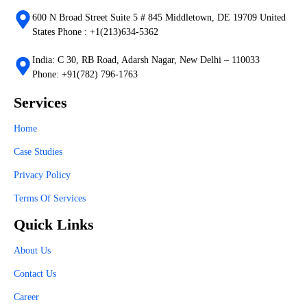
600 N Broad Street Suite 5 # 845 Middletown, DE 19709 United
States Phone : +1(213)634-5362
India: C 30, RB Road, Adarsh Nagar, New Delhi – 110033
Phone: +91(782) 796-1763
Services
Home
Case Studies
Privacy Policy
Terms Of Services
Quick Links
About Us
Contact Us
Career