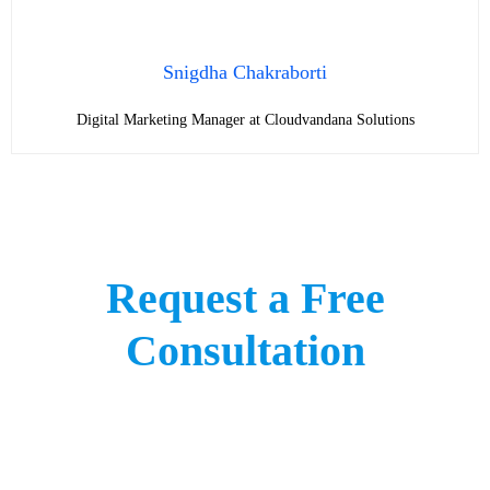
Snigdha Chakraborti
Digital Marketing Manager at Cloudvandana Solutions
Request a Free
Consultation