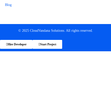
Blog
© 2025 CloudVandana Solutions. All rights reserved.
Hire Developer
Start Project