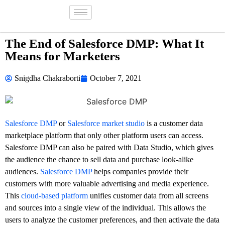
The End of Salesforce DMP: What It
Means for Marketers
Snigdha Chakraborti
October 7, 2021
Salesforce DMP
or
Salesforce market studio
is a customer data
marketplace platform that only other platform users can access.
Salesforce DMP can also be paired with Data Studio, which gives
the audience the chance to sell data and purchase look-alike
audiences.
Salesforce DMP
helps companies provide their
customers with more valuable advertising and media experience.
This
cloud-based platform
unifies customer data from all screens
and sources into a single view of the individual. This allows the
users to analyze the customer preferences, and then activate the data