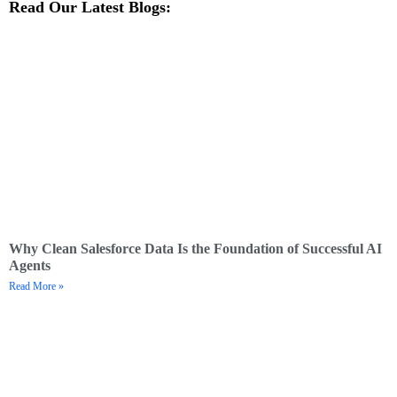
Read Our Latest Blogs:
Why Clean Salesforce Data Is the Foundation of Successful AI
Agents
Read More »