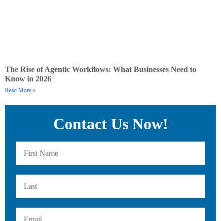
The Rise of Agentic Workflows: What Businesses Need to
Know in 2026
Read More »
Contact Us Now!