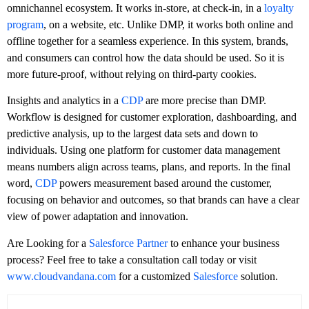
omnichannel ecosystem. It works in-store, at check-in, in a
loyalty
program
, on a website, etc. Unlike DMP, it works both online and
offline together for a seamless experience. In this system, brands,
and consumers can control how the data should be used. So it is
more future-proof, without relying on third-party cookies.
Insights and analytics in a
CDP
are more precise than DMP.
Workflow is designed for customer exploration, dashboarding, and
predictive analysis, up to the largest data sets and down to
individuals. Using one platform for customer data management
means numbers align across teams, plans, and reports. In the final
word,
CDP
powers measurement based around the customer,
focusing on behavior and outcomes, so that brands can have a clear
view of power adaptation and innovation.
Are Looking for a
Salesforce Partner
to enhance your business
process? Feel free to take a consultation call today or visit
www.cloudvandana.com
for a customized
Salesforce
solution.