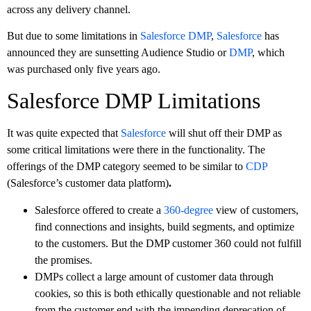
across any delivery channel.
But due to some limitations in
Salesforce DMP
,
Salesforce
has
announced they are sunsetting Audience Studio or
DMP
, which
was purchased only five years ago.
Salesforce DMP Limitations
It was quite expected that
Salesforce
will shut off their DMP as
some critical limitations were there in the functionality. The
offerings of the DMP category seemed to be similar to
CDP
(Salesforce’s customer data platform)
.
Salesforce offered to create a
360-degree
view of customers,
find connections and insights, build segments, and optimize
to the customers. But the DMP customer 360 could not fulfill
the promises.
DMPs collect a large amount of customer data through
cookies, so this is both ethically questionable and not reliable
from the customer end with the impending deprecation of