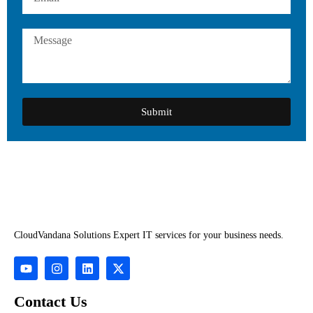
Submit
CloudVandana Solutions Expert IT services for your business needs.
Contact Us