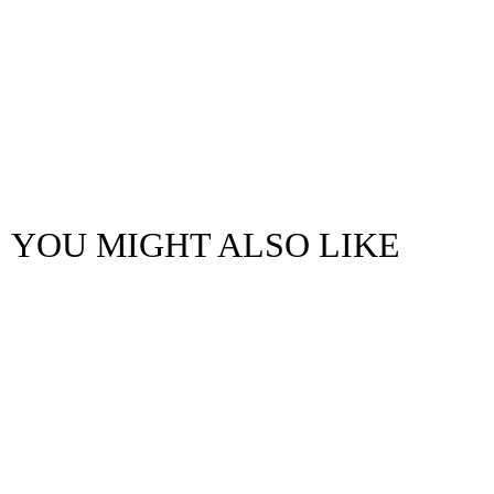
YOU MIGHT ALSO LIKE