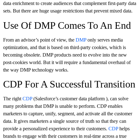
data enrichment to create audiences that complement first-party data
sets. But there are huge usage restrictions that prevent mixed data.
Use Of DMP Comes To An End
From an advisor’s point of view, the
DMP
only serves media
optimization, and that is based on third-party cookies, which is
becoming obsolete. DMP products need to evolve into the new
post-cookies world. But it will require a fundamental overhaul of
the way DMP technology works.
CDP For A Successful Transition
The right
CDP
(Salesforce’s customer data platform ), can solve
many problems that DMP is unable to perform. CDP enables
marketers to capture, unify, segment, and activate all the customer
data. It gives marketers a single source of truth so that they can
provide a personalized experience to their customers.
CDP
helps
brands to engage with their customers in real-time across a true