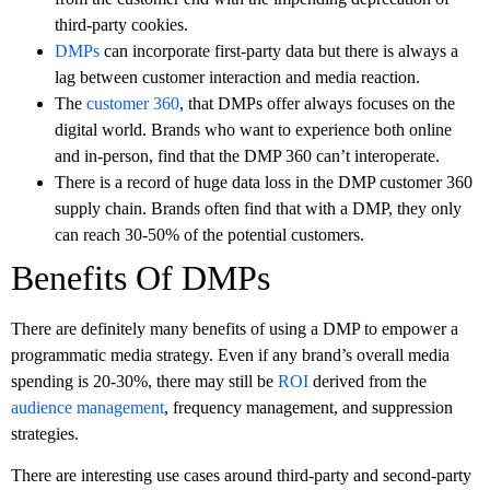
third-party cookies.
DMPs
can incorporate first-party data but there is always a
lag between customer interaction and media reaction.
The
customer 360
, that DMPs offer always focuses on the
digital world. Brands who want to experience both online
and in-person, find that the DMP 360 can’t interoperate.
There is a record of huge data loss in the DMP customer 360
supply chain. Brands often find that with a DMP, they only
can reach 30-50% of the potential customers.
Benefits Of DMPs
There are definitely many benefits of using a DMP to empower a
programmatic media strategy. Even if any brand’s overall media
spending is 20-30%, there may still be
ROI
derived from the
audience management
, frequency management, and suppression
strategies.
There are interesting use cases around third-party and second-party