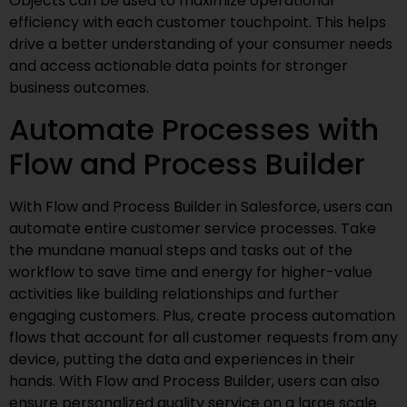
Objects can be used to maximize operational
efficiency with each customer touchpoint. This helps
drive a better understanding of your consumer needs
and access actionable data points for stronger
business outcomes.
Automate Processes with
Flow and Process Builder
With Flow and Process Builder in Salesforce, users can
automate entire customer service processes. Take
the mundane manual steps and tasks out of the
workflow to save time and energy for higher-value
activities like building relationships and further
engaging customers. Plus, create process automation
flows that account for all customer requests from any
device, putting the data and experiences in their
hands. With Flow and Process Builder, users can also
ensure personalized quality service on a large scale