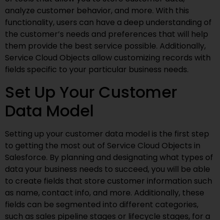
analyze customer behavior, and more. With this
functionality, users can have a deep understanding of
the customer’s needs and preferences that will help
them provide the best service possible. Additionally,
Service Cloud Objects allow customizing records with
fields specific to your particular business needs.
Set Up Your Customer
Data Model
Setting up your customer data model is the first step
to getting the most out of Service Cloud Objects in
Salesforce. By planning and designating what types of
data your business needs to succeed, you will be able
to create fields that store customer information such
as name, contact info, and more. Additionally, these
fields can be segmented into different categories,
such as sales pipeline stages or lifecycle stages, for a