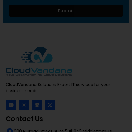
Submit
CloudVandana Solutions Expert IT services for your
business needs.
Contact Us
600 N Broad Street Suite 5 # 845 Middletown, DE