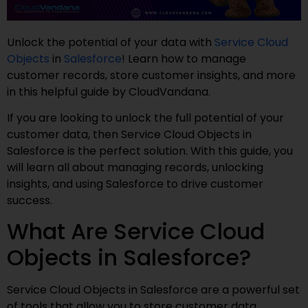
Unlock the potential of your data with
Service Cloud
Objects
in
Salesforce
! Learn how to manage
customer records, store customer insights, and more
in this helpful guide by CloudVandana.
If you are looking to unlock the full potential of your
customer data, then Service Cloud Objects in
Salesforce is the perfect solution. With this guide, you
will learn all about managing records, unlocking
insights, and using Salesforce to drive customer
success.
What Are Service Cloud
Objects in Salesforce?
Service Cloud Objects in Salesforce are a powerful set
of tools that allow you to store customer data,