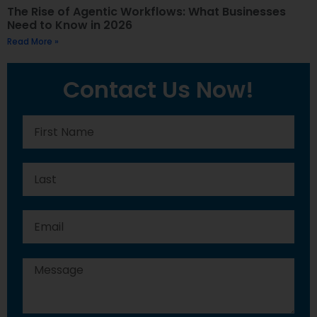
The Rise of Agentic Workflows: What Businesses
Need to Know in 2026
Read More »
Contact Us Now!