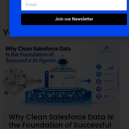
Join our Newsletter
YOU MIGHT ALSO LIKE
Why Clean Salesforce Data Is
the Foundation of Successful