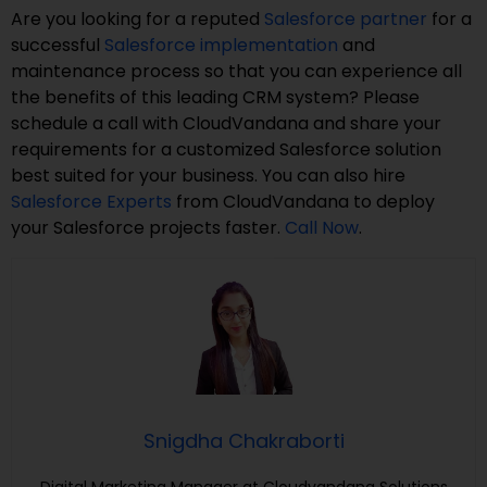
Are you looking for a reputed
Salesforce partner
for a
successful
Salesforce implementation
and
maintenance process so that you can experience all
the benefits of this leading CRM system? Please
schedule a call with CloudVandana and share your
requirements for a customized Salesforce solution
best suited for your business. You can also hire
Salesforce Experts
from CloudVandana to deploy
your Salesforce projects faster.
Call Now
.
Snigdha Chakraborti