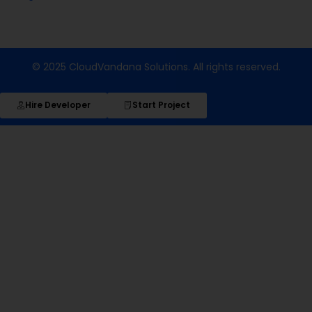
© 2025 CloudVandana Solutions. All rights reserved.
Hire Developer
Start Project