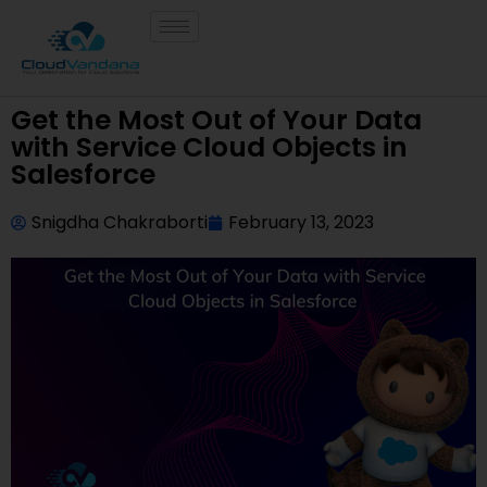
Get the Most Out of Your Data
with Service Cloud Objects in
Salesforce
Snigdha Chakraborti
February 13, 2023