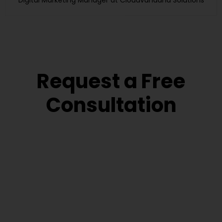
Digital Marketing Manager at Cloudvandana Solutions
Request a Free
Consultation