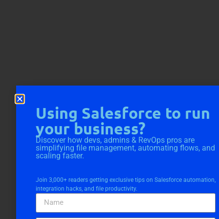
Using Salesforce to run
your business?
Discover how devs, admins & RevOps pros are
simplifying file management, automating flows, and
scaling faster.
Join 3,000+ readers getting exclusive tips on Salesforce automation,
integration hacks, and file productivity.