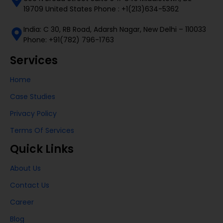
19709 United States Phone : +1(213)634-5362
India: C 30, RB Road, Adarsh Nagar, New Delhi – 110033
Phone: +91(782) 796-1763
Services
Home
Case Studies
Privacy Policy
Terms Of Services
Quick Links
About Us
Contact Us
Career
Blog