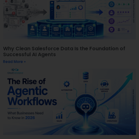
Why Clean Salesforce Data Is the Foundation of
Successful AI Agents
Read More »