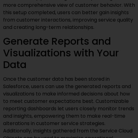
more comprehensive view of customer behavior. With
this setup completed, users can better gain insights
from customer interactions, improving service quality
and creating long-term relationships.
Generate Reports and
Visualizations with Your
Data
Once the customer data has been stored in
Salesforce, users can use the generated reports and
visualizations to make informed decisions about how
to meet customer expectations best. Customizable
reporting dashboards let users closely monitor trends
and insights, empowering them to make real-time
alterations in customer service strategies.
Additionally, insights gathered from the Service Cloud