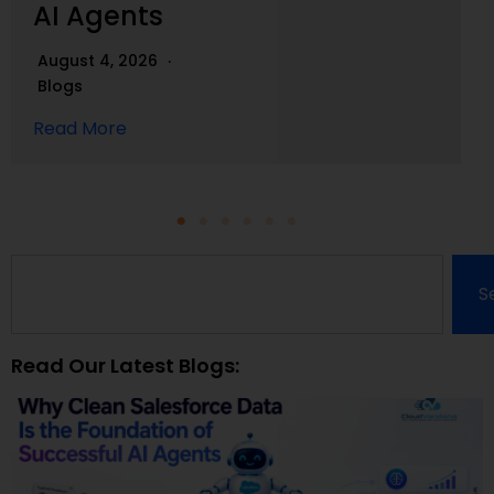
AI Agents
August 4, 2026
Blogs
Read More
S
Read Our Latest Blogs: