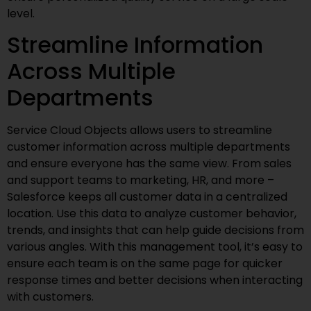
level.
Streamline Information
Across Multiple
Departments
Service Cloud Objects allows users to streamline
customer information across multiple departments
and ensure everyone has the same view. From sales
and support teams to marketing, HR, and more –
Salesforce keeps all customer data in a centralized
location. Use this data to analyze customer behavior,
trends, and insights that can help guide decisions from
various angles. With this management tool, it’s easy to
ensure each team is on the same page for quicker
response times and better decisions when interacting
with customers.