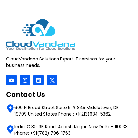
CloudVandana Solutions Expert IT services for your
business needs.
Contact Us
600 N Broad Street Suite 5 # 845 Middletown, DE
19709 United States Phone : +1(213)634-5362
India: C 30, RB Road, Adarsh Nagar, New Delhi – 110033
Phone: +91(782) 796-1763