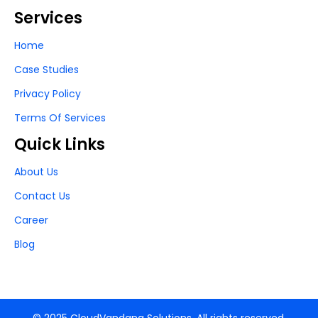
Services
Home
Case Studies
Privacy Policy
Terms Of Services
Quick Links
About Us
Contact Us
Career
Blog