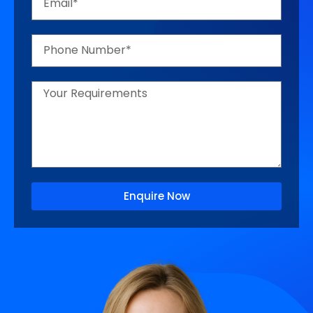
Enquire Now