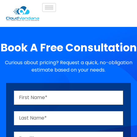
Book A Free Consultation
Curious about pricing? Request a quick, no-obligation
estimate based on your needs.