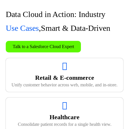
Data Cloud in Action: Industry
Use Cases
,Smart & Data-Driven
Talk to a Salesforce Cloud Expert
Retail & E-commerce
Unify customer behavior across web, mobile, and in-store.
Healthcare
Consolidate patient records for a single health view.