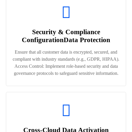
Security & Compliance
ConfigurationData Protection
Ensure that all customer data is encrypted, secured, and
compliant with industry standards (e.g., GDPR, HIPAA).
Access Control: Implement role-based security and data
governance protocols to safeguard sensitive information.
Cross-Cloud Data Activation