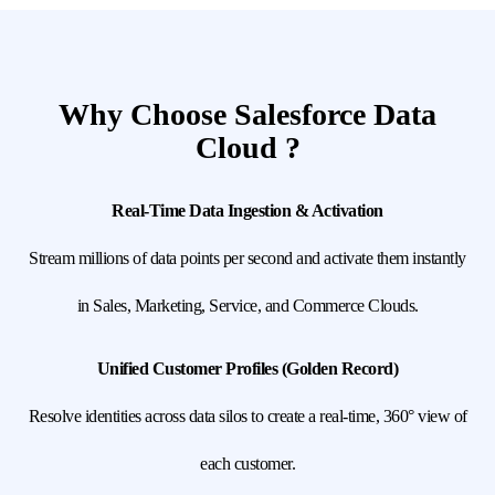
Why Choose Salesforce Data
Cloud ?
Real-Time Data Ingestion & Activation
Stream millions of data points per second and activate them instantly
in Sales, Marketing, Service, and Commerce Clouds.
Unified Customer Profiles (Golden Record)
Resolve identities across data silos to create a real-time, 360° view of
each customer.