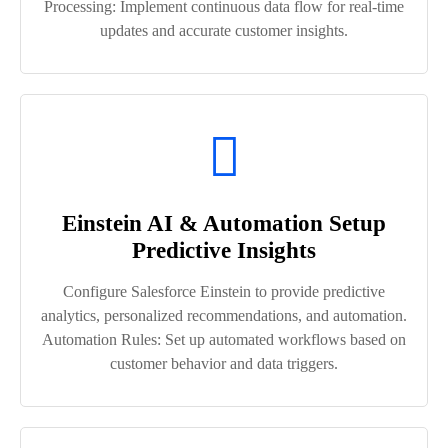
Processing: Implement continuous data flow for real-time
updates and accurate customer insights.
Einstein AI & Automation Setup
Predictive Insights
Configure Salesforce Einstein to provide predictive
analytics, personalized recommendations, and automation.
Automation Rules: Set up automated workflows based on
customer behavior and data triggers.