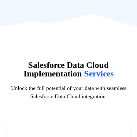
Salesforce Data Cloud
Implementation
Services
Unlock the full potential of your data with seamless
Salesforce Data Cloud integration.