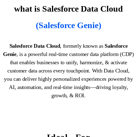
what is Salesforce Data Cloud
(Salesforce Genie)
Salesforce Data Cloud
, formerly known as
Salesforce
Genie
, is a powerful real-time customer data platform (CDP)
that enables businesses to unify, harmonize, & activate
customer data across every touchpoint. With Data Cloud,
you can deliver highly personalized experiences powered by
AI, automation, and real-time insights—driving loyalty,
growth, & ROI.