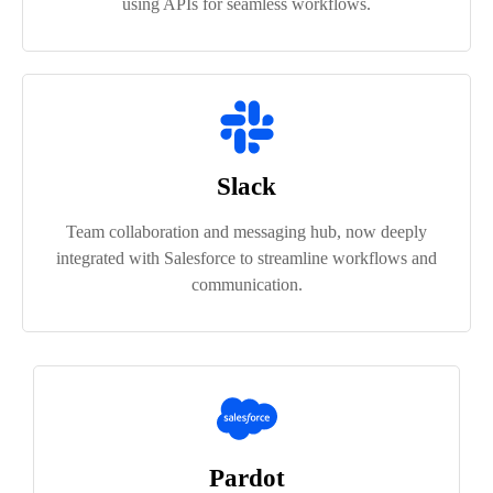
using APIs for seamless workflows.
Slack
Team collaboration and messaging hub, now deeply
integrated with Salesforce to streamline workflows and
communication.
Pardot