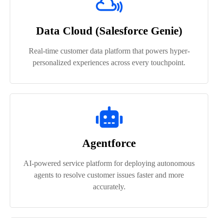
Data Cloud (Salesforce Genie)
Real-time customer data platform that powers hyper-
personalized experiences across every touchpoint.
Agentforce
AI-powered service platform for deploying autonomous
agents to resolve customer issues faster and more
accurately.