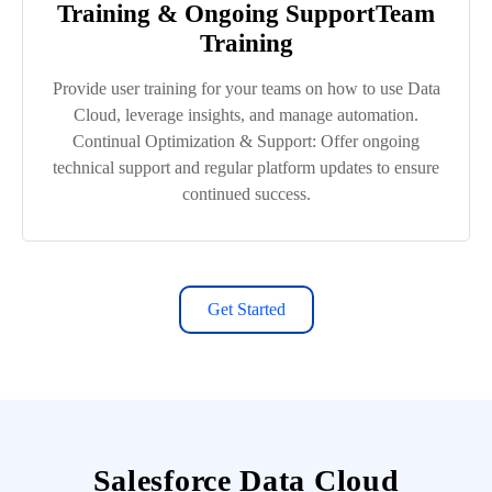
Training & Ongoing SupportTeam
Training
Provide user training for your teams on how to use Data
Cloud, leverage insights, and manage automation.
Continual Optimization & Support: Offer ongoing
technical support and regular platform updates to ensure
continued success.
Get Started
Salesforce Data Cloud