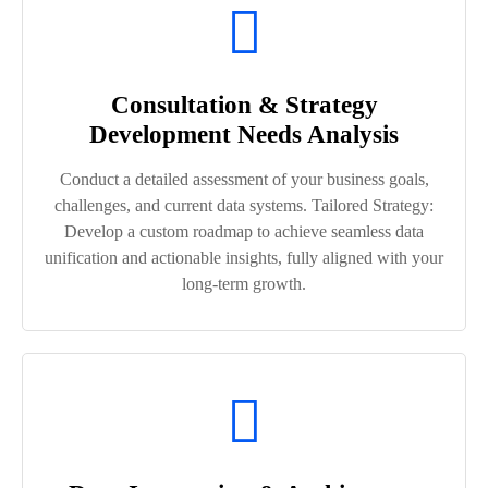
Consultation & Strategy
Development Needs Analysis
Conduct a detailed assessment of your business goals,
challenges, and current data systems. Tailored Strategy:
Develop a custom roadmap to achieve seamless data
unification and actionable insights, fully aligned with your
long-term growth.