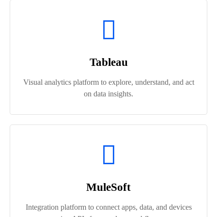
Tableau
Visual analytics platform to explore, understand, and act
on data insights.
MuleSoft
Integration platform to connect apps, data, and devices