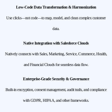
Low-Code Data Transformation & Harmonization
Use clicks—not code—to map, model, and clean complex customer
data.
Native Integration with Salesforce Clouds
Natively connects with Sales, Marketing, Service, Commerce, Health,
and Financial Clouds for seamless data flow.
Enterprise-Grade Security & Governance
Built-in encryption, consent management, audit trails, and compliance
with GDPR, HIPAA, and other frameworks.