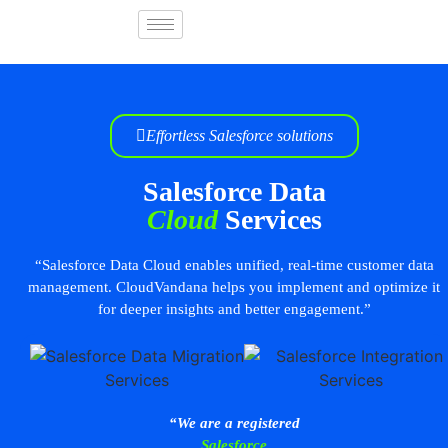
Effortless Salesforce solutions
Salesforce Data
Cloud
Services
“Salesforce Data Cloud enables unified, real-time customer data
management. CloudVandana helps you implement and optimize it
for deeper insights and better engagement.”
“We are a registered
Salesforce