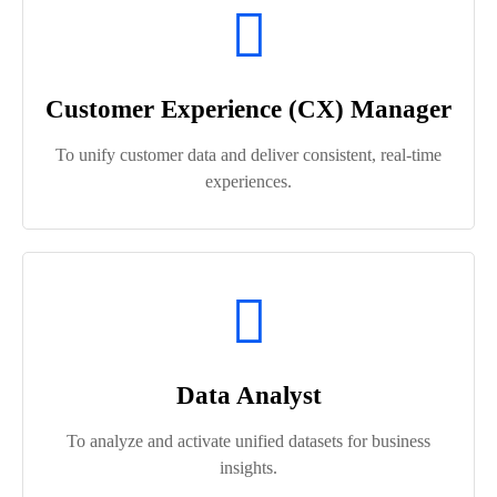
Customer Experience (CX) Manager
To unify customer data and deliver consistent, real-time
experiences.
Data Analyst
To analyze and activate unified datasets for business
insights.