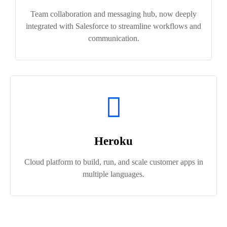
Team collaboration and messaging hub, now deeply
integrated with Salesforce to streamline workflows and
communication.
Heroku
Cloud platform to build, run, and scale customer apps in
multiple languages.