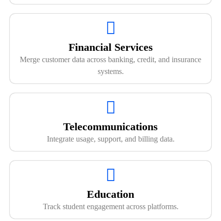
Financial Services
Merge customer data across banking, credit, and insurance
systems.
Telecommunications
Integrate usage, support, and billing data.
Education
Track student engagement across platforms.