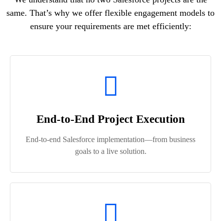
same. That’s why we offer flexible engagement models to
ensure your requirements are met efficiently:
End-to-End Project Execution
End‑to‑end Salesforce implementation—from business
goals to a live solution.