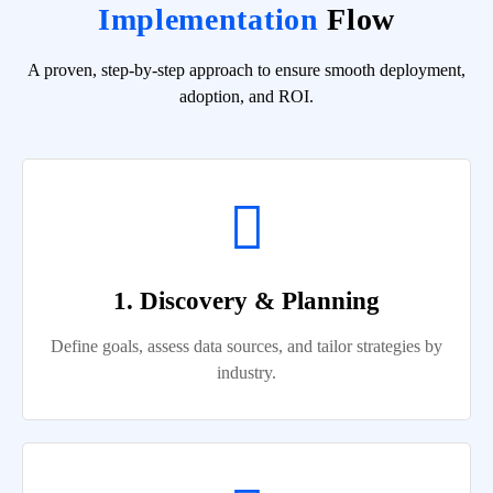
Implementation
Flow
A proven, step-by-step approach to ensure smooth deployment,
adoption, and ROI.
1. Discovery & Planning
Define goals, assess data sources, and tailor strategies by
industry.