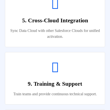
5. Cross-Cloud Integration
Sync Data Cloud with other Salesforce Clouds for unified
activation.
9. Training & Support
Train teams and provide continuous technical support.