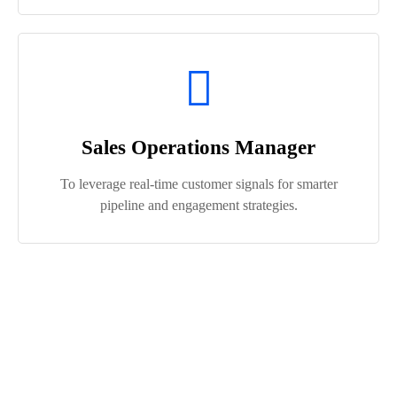
Sales Operations Manager
To leverage real-time customer signals for smarter
pipeline and engagement strategies.
Who Benefits Most from Salesforce
Data Cloud ?