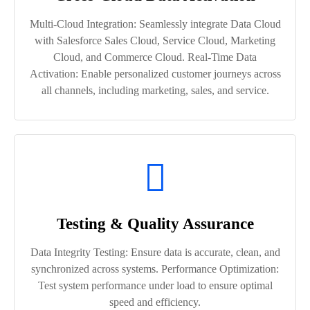
Multi-Cloud Integration: Seamlessly integrate Data Cloud
with Salesforce Sales Cloud, Service Cloud, Marketing
Cloud, and Commerce Cloud. Real-Time Data
Activation: Enable personalized customer journeys across
all channels, including marketing, sales, and service.
Testing & Quality Assurance
Data Integrity Testing: Ensure data is accurate, clean, and
synchronized across systems. Performance Optimization:
Test system performance under load to ensure optimal
speed and efficiency.