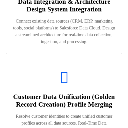
Data Integration & Architecture
Design System Integration
Connect existing data sources (CRM, ERP, marketing
tools, social platforms) to Salesforce Data Cloud. Design
a streamlined architecture for real-time data collection,
ingestion, and processing.
Customer Data Unification (Golden
Record Creation) Profile Merging
Resolve customer identities to create unified customer
profiles across all data sources. Real-Time Data