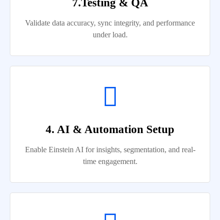
7.Testing & QA
Validate data accuracy, sync integrity, and performance
under load.
4. AI & Automation Setup
Enable Einstein AI for insights, segmentation, and real-
time engagement.