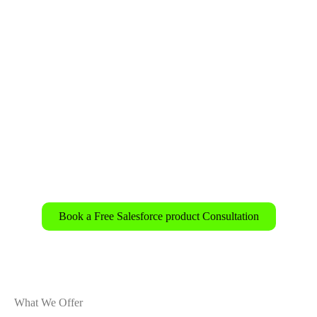
✅ eCommerce brands are looking to optimize the
customer journey.
✅ Financial and healthcare institutions need real-
time, compliant personalization.
✅ Marketing and sales teams are seeking unified
customer insights for faster conversions.
Book a Free Salesforce product Consultation
What We Offer