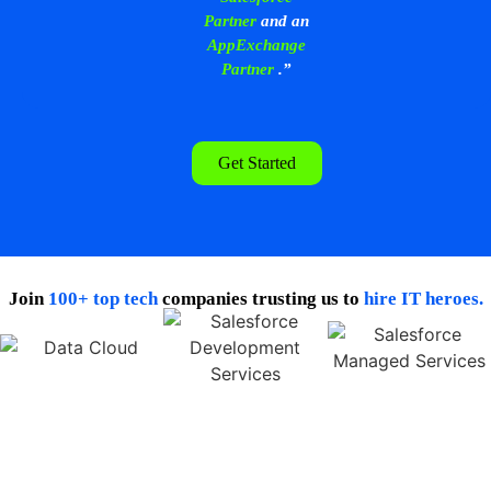
Partner
and an
AppExchange
Partner
.”
Get Started
Join
100+ top tech
companies trusting us to
hire IT heroes.