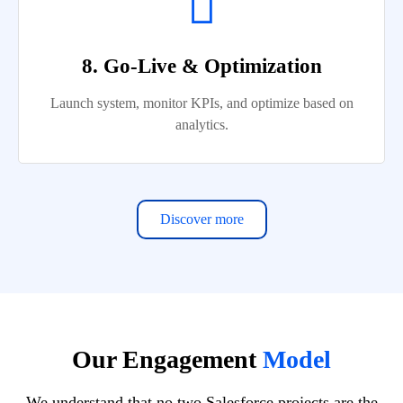
8. Go-Live & Optimization
Launch system, monitor KPIs, and optimize based on
analytics.
Discover more
Our Engagement
Model
We understand that no two Salesforce projects are the