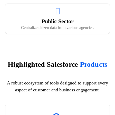
Public Sector
Centralize citizen data from various agencies.
Highlighted Salesforce
Products
A robust ecosystem of tools designed to support every
aspect of customer and business engagement.