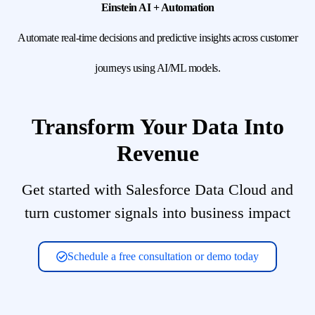
Einstein AI + Automation
Automate real-time decisions and predictive insights across customer
journeys using AI/ML models.
Transform Your Data Into
Revenue
Get started with Salesforce Data Cloud and
turn customer signals into business impact
Schedule a free consultation or demo today