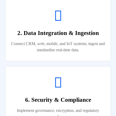
2. Data Integration & Ingestion
Connect CRM, web, mobile, and IoT systems; ingest and
standardize real-time data.
6. Security & Compliance
Implement governance, encryption, and regulatory