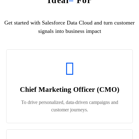
Ideal
–
For
Get started with Salesforce Data Cloud and turn customer
signals into business impact
Chief Marketing Officer (CMO)
To drive personalized, data-driven campaigns and
customer journeys.