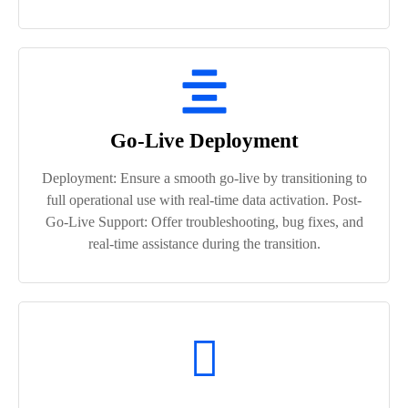
Go-Live Deployment
Deployment: Ensure a smooth go-live by transitioning to
full operational use with real-time data activation. Post-
Go-Live Support: Offer troubleshooting, bug fixes, and
real-time assistance during the transition.