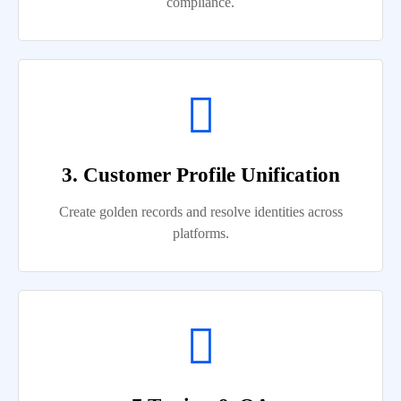
compliance.
3. Customer Profile Unification
Create golden records and resolve identities across
platforms.