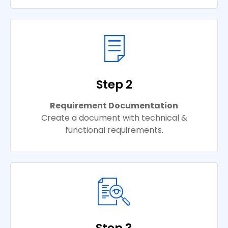
Step 2
Requirement Documentation
Create a document with technical &
functional requirements.