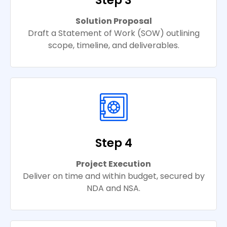
Step 3
Solution Proposal
Draft a Statement of Work (SOW) outlining
scope, timeline, and deliverables.
Step 4
Project Execution
Deliver on time and within budget, secured by
NDA and NSA.