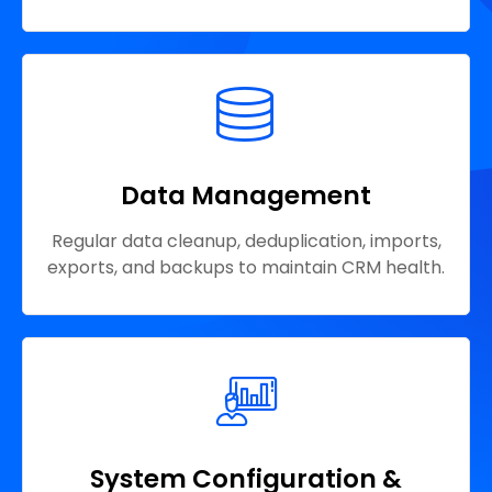
Data Management
Regular data cleanup, deduplication, imports,
exports, and backups to maintain CRM health.
System Configuration &