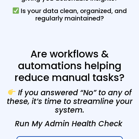
Is your data clean, organized, and
regularly maintained?
Are workflows &
automations helping
reduce manual tasks?
If you answered “No” to any of
these, it’s time to streamline your
system.
Run My Admin Health Check