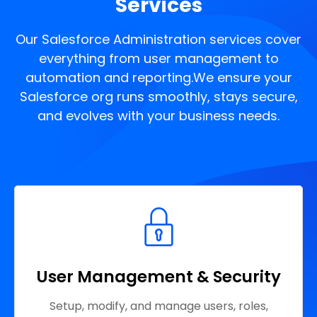
Services
Our Salesforce Administration services cover
everything from user management to
automation and reporting.
We ensure your
Salesforce org runs smoothly, stays secure,
and evolves with your business needs.
User Management & Security
Setup, modify, and manage users, roles,