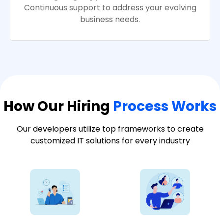
Continuous support to address your evolving
business needs.
How Our Hiring
Process Works
Our developers utilize top frameworks to create
customized IT solutions for every industry