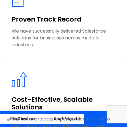
Proven Track Record
We have successfully delivered Salesforce
solutions for businesses across multiple
industries.
Cost-Effective, Scalable
Solutions
Our team provides expert advice tailored to
Hire Developer
Start Project
your unique business challenges and goals.