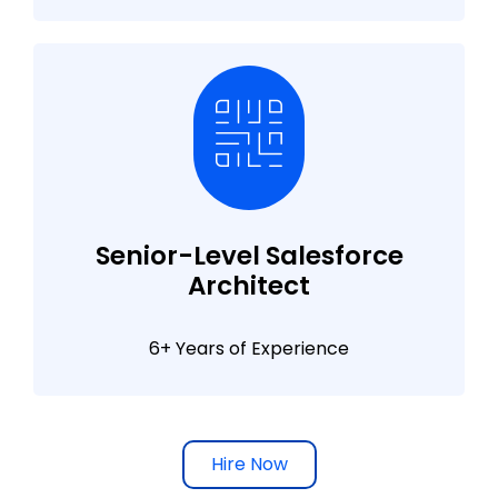
Senior-Level Salesforce
Architect
6+ Years of Experience
Hire Now