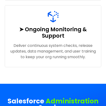
➤ Ongoing Monitoring &
Support
Deliver continuous system checks, release
updates, data management, and user training
to keep your org running smoothly.
Salesforce
Administration