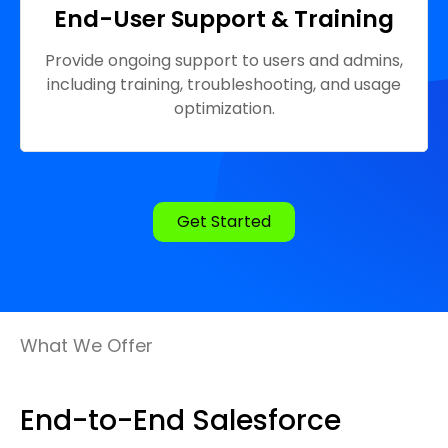
End-User Support & Training
Provide ongoing support to users and admins,
including training, troubleshooting, and usage
optimization.
Get Started
What We Offer
End-to-End Salesforce