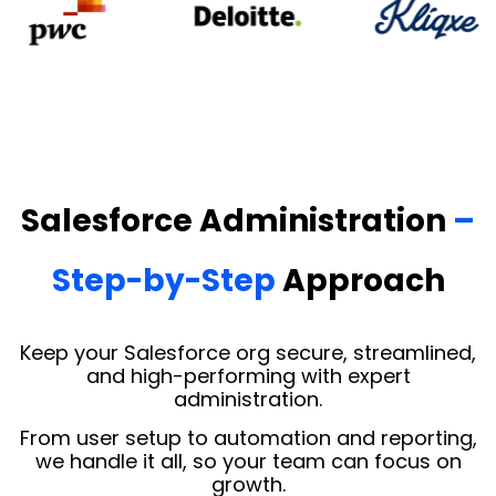
Salesforce Administration
–
Step-by-Step
Approach
Keep your Salesforce org secure, streamlined,
and high-performing with expert
administration.
From user setup to automation and reporting,
we handle it all, so your team can focus on
growth.