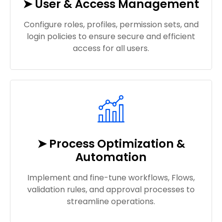
➤ User & Access Management
Configure roles, profiles, permission sets, and
login policies to ensure secure and efficient
access for all users.
➤ Process Optimization &
Automation
Implement and fine-tune workflows, Flows,
validation rules, and approval processes to
streamline operations.