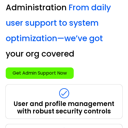
Administration
From daily
user support to system
optimization—we’ve got
your org covered
Get Admin Support Now
User and profile management
with robust security controls