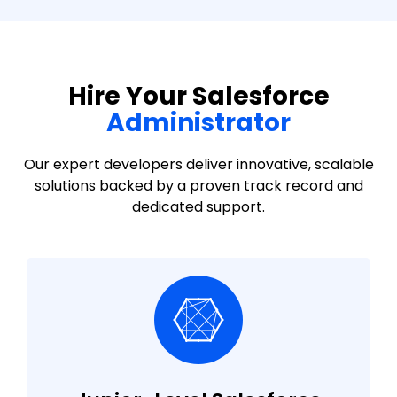
Hire Your Salesforce
Administrator
Our expert developers deliver innovative, scalable
solutions backed by a proven track record and
dedicated support.