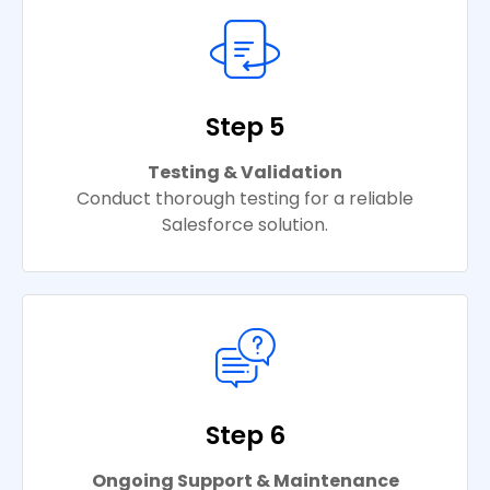
Step 5
Testing & Validation
Conduct thorough testing for a reliable
Salesforce solution.
Step 6
Ongoing Support & Maintenance