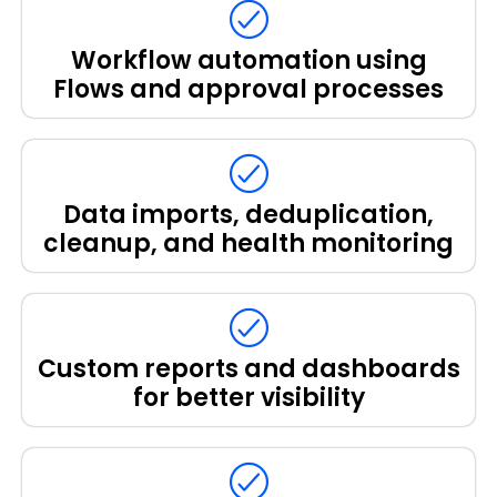
Workflow automation using
Flows and approval processes
Data imports, deduplication,
cleanup, and health monitoring
Custom reports and dashboards
for better visibility