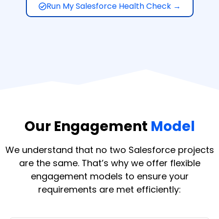
Run My Salesforce Health Check →
Our Engagement
Model
We understand that no two Salesforce projects
are the same. That’s why we offer flexible
engagement models to ensure your
requirements are met efficiently: