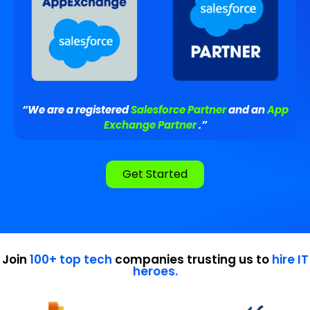
“We are a registered
Salesforce Partner
and an
App
Exchange Partner
.”
Get Started
Join
100+ top tech
companies trusting us to
hire IT
heroes.