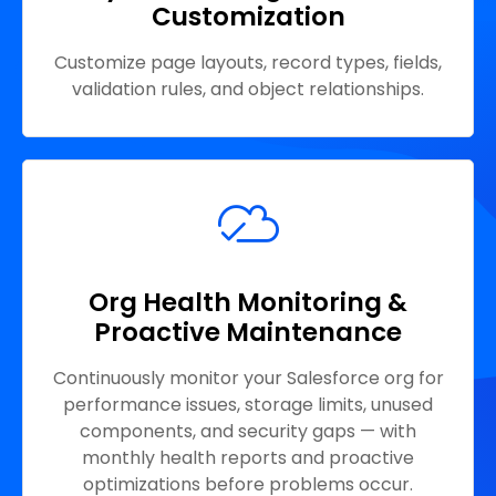
Customization
Customize page layouts, record types, fields,
validation rules, and object relationships.
Org Health Monitoring &
Proactive Maintenance
Continuously monitor your Salesforce org for
performance issues, storage limits, unused
components, and security gaps — with
monthly health reports and proactive
optimizations before problems occur.