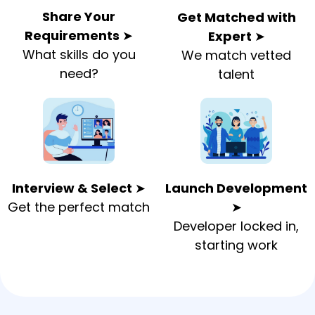
Share Your
Get Matched with
Requirements
➤
Expert
➤
What skills do you
We match vetted
need?
talent
Interview & Select
➤
Launch Development
Get the perfect match
➤
Developer locked in,
starting work