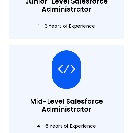
Junior-Level Salesforce
Administrator
1 - 3 Years of Experience
Mid-Level Salesforce
Administrator
4 - 6 Years of Experience