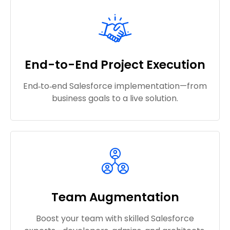
End-to-End Project Execution
End‑to‑end Salesforce implementation—from
business goals to a live solution.
Team Augmentation
Boost your team with skilled Salesforce