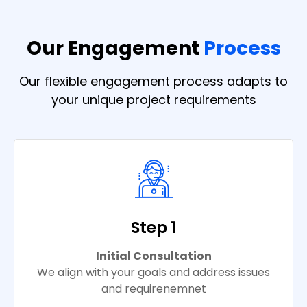
Our Engagement
Process
Our flexible engagement process adapts to
your unique project requirements
Step 1
Initial Consultation
We align with your goals and address issues
and requirenemnet