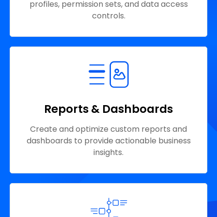
profiles, permission sets, and data access
controls.
Reports & Dashboards
Create and optimize custom reports and
dashboards to provide actionable business
insights.