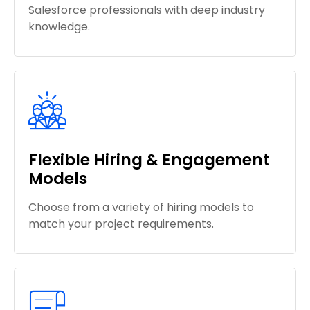
Salesforce professionals with deep industry
knowledge.
Flexible Hiring & Engagement
Models
Choose from a variety of hiring models to
match your project requirements.