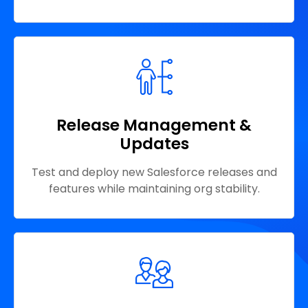
Release Management &
Updates
Test and deploy new Salesforce releases and
features while maintaining org stability.