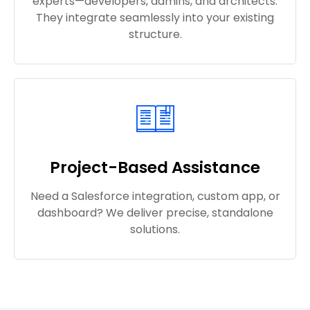
experts—developers, admins, and architects.
They integrate seamlessly into your existing
structure.
Project-Based Assistance
Need a Salesforce integration, custom app, or
dashboard? We deliver precise, standalone
solutions.