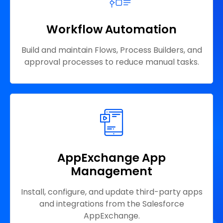
Workflow Automation
Build and maintain Flows, Process Builders, and
approval processes to reduce manual tasks.
AppExchange App
Management
Install, configure, and update third-party apps
and integrations from the Salesforce
AppExchange.