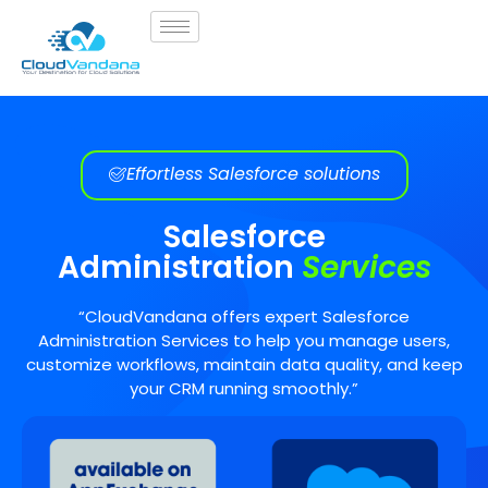
Effortless Salesforce solutions
Salesforce
Administration
Services
“CloudVandana offers expert Salesforce
Administration Services to help you manage users,
customize workflows, maintain data quality, and keep
your CRM running smoothly.”