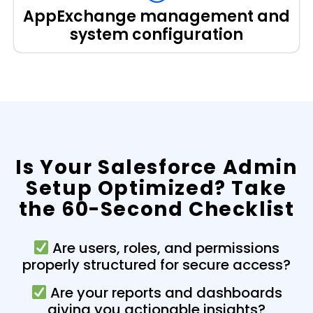
AppExchange management and
system configuration
Is Your Salesforce Admin
Setup Optimized? Take
the 60-Second Checklist
Are users, roles, and permissions
properly structured for secure access?
Are your reports and dashboards
giving you actionable insights?