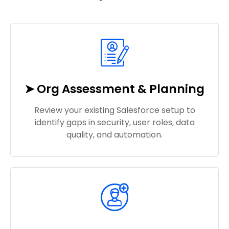
➤ Org Assessment & Planning
Review your existing Salesforce setup to
identify gaps in security, user roles, data
quality, and automation.