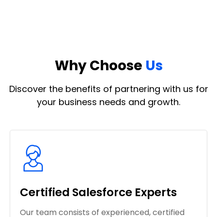
Why Choose
Us
Discover the benefits of partnering with us for
your business needs and growth.
Certified Salesforce Experts
Our team consists of experienced, certified