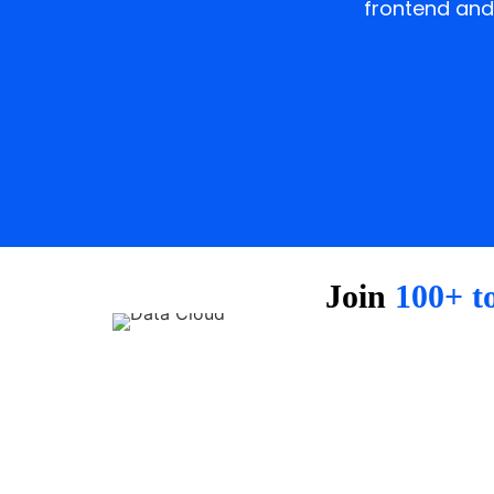
frontend and
Join
100+ t