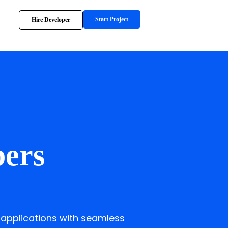
Start Project
Hire Developer
pers
 applications with seamless