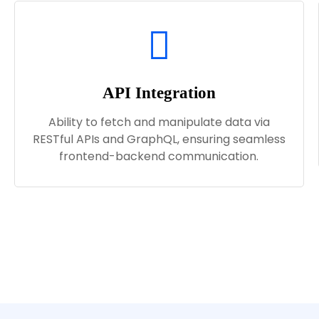
API Integration
Ability to fetch and manipulate data via
RESTful APIs and GraphQL, ensuring seamless
frontend-backend communication.