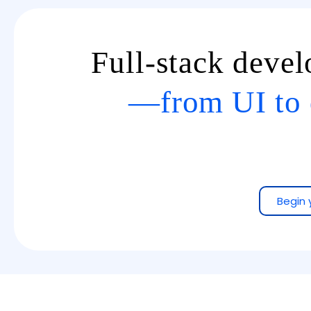
Full-stack deve
—from UI to 
Begin 