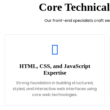
Core Technical
Our front-end specialists craft s
HTML, CSS, and JavaScript
Expertise
Strong foundation in building structured,
styled, and interactive web interfaces using
core web technologies.