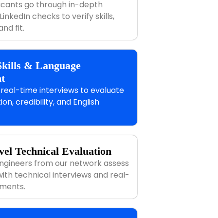
icants go through in-depth
nkedIn checks to verify skills,
nd fit.
Skills & Language
t
eal-time interviews to evaluate
n, credibility, and English
el Technical Evaluation
ngineers from our network assess
ith technical interviews and real-
nments.