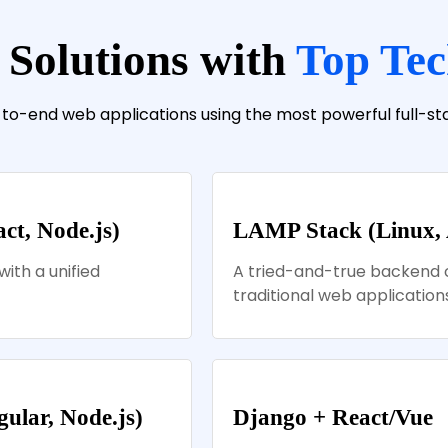
 Solutions with
Top Tec
-to-end web applications using the most powerful full-s
t, Node.js)
LAMP Stack (Linux,
with a unified
A tried-and-true backend 
traditional web applications
lar, Node.js)
Django + React/Vue