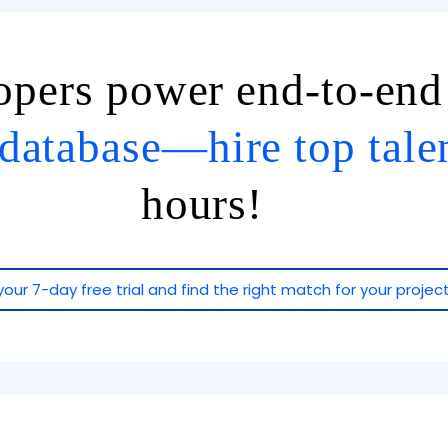
lopers power end-to-en
database—hire top tale
hours!
your 7-day free trial and find the right match for your project