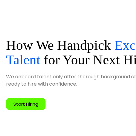
How We Handpick
Exc
Talent
for Your Next H
We onboard talent only after thorough background che
ready to hire with confidence.
Start Hiring