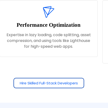
Performance Optimization
Expertise in lazy loading, code splitting, asset
compression, and using tools like Lighthouse
for high-speed web apps.
Hire Skilled Full-Stack Developers