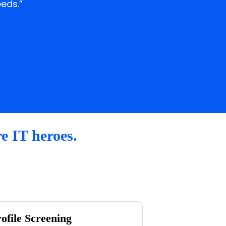
eds.”
re IT heroes.
ofile Screening