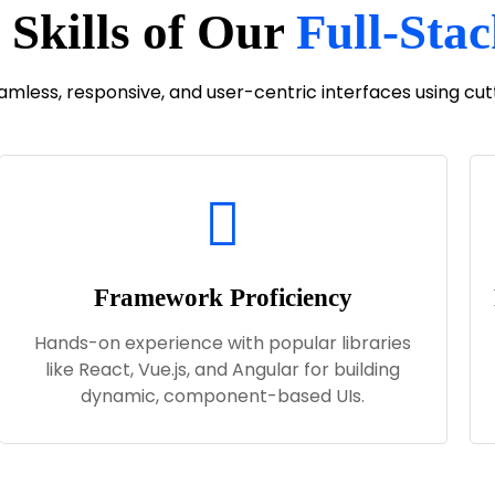
 Skills of Our
Full-Sta
eamless, responsive, and user-centric interfaces using c
Framework Proficiency
Hands-on experience with popular libraries
like React, Vue.js, and Angular for building
dynamic, component-based UIs.