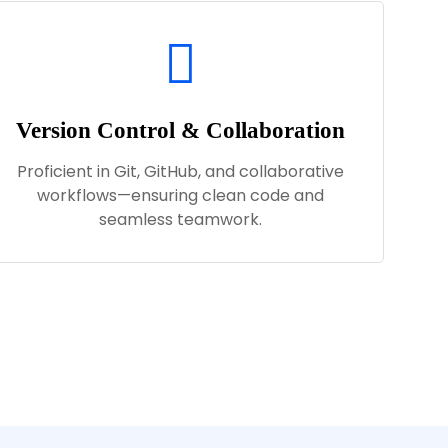
Version Control & Collaboration
Proficient in Git, GitHub, and collaborative
workflows—ensuring clean code and
seamless teamwork.