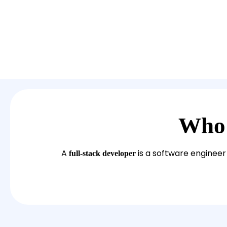
Who
A
is a software engineer 
full-stack developer