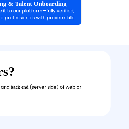
ting & Talent Onboarding
it to our platform—fully verified,
e professionals with proven skills.
rs?
) and
(server side) of web or
back end