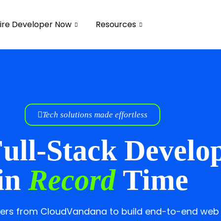
ire Developer Now
Resources
Tech solutions made effortless
ull-Stack Develo
in
Record
Time
opers from CloudVandana to build end-to-end web