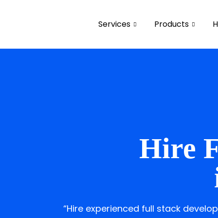
Services
Products
H
Hire F
“Hire experienced full stack devel