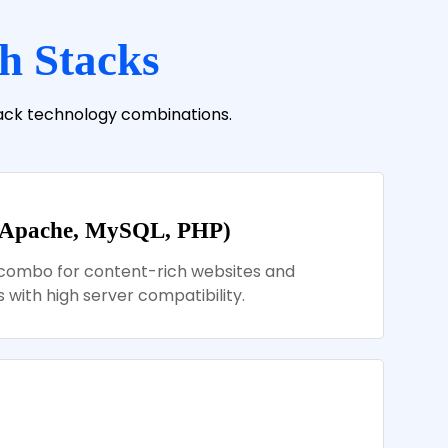
h Stacks
tack technology combinations.
 Apache, MySQL, PHP)
combo for content-rich websites and
 with high server compatibility.