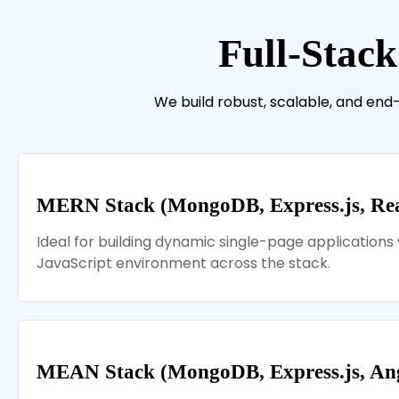
Full-Stack
We build robust, scalable, and end
MERN Stack (MongoDB, Express.js, Reac
Ideal for building dynamic single-page applications 
JavaScript environment across the stack.
MEAN Stack (MongoDB, Express.js, Angu