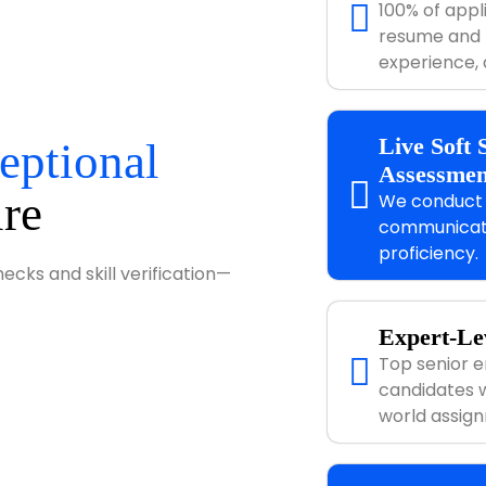
100% of appl
resume and Li
experience, a
Live Soft 
eptional
Assessmen
ire
We conduct r
communicatio
proficiency.
cks and skill verification—
Expert-Lev
Top senior e
candidates w
world assig