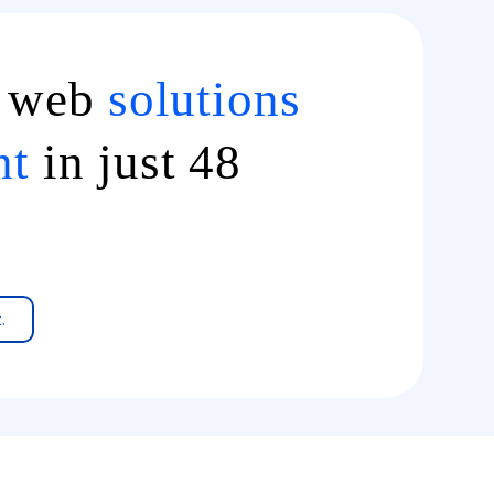
d web
solutions
nt
in just 48
.