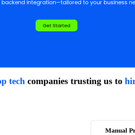
 backend integration—tailored to your business ne
Get Started
op tech
companies trusting us to
hi
Manual Pr