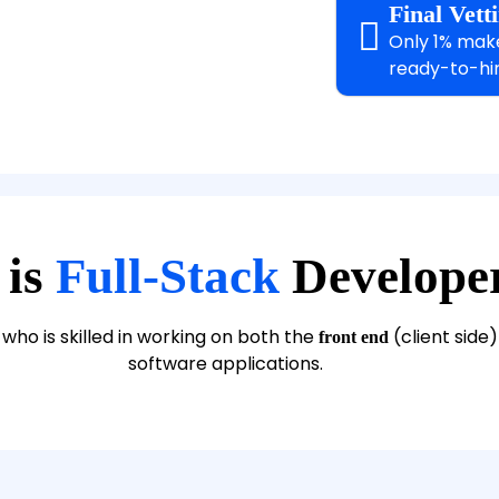
Final Vet
Only 1% make 
ready-to-hir
 is
Full-Stack
Develope
who is skilled in working on both the
(client side
front end
software applications.