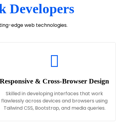
ck Developers
utting-edge web technologies.
Responsive & Cross-Browser Design
Skilled in developing interfaces that work
flawlessly across devices and browsers using
Tailwind CSS, Bootstrap, and media queries.