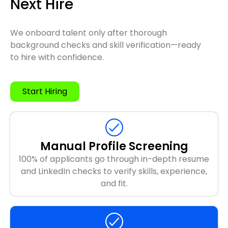
Next Hire
We onboard talent only after thorough
background checks and skill verification—ready
to hire with confidence.
Start Hiring
Manual Profile Screening
100% of applicants go through in-depth resume
and LinkedIn checks to verify skills, experience,
and fit.