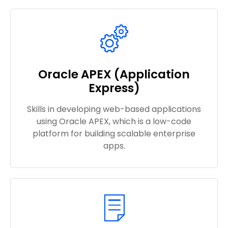
Oracle APEX (Application
Express)
Skills in developing web-based applications
using Oracle APEX, which is a low-code
platform for building scalable enterprise
apps.