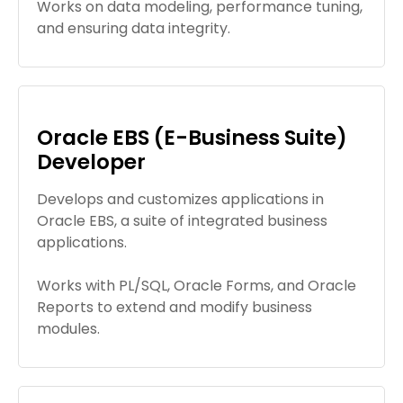
Works on data modeling, performance tuning,
and ensuring data integrity.
Oracle EBS (E-Business Suite)
Developer
Develops and customizes applications in
Oracle EBS, a suite of integrated business
applications.
Works with PL/SQL, Oracle Forms, and Oracle
Reports to extend and modify business
modules.