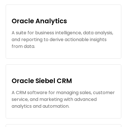
Oracle Analytics
A suite for business intelligence, data analysis,
and reporting to derive actionable insights
from data.
Oracle Siebel CRM
A CRM software for managing sales, customer
service, and marketing with advanced
analytics and automation.