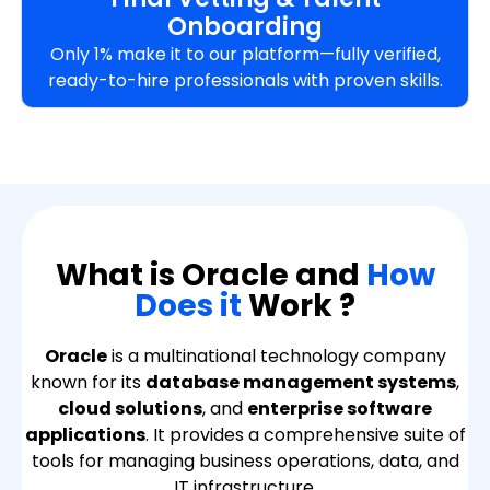
Onboarding
Only 1% make it to our platform—fully verified,
ready-to-hire professionals with proven skills.
What is Oracle and
How
Does it
Work ?
Oracle
is a multinational technology company
known for its
database management systems
,
cloud solutions
, and
enterprise software
applications
. It provides a comprehensive suite of
tools for managing business operations, data, and
IT infrastructure.