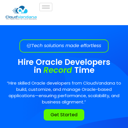
Tech solutions made effortless
Hire Oracle Developers
in
Record
Time
“Hire skilled Oracle developers from CloudVandana to
build, customize, and manage Oracle-based
applications—ensuring performance, scalability, and
business alignment.”
Get Started