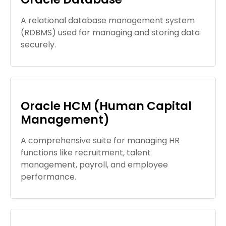
A relational database management system
(RDBMS) used for managing and storing data
securely.
Oracle HCM (Human Capital
Management)
A comprehensive suite for managing HR
functions like recruitment, talent
management, payroll, and employee
performance.