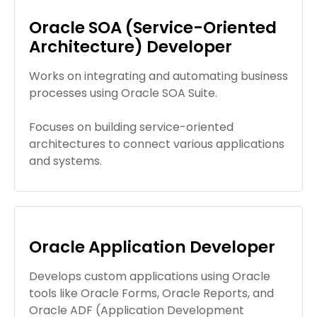
Oracle SOA (Service-Oriented
Architecture) Developer
Works on integrating and automating business
processes using Oracle SOA Suite.
Focuses on building service-oriented
architectures to connect various applications
and systems.
Oracle Application Developer
Develops custom applications using Oracle
tools like Oracle Forms, Oracle Reports, and
Oracle ADF (Application Development