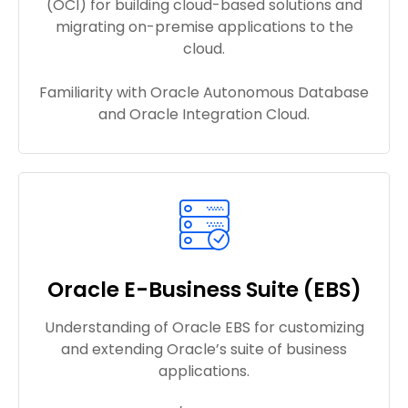
(OCI) for building cloud-based solutions and
migrating on-premise applications to the
cloud.
Familiarity with Oracle Autonomous Database
and Oracle Integration Cloud.
Oracle E-Business Suite (EBS)
Understanding of Oracle EBS for customizing
and extending Oracle’s suite of business
applications.