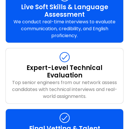
Live Soft Skills & Language
Assessment
We conduct real-time interviews to evaluate
communication, credibility, and English
proficiency.
Expert-Level Technical
Evaluation
Top senior engineers from our network assess
candidates with technical interviews and real-
world assignments.
Final Vetting & Talent