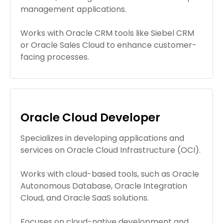
management applications.
Works with Oracle CRM tools like Siebel CRM
or Oracle Sales Cloud to enhance customer-
facing processes.
Oracle Cloud Developer
Specializes in developing applications and
services on Oracle Cloud Infrastructure (OCI).
Works with cloud-based tools, such as Oracle
Autonomous Database, Oracle Integration
Cloud, and Oracle SaaS solutions.
Focuses on cloud-native development and