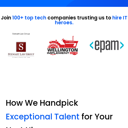
Join
100+ top tech
companies trusting us to
hire IT
heroes.
How We Handpick
Exceptional Talent
for Your