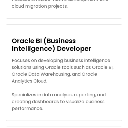
cloud migration projects.
Oracle BI (Business
Intelligence) Developer
Focuses on developing business intelligence
solutions using Oracle tools such as Oracle BI,
Oracle Data Warehousing, and Oracle
Analytics Cloud.
Specializes in data analysis, reporting, and
creating dashboards to visualize business
performance.