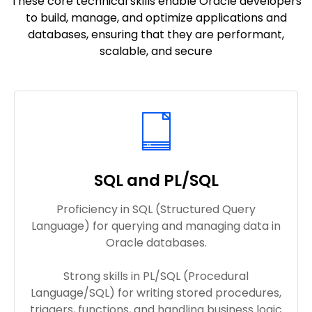
These core technical skills enable Oracle developers
to build, manage, and optimize applications and
databases, ensuring that they are performant,
scalable, and secure
SQL and PL/SQL
Proficiency in SQL (Structured Query
Language) for querying and managing data in
Oracle databases.
Strong skills in PL/SQL (Procedural
Language/SQL) for writing stored procedures,
triggers, functions, and handling business logic