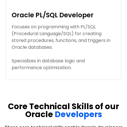
Oracle PL/SQL Developer
Focuses on programming with PL/SQL
(Procedural Language/SQL) for creating
stored procedures, functions, and triggers in
Oracle databases.
Specializes in database logic and
performance optimization.
Core Technical Skills of our
Oracle
Developers