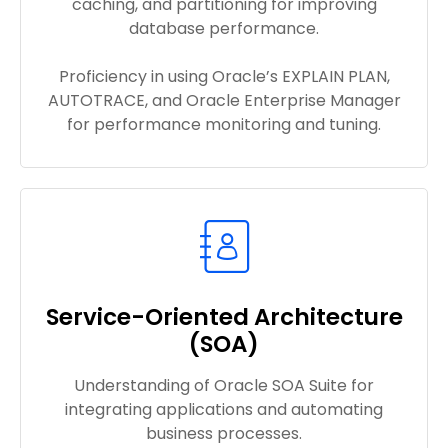
caching, and partitioning for improving
database performance.
Proficiency in using Oracle’s EXPLAIN PLAN,
AUTOTRACE, and Oracle Enterprise Manager
for performance monitoring and tuning.
Service-Oriented Architecture
(SOA)
Understanding of Oracle SOA Suite for
integrating applications and automating
business processes.