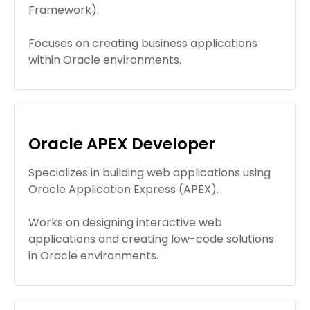
Framework).
Focuses on creating business applications
within Oracle environments.
Oracle APEX Developer
Specializes in building web applications using
Oracle Application Express (APEX).
Works on designing interactive web
applications and creating low-code solutions
in Oracle environments.