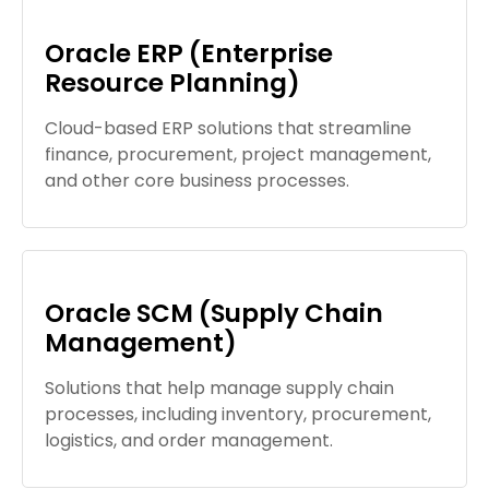
Oracle ERP (Enterprise
Resource Planning)
Cloud-based ERP solutions that streamline
finance, procurement, project management,
and other core business processes.
Oracle SCM (Supply Chain
Management)
Solutions that help manage supply chain
processes, including inventory, procurement,
logistics, and order management.