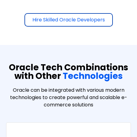
Hire Skilled Oracle Developers
Oracle Tech Combinations
with Other
Technologies
Oracle can be integrated with various modern
technologies to create powerful and scalable e-
commerce solutions