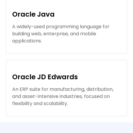
Oracle Java
A widely-used programming language for
building web, enterprise, and mobile
applications.
Oracle JD Edwards
An ERP suite for manufacturing, distribution,
and asset-intensive industries, focused on
flexibility and scalability.