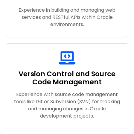
Experience in building and managing web
services and RESTful APIs within Oracle
environments.
Version Control and Source
Code Management
Experience with source code management
tools like Git or Subversion (SVN) for tracking
and managing changes in Oracle
development projects.