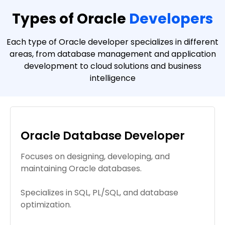
Types of Oracle
Developers
Each type of Oracle developer specializes in different
areas, from database management and application
development to cloud solutions and business
intelligence
Oracle Database Developer
Focuses on designing, developing, and
maintaining Oracle databases.
Specializes in SQL, PL/SQL, and database
optimization.