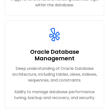
within the database.
Oracle Database
Management
Deep understanding of Oracle Database
architecture, including tables, views, indexes,
sequences, and constraints.
Ability to manage database performance
tuning, backup and recovery, and security.