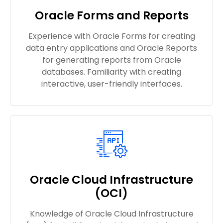
Oracle Forms and Reports
Experience with Oracle Forms for creating
data entry applications and Oracle Reports
for generating reports from Oracle
databases. Familiarity with creating
interactive, user-friendly interfaces.
Oracle Cloud Infrastructure
(OCI)
Knowledge of Oracle Cloud Infrastructure