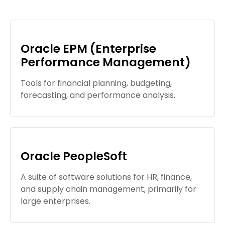
Oracle EPM (Enterprise
Performance Management)
Tools for financial planning, budgeting,
forecasting, and performance analysis.
Oracle PeopleSoft
A suite of software solutions for HR, finance,
and supply chain management, primarily for
large enterprises.