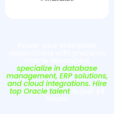
Power your enterprise
applications with precision
Oracle developers
specialize in database
management, ERP solutions,
and cloud integrations. Hire
top Oracle talent
in just 48
hours!