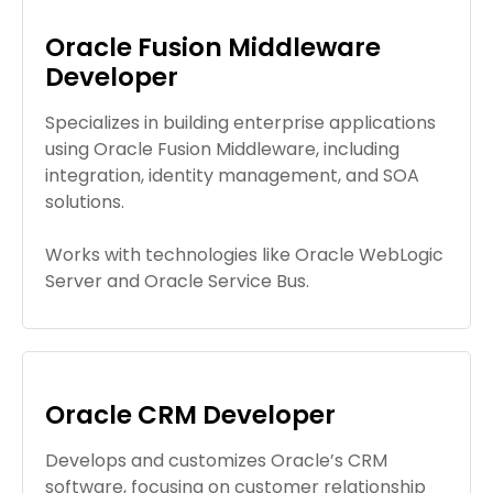
Oracle Fusion Middleware
Developer
Specializes in building enterprise applications
using Oracle Fusion Middleware, including
integration, identity management, and SOA
solutions.
Works with technologies like Oracle WebLogic
Server and Oracle Service Bus.
Oracle CRM Developer
Develops and customizes Oracle’s CRM
software, focusing on customer relationship