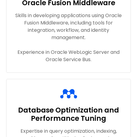
Oracle Fusion Middleware
Skills in developing applications using Oracle
Fusion Middleware, including tools for
integration, workflow, and identity
management.
Experience in Oracle WebLogic Server and
Oracle Service Bus.
Database Optimization and
Performance Tuning
Expertise in query optimization, indexing,