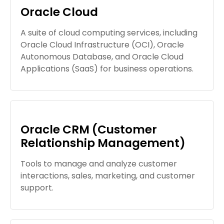
Oracle Cloud
A suite of cloud computing services, including
Oracle Cloud Infrastructure (OCI), Oracle
Autonomous Database, and Oracle Cloud
Applications (SaaS) for business operations.
Oracle CRM (Customer
Relationship Management)
Tools to manage and analyze customer
interactions, sales, marketing, and customer
support.