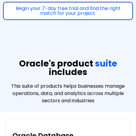
Begin your 7-day free trial and find the right
match for your project.
Oracle's product
suite
includes
This suite of products helps businesses manage
operations, data, and analytics across multiple
sectors and industries
Oracle Database