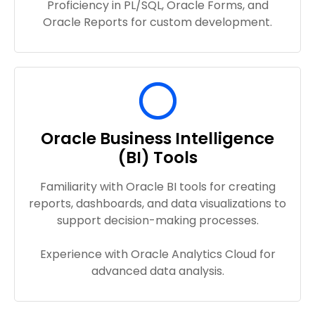
Proficiency in PL/SQL, Oracle Forms, and
Oracle Reports for custom development.
Oracle Business Intelligence
(BI) Tools
Familiarity with Oracle BI tools for creating
reports, dashboards, and data visualizations to
support decision-making processes.
Experience with Oracle Analytics Cloud for
advanced data analysis.