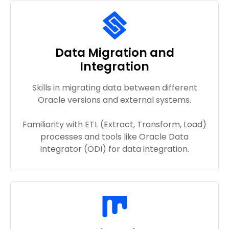
Data Migration and
Integration
Skills in migrating data between different
Oracle versions and external systems.
Familiarity with ETL (Extract, Transform, Load)
processes and tools like Oracle Data
Integrator (ODI) for data integration.