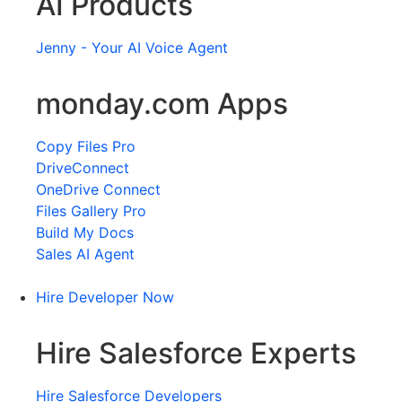
AI Products
Jenny - Your AI Voice Agent
monday.com Apps
Copy Files Pro
DriveConnect
OneDrive Connect
Files Gallery Pro
Build My Docs
Sales AI Agent
Hire Developer Now
Hire Salesforce Experts
Hire Salesforce Developers