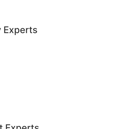
y Experts
t Experts