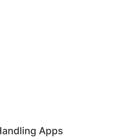
Handling Apps