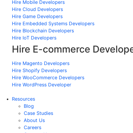
Hire Mobile Developers
Hire Cloud Developers
Hire Game Developers
Hire Embedded Systems Developers
Hire Blockchain Developers
Hire IoT Developers
Hire E-commerce Develop
Hire Magento Developers
Hire Shopify Developers
Hire WooCommerce Developers
Hire WordPress Developer
Resources
Blog
Case Studies
About Us
Careers