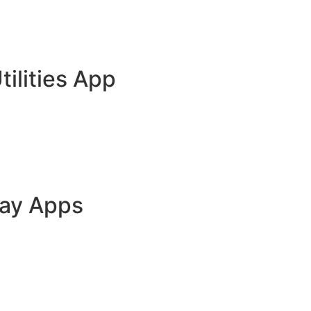
tilities App
lay Apps