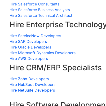
Hire Salesforce Consultants
Hire Salesforce Business Analysts
Hire Salesforce Technical Architect
Hire Enterprise Technolog
Hire ServiceNow Developers
Hire SAP Developers
Hire Oracle Developers
Hire Microsoft Dynamics Developers
Hire AWS Developers
Hire CRM/ERP Specialists
Hire Zoho Developers
Hire HubSpot Developers
Hire NetSuite Developers
Hire Software Developmen