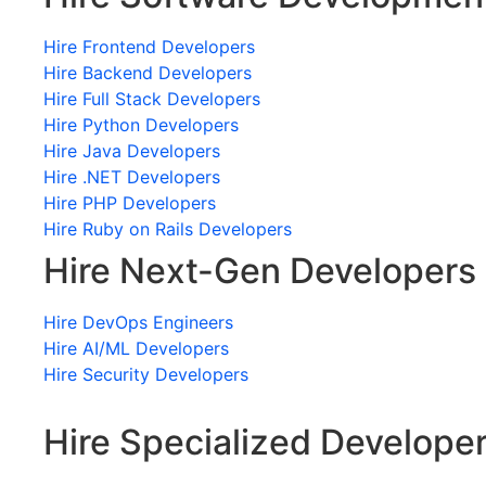
Hire Frontend Developers
Hire Backend Developers
Hire Full Stack Developers
Hire Python Developers
Hire Java Developers
Hire .NET Developers
Hire PHP Developers
Hire Ruby on Rails Developers
Hire Next-Gen Developers
Hire DevOps Engineers
Hire AI/ML Developers
Hire Security Developers
Hire Specialized Develope