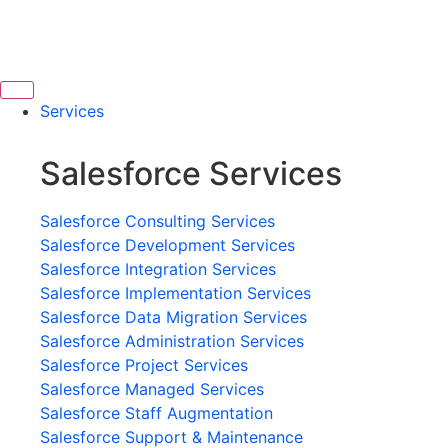
Services
Salesforce Services
Salesforce Consulting Services
Salesforce Development Services
Salesforce Integration Services
Salesforce Implementation Services
Salesforce Data Migration Services
Salesforce Administration Services
Salesforce Project Services
Salesforce Managed Services
Salesforce Staff Augmentation
Salesforce Support & Maintenance