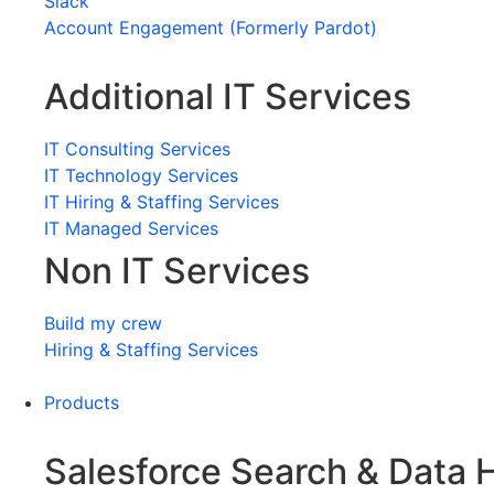
Slack
Account Engagement (Formerly Pardot)
Additional IT Services
IT Consulting Services
IT Technology Services
IT Hiring & Staffing Services
IT Managed Services
Non IT Services
Build my crew
Hiring & Staffing Services
Products
Salesforce Search & Data 