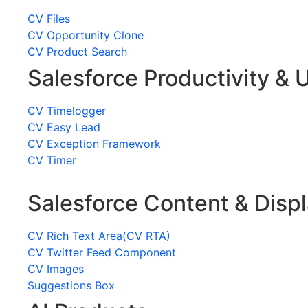
CV Files
CV Opportunity Clone
CV Product Search
Salesforce Productivity & U
CV Timelogger
CV Easy Lead
CV Exception Framework
CV Timer
Salesforce Content & Disp
CV Rich Text Area(CV RTA)
CV Twitter Feed Component
CV Images
Suggestions Box