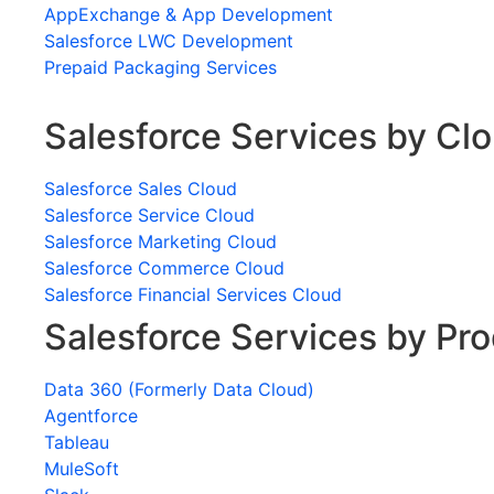
AppExchange & App Development
Salesforce LWC Development
Prepaid Packaging Services
Salesforce Services by Cl
Salesforce Sales Cloud
Salesforce Service Cloud
Salesforce Marketing Cloud
Salesforce Commerce Cloud
Salesforce Financial Services Cloud
Salesforce Services by Pr
Data 360 (Formerly Data Cloud)
Agentforce
Tableau
MuleSoft