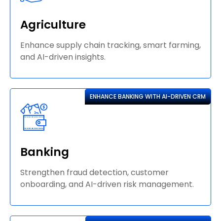
Agriculture
Enhance supply chain tracking, smart farming,
and AI-driven insights.
ENHANCE BANKING WITH AI-DRIVEN CRM
Banking
Strengthen fraud detection, customer
onboarding, and AI-driven risk management.