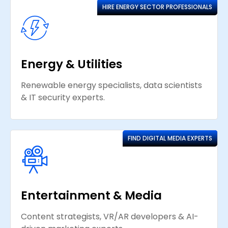
HIRE ENERGY SECTOR PROFESSIONALS
Energy & Utilities
Renewable energy specialists, data scientists
& IT security experts.
FIND DIGITAL MEDIA EXPERTS
Entertainment & Media
Content strategists, VR/AR developers & AI-