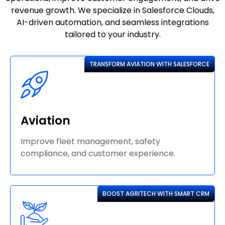
revenue growth. We specialize in Salesforce Clouds,
AI-driven automation, and seamless integrations
tailored to your industry.
TRANSFORM AVIATION WITH SALESFORCE
Aviation
Improve fleet management, safety
compliance, and customer experience.
BOOST AGRITECH WITH SMART CRM