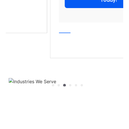
Today!