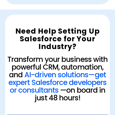
Need Help Setting Up
Salesforce for Your
Industry?
Transform your business with
powerful CRM, automation,
and
AI-driven solutions—get
expert Salesforce developers
or consultants
—on board in
just 48 hours!