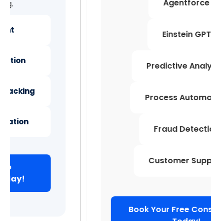
Agentforce
Einstein GPT
Predictive Analytics
Process Automation
Fraud Detection
Customer Support
Book Your Free Consultation