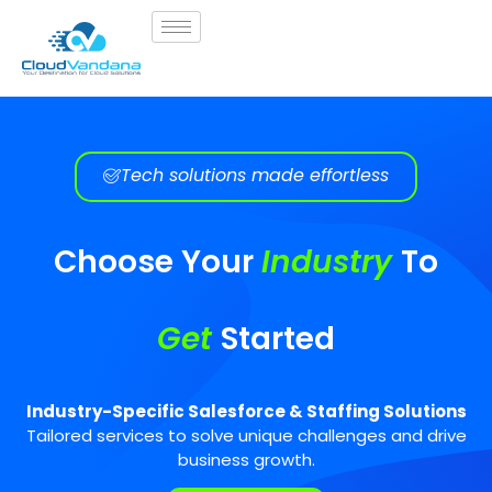
Tech solutions made effortless
Choose Your
Industry
To
Get
Started
Industry-Specific Salesforce & Staffing Solutions
Tailored services to solve unique challenges and drive
business growth.