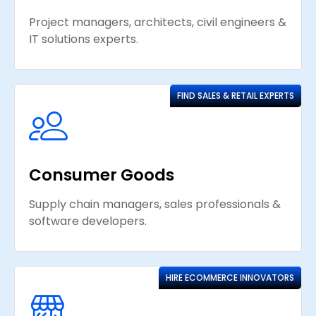
Project managers, architects, civil engineers &
IT solutions experts.
FIND SALES & RETAIL EXPERTS
Consumer Goods
Supply chain managers, sales professionals &
software developers.
HIRE ECOMMERCE INNOVATORS