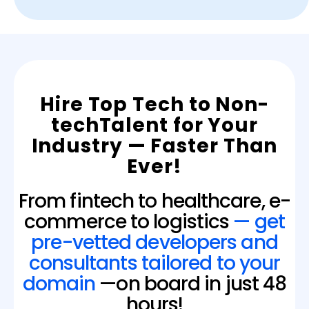
Hire Top Tech to Non-
techTalent for Your
Industry — Faster Than
Ever!
From fintech to healthcare, e-
commerce to logistics
— get
pre-vetted developers and
consultants tailored to your
domain
—on board in just 48
hours!