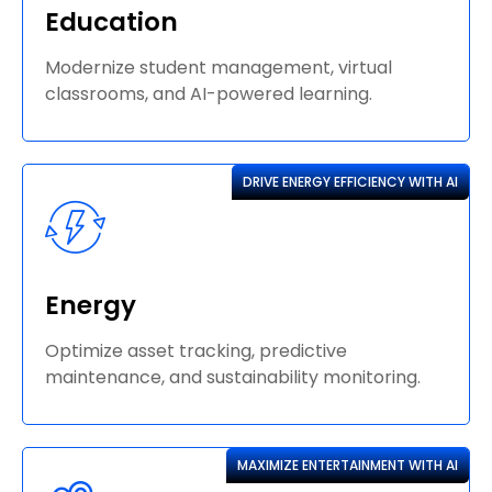
Education
Modernize student management, virtual
classrooms, and AI-powered learning.
DRIVE ENERGY EFFICIENCY WITH AI
Energy
Optimize asset tracking, predictive
maintenance, and sustainability monitoring.
MAXIMIZE ENTERTAINMENT WITH AI