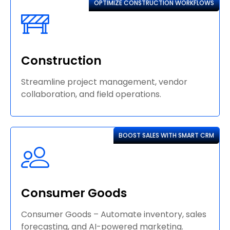
OPTIMIZE CONSTRUCTION WORKFLOWS
Construction
Streamline project management, vendor
collaboration, and field operations.
BOOST SALES WITH SMART CRM
Consumer Goods
Consumer Goods – Automate inventory, sales
forecasting, and AI-powered marketing.