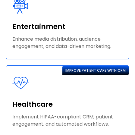
Entertainment
Enhance media distribution, audience
engagement, and data-driven marketing.
IMPROVE PATIENT CARE WITH CRM
Healthcare
Implement HIPAA-compliant CRM, patient
engagement, and automated workflows.