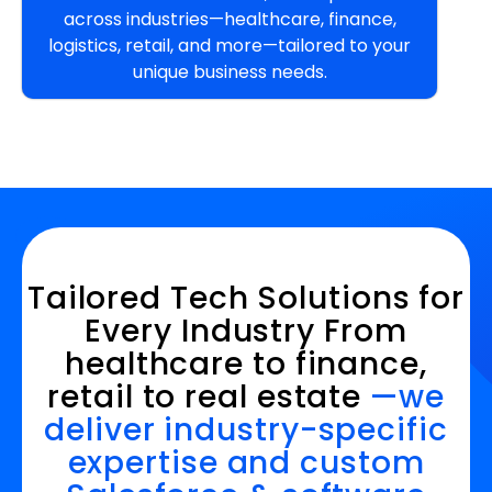
across industries—healthcare, finance,
logistics, retail, and more—tailored to your
unique business needs.
Tailored Tech Solutions for
Every Industry From
healthcare to finance,
retail to real estate
—we
deliver industry-specific
expertise and custom