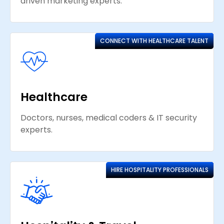
driven marketing experts.
CONNECT WITH HEALTHCARE TALENT
Healthcare
Doctors, nurses, medical coders & IT security
experts.
HIRE HOSPITALITY PROFESSIONALS