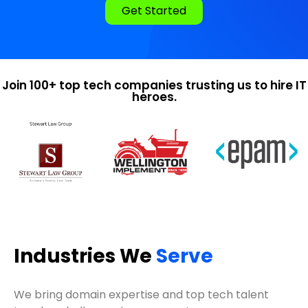
Get Started
Join 100+ top tech companies trusting us to hire IT
heroes.
Industries We
Serve
We bring domain expertise and top tech talent