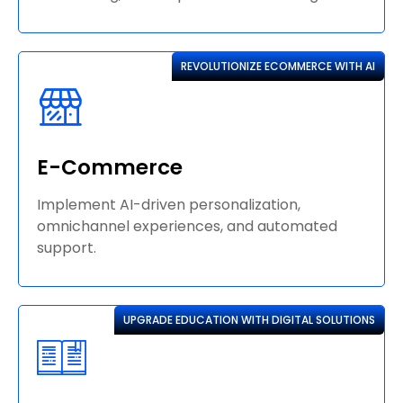
REVOLUTIONIZE ECOMMERCE WITH AI
E-Commerce
Implement AI-driven personalization,
omnichannel experiences, and automated
support.
UPGRADE EDUCATION WITH DIGITAL SOLUTIONS