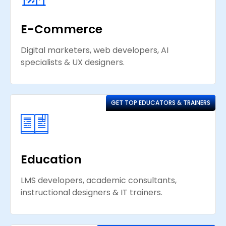
E-Commerce
Digital marketers, web developers, AI
specialists & UX designers.
GET TOP EDUCATORS & TRAINERS
Education
LMS developers, academic consultants,
instructional designers & IT trainers.