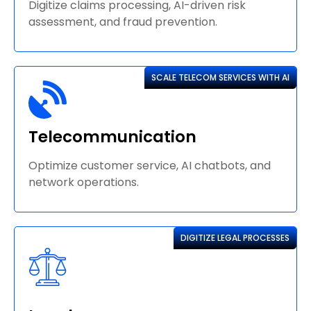
Digitize claims processing, AI-driven risk
assessment, and fraud prevention.
SCALE TELECOM SERVICES WITH AI
Telecommunication
Optimize customer service, AI chatbots, and
network operations.
DIGITIZE LEGAL PROCESSES