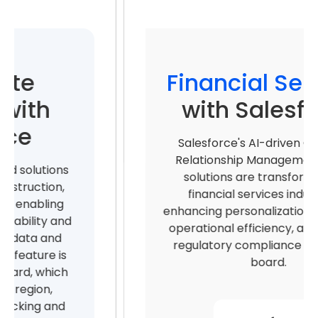
Financial Services
with Salesforce
Salesforce's AI-driven Customer
Relationship Management (CRM)
solutions are transforming the
financial services industry by
enhancing personalization, increasing
operational efficiency, and ensuring
regulatory compliance across the
board.