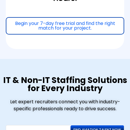
Begin your 7-day free trial and find the right
match for your project.
IT & Non-IT Staffing Solutions
for Every Industry
Let expert recruiters connect you with industry-
specific professionals ready to drive success.
FIND AVIATION TALENT NOW