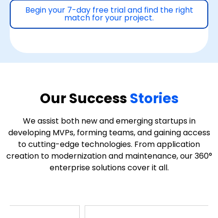
Begin your 7-day free trial and find the right
match for your project.
Our Success
Stories
We assist both new and emerging startups in
developing MVPs, forming teams, and gaining access
to cutting-edge technologies. From application
creation to modernization and maintenance, our 360°
enterprise solutions cover it all.