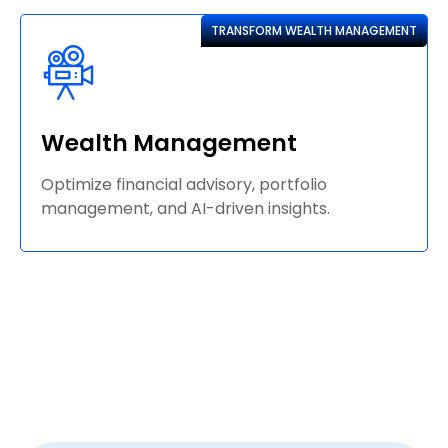
TRANSFORM WEALTH MANAGEMENT
Wealth Management
Optimize financial advisory, portfolio
management, and AI-driven insights.