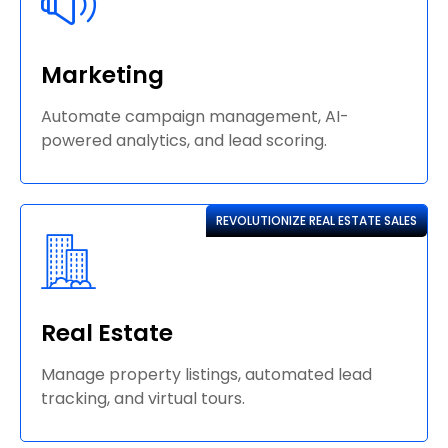
Marketing
Automate campaign management, AI-
powered analytics, and lead scoring.
REVOLUTIONIZE REAL ESTATE SALES
Real Estate
Manage property listings, automated lead
tracking, and virtual tours.