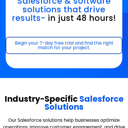
Salesforce & software
solutions that drive
results-
in just 48 hours!
Begin your 7-day free trial and find the right
match for your project.
Industry-Specific
Salesforce
Solutions
Our Salesforce solutions help businesses optimize
operations, improve customer engagement, and drive