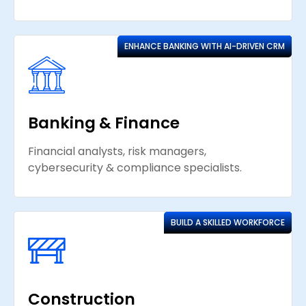
ENHANCE BANKING WITH AI-DRIVEN CRM
Banking & Finance
Financial analysts, risk managers,
cybersecurity & compliance specialists.
BUILD A SKILLED WORKFORCE
Construction