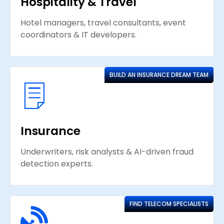
Hospitality & Travel
Hotel managers, travel consultants, event
coordinators & IT developers.
BUILD AN INSURANCE DREAM TEAM
Insurance
Underwriters, risk analysts & AI-driven fraud
detection experts.
FIND TELECOM SPECIALISTS