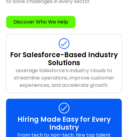
to solve challenges in every sector.
Discover Who We Help
For Salesforce-Based Industry
Solutions
Leverage Salesforce’s industry clouds to
streamline operations, improve customer
experiences, and accelerate growth.
Hiring Made Easy for Every
Industry
From tech to non-tech, hire top talent