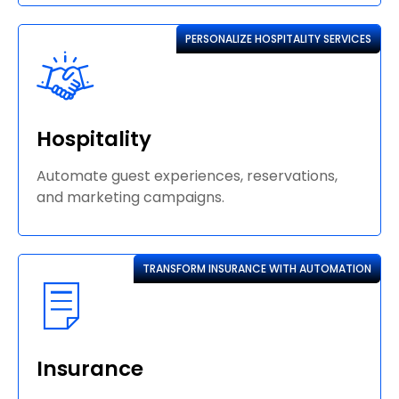
PERSONALIZE HOSPITALITY SERVICES
Hospitality
Automate guest experiences, reservations,
and marketing campaigns.
TRANSFORM INSURANCE WITH AUTOMATION
Insurance