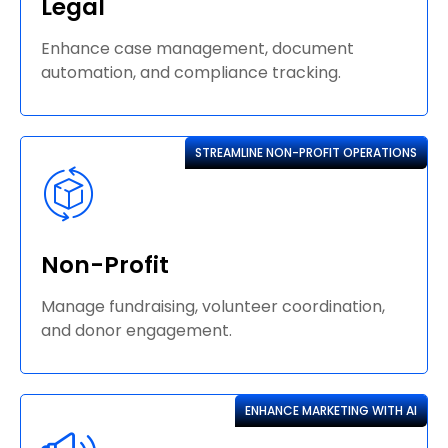
Legal
Enhance case management, document
automation, and compliance tracking.
STREAMLINE NON-PROFIT OPERATIONS
Non-Profit
Manage fundraising, volunteer coordination,
and donor engagement.
ENHANCE MARKETING WITH AI