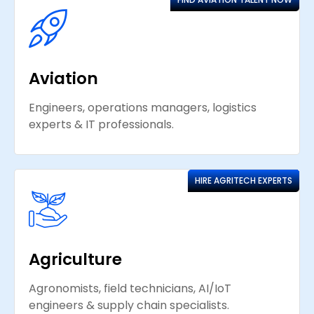
Aviation
Engineers, operations managers, logistics
experts & IT professionals.
HIRE AGRITECH EXPERTS
Agriculture
Agronomists, field technicians, AI/IoT
engineers & supply chain specialists.