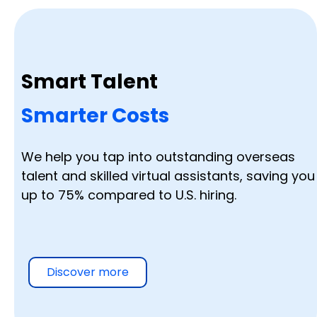
Smart Talent
Smarter Costs
We help you tap into outstanding overseas
talent and skilled virtual assistants, saving you
up to 75% compared to U.S. hiring.
Discover more