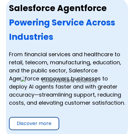
Salesforce Agentforce
Powering Service Across
Industries
From financial services and healthcare to
retail, telecom, manufacturing, education,
and the public sector, Salesforce
Agentforce empowers businesses to
deploy AI agents faster and with greater
accuracy—streamlining support, reducing
costs, and elevating customer satisfaction.
Discover more