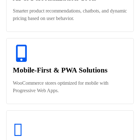
Smarter product recommendations, chatbots, and dynamic
pricing based on user behavior.
Mobile-First & PWA Solutions
WooCommerce stores optimized for mobile with
Progressive Web Apps.