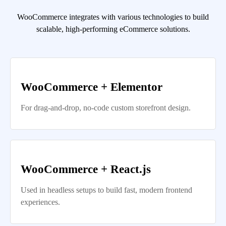
WooCommerce integrates with various technologies to build
scalable, high-performing eCommerce solutions.
WooCommerce + Elementor
For drag-and-drop, no-code custom storefront design.
WooCommerce + React.js
Used in headless setups to build fast, modern frontend
experiences.