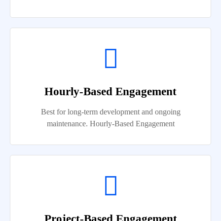
Hourly-Based Engagement
Best for long-term development and ongoing
maintenance. Hourly-Based Engagement
Project-Based Engagement