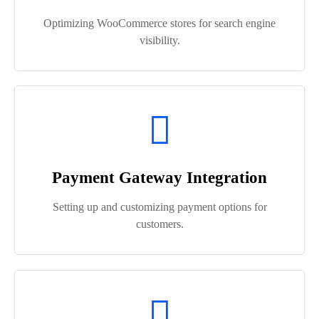
Optimizing WooCommerce stores for search engine
visibility.
Payment Gateway Integration
Setting up and customizing payment options for
customers.