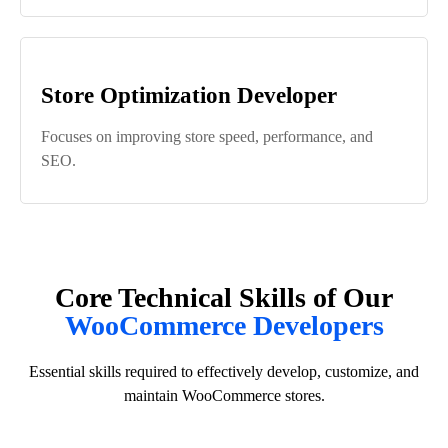
Store Optimization Developer
Focuses on improving store speed, performance, and
SEO.
Core Technical Skills of Our
WooCommerce Developers
Essential skills required to effectively develop, customize, and
maintain WooCommerce stores.