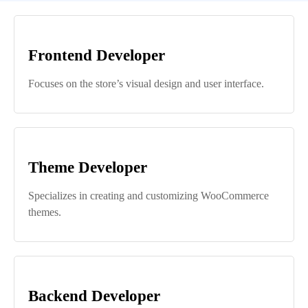
Frontend Developer
Focuses on the store’s visual design and user interface.
Theme Developer
Specializes in creating and customizing WooCommerce
themes.
Backend Developer