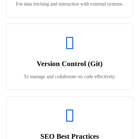
For data fetching and interaction with external systems.
Version Control (Git)
To manage and collaborate on code effectively.
SEO Best Practices