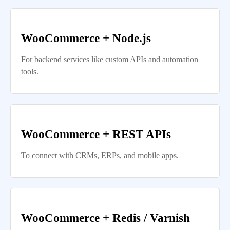
WooCommerce + Node.js
For backend services like custom APIs and automation
tools.
WooCommerce + REST APIs
To connect with CRMs, ERPs, and mobile apps.
WooCommerce + Redis / Varnish