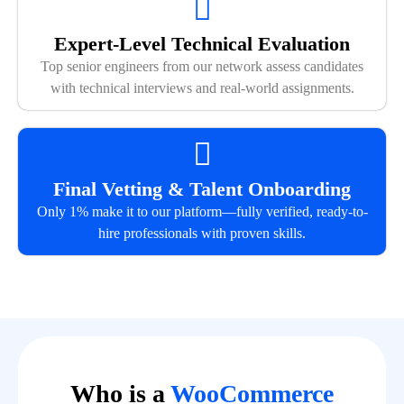
Expert-Level Technical Evaluation
Top senior engineers from our network assess candidates
with technical interviews and real-world assignments.
Final Vetting & Talent Onboarding
Only 1% make it to our platform—fully verified, ready-to-
hire professionals with proven skills.
Who is a
WooCommerce