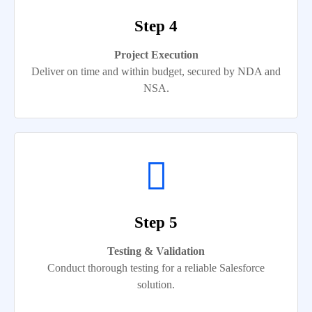
Step 4
Project Execution
Deliver on time and within budget, secured by NDA and
NSA.
Step 5
Testing & Validation
Conduct thorough testing for a reliable Salesforce
solution.