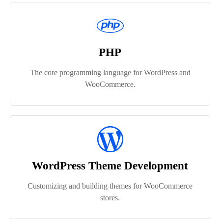
PHP
The core programming language for WordPress and
WooCommerce.
WordPress Theme Development
Customizing and building themes for WooCommerce
stores.