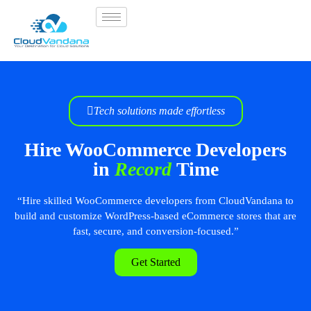
Tech solutions made effortless
Hire WooCommerce Developers
in
Record
Time
“Hire skilled WooCommerce developers from CloudVandana to
build and customize WordPress-based eCommerce stores that are
fast, secure, and conversion-focused.”
Get Started