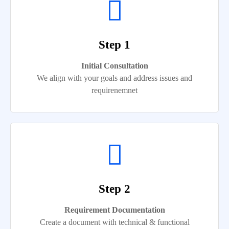
Step 1
Initial Consultation
We align with your goals and address issues and
requirenemnet
Step 2
Requirement Documentation
Create a document with technical & functional