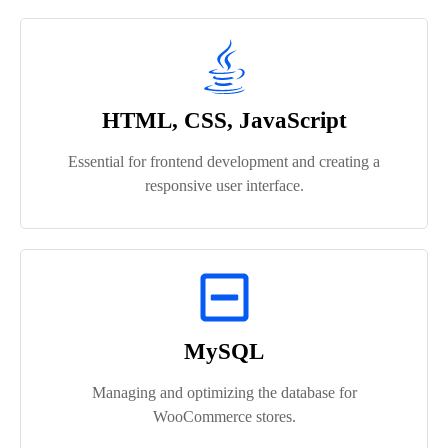
HTML, CSS, JavaScript
Essential for frontend development and creating a
responsive user interface.
MySQL
Managing and optimizing the database for
WooCommerce stores.