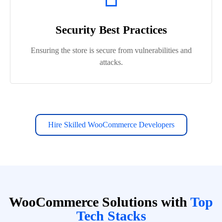
Security Best Practices
Ensuring the store is secure from vulnerabilities and
attacks.
Hire Skilled WooCommerce Developers
WooCommerce Solutions with
Top
Tech Stacks