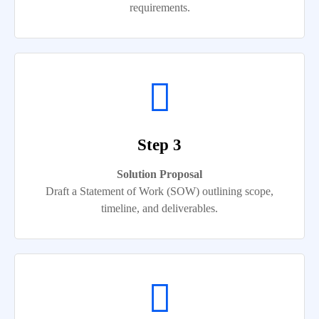
requirements.
Step 3
Solution Proposal
Draft a Statement of Work (SOW) outlining scope,
timeline, and deliverables.