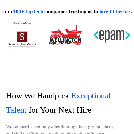
Join
100+ top tech
companies trusting us to
hire IT heroes.
How We Handpick
Exceptional
Talent
for Your Next Hire
We onboard talent only after thorough background checks
and skill verification—ready to hire with confidence.