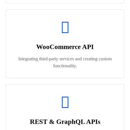
WooCommerce API
Integrating third-party services and creating custom
functionality.
REST & GraphQL APIs