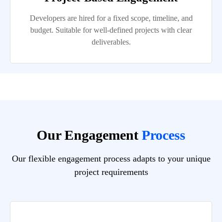
Developers are hired for a fixed scope, timeline, and
budget. Suitable for well-defined projects with clear
deliverables.
Our Engagement
Process
Our flexible engagement process adapts to your unique
project requirements