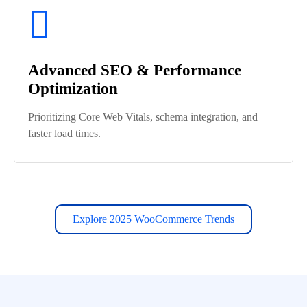
Advanced SEO & Performance
Optimization
Prioritizing Core Web Vitals, schema integration, and
faster load times.
Explore 2025 WooCommerce Trends