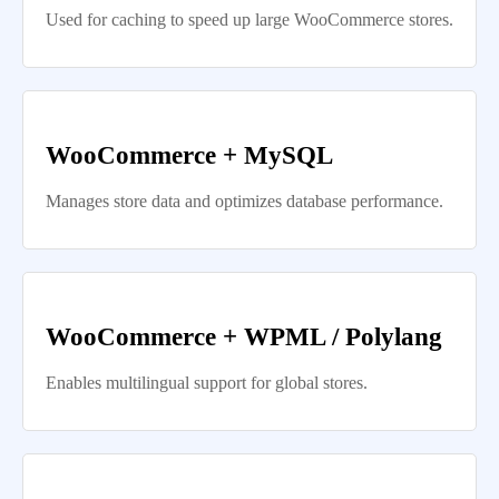
Used for caching to speed up large WooCommerce stores.
WooCommerce + MySQL
Manages store data and optimizes database performance.
WooCommerce + WPML / Polylang
Enables multilingual support for global stores.