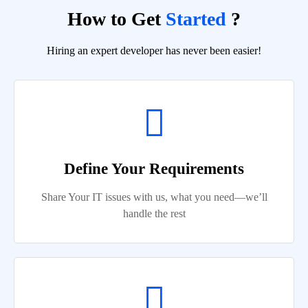
How to Get
Started
?
Hiring an expert developer has never been easier!
Define Your Requirements
Share Your IT issues with us, what you need—we’ll
handle the rest