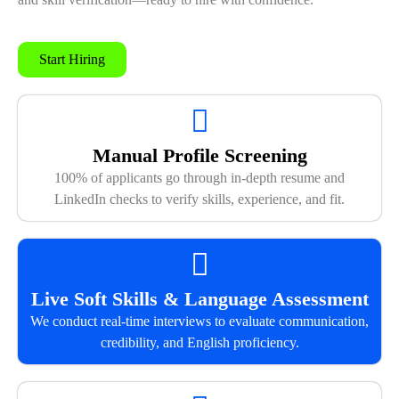
Start Hiring
Manual Profile Screening
100% of applicants go through in-depth resume and
LinkedIn checks to verify skills, experience, and fit.
Live Soft Skills & Language Assessment
We conduct real-time interviews to evaluate communication,
credibility, and English proficiency.