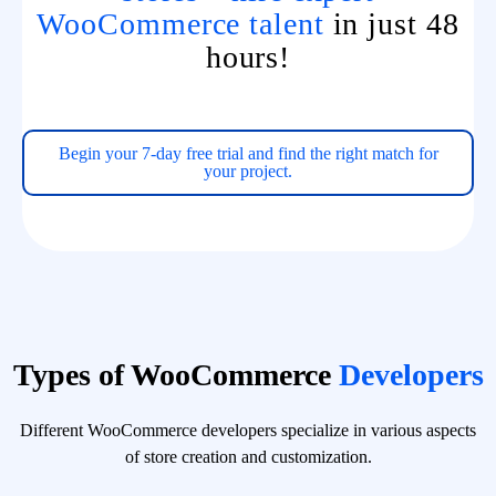
WooCommerce talent
in just 48
hours!
Begin your 7-day free trial and find the right match for
your project.
Types of WooCommerce
Developers
Different WooCommerce developers specialize in various aspects
of store creation and customization.