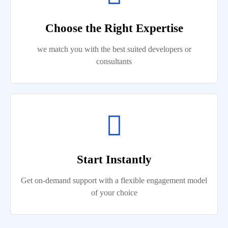
Choose the Right Expertise
we match you with the best suited developers or
consultants
Start Instantly
Get on-demand support with a flexible engagement model
of your choice