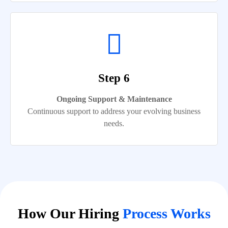
Step 6
Ongoing Support & Maintenance
Continuous support to address your evolving business
needs.
How Our Hiring
Process Works