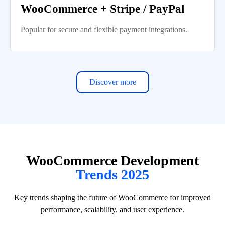
WooCommerce + Stripe / PayPal
Popular for secure and flexible payment integrations.
Discover more
WooCommerce Development
Trends 2025
Key trends shaping the future of WooCommerce for improved
performance, scalability, and user experience.