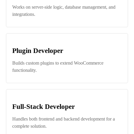
Works on server-side logic, database management, and
integrations.
Plugin Developer
Builds custom plugins to extend WooCommerce
functionality.
Full-Stack Developer
Handles both frontend and backend development for a
complete solution.