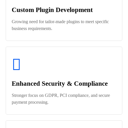
Custom Plugin Development
Growing need for tailor-made plugins to meet specific
business requirements.
Enhanced Security & Compliance
Stronger focus on GDPR, PCI compliance, and secure
payment processing.