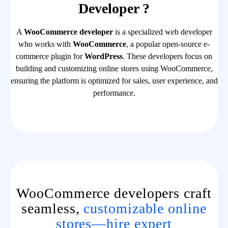
Developer ?
A
WooCommerce developer
is a specialized web developer
who works with
WooCommerce
, a popular open-source e-
commerce plugin for
WordPress
. These developers focus on
building and customizing online stores using WooCommerce,
ensuring the platform is optimized for sales, user experience, and
performance.
WooCommerce developers craft
seamless,
customizable online
stores—hire expert