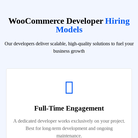
WooCommerce Developer
Hiring
Models
Our developers deliver scalable, high-quality solutions to fuel your
business growth
Full-Time Engagement
A dedicated developer works exclusively on your project.
Best for long-term development and ongoing
maintenance.