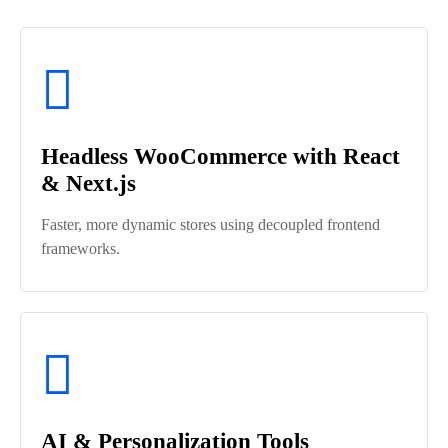
Headless WooCommerce with React
& Next.js
Faster, more dynamic stores using decoupled frontend
frameworks.
AI & Personalization Tools