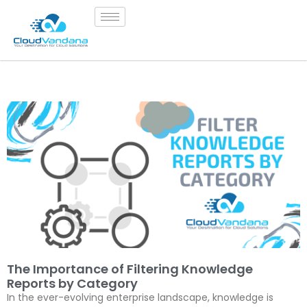
The Importance of Filtering Knowledge
Reports by Category
In the ever-evolving enterprise landscape, knowledge is