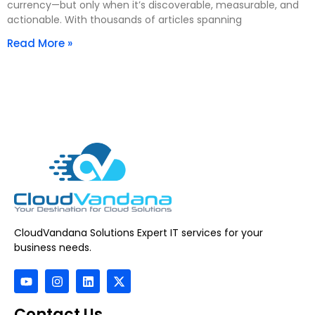
currency—but only when it’s discoverable, measurable, and
actionable. With thousands of articles spanning
Read More »
CloudVandana Solutions Expert IT services for your
business needs.
Contact Us