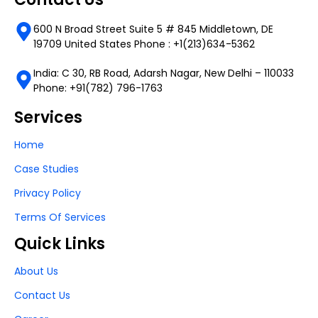
600 N Broad Street Suite 5 # 845 Middletown, DE
19709 United States Phone : +1(213)634-5362
India: C 30, RB Road, Adarsh Nagar, New Delhi – 110033
Phone: +91(782) 796-1763
Services
Home
Case Studies
Privacy Policy
Terms Of Services
Quick Links
About Us
Contact Us