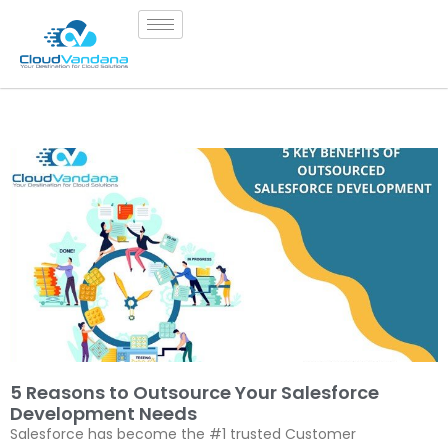
5 Reasons to Outsource Your Salesforce
Development Needs
Salesforce has become the #1 trusted Customer