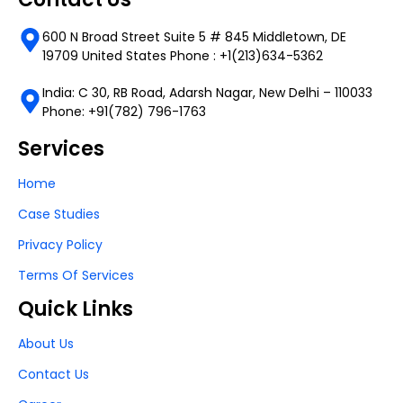
600 N Broad Street Suite 5 # 845 Middletown, DE
19709 United States Phone : +1(213)634-5362
India: C 30, RB Road, Adarsh Nagar, New Delhi – 110033
Phone: +91(782) 796-1763
Services
Home
Case Studies
Privacy Policy
Terms Of Services
Quick Links
About Us
Contact Us