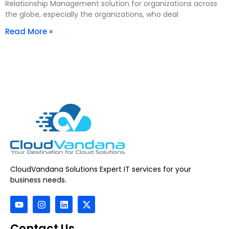
Relationship Management solution for organizations across
the globe, especially the organizations, who deal
Read More »
CloudVandana Solutions Expert IT services for your
business needs.
Contact Us