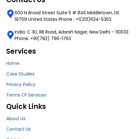
600 N Broad Street Suite 5 # 845 Middletown, DE
19709 United States Phone : +1(213)634-5362
India: C 30, RB Road, Adarsh Nagar, New Delhi – 110033
Phone: +91(782) 796-1763
Services
Home
Case Studies
Privacy Policy
Terms Of Services
Quick Links
About Us
Contact Us