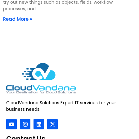
try out new things such as objects, fields, workflow
processes, and
Read More »
CloudVandana Solutions Expert IT services for your
business needs.
Contact Us