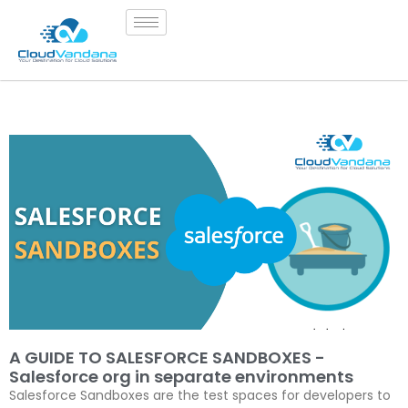
A GUIDE TO SALESFORCE SANDBOXES -
Salesforce org in separate environments
Salesforce Sandboxes are the test spaces for developers to