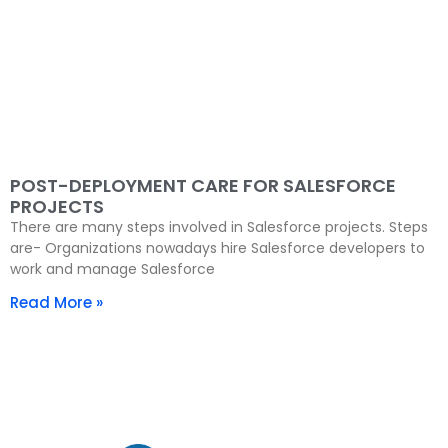
POST-DEPLOYMENT CARE FOR SALESFORCE
PROJECTS
There are many steps involved in Salesforce projects. Steps
are- Organizations nowadays hire Salesforce developers to
work and manage Salesforce
Read More »