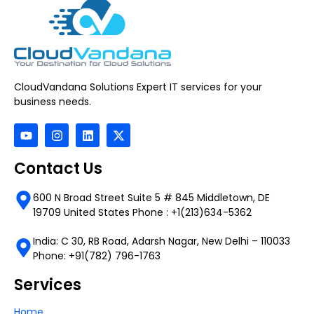
CloudVandana Solutions Expert IT services for your
business needs.
Contact Us
600 N Broad Street Suite 5 # 845 Middletown, DE
19709 United States Phone : +1(213)634-5362
India: C 30, RB Road, Adarsh Nagar, New Delhi – 110033
Phone: +91(782) 796-1763
Services
Home