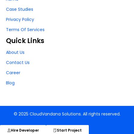
Case Studies
Privacy Policy
Terms Of Services
Quick Links
About Us
Contact Us
Career
Blog
© 2025 CloudVandana Solutions. All rights reserved.
Hire Developer
Start Project