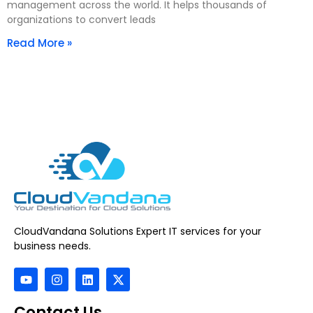
management across the world. It helps thousands of
organizations to convert leads
Read More »
CloudVandana Solutions Expert IT services for your
business needs.
Contact Us