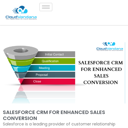
SALESFORCE CRM FOR ENHANCED SALES
CONVERSION
Salesforce is a leading provider of customer relationship