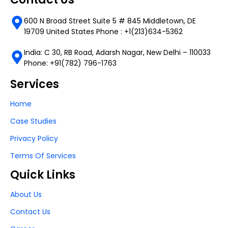
600 N Broad Street Suite 5 # 845 Middletown, DE
19709 United States Phone : +1(213)634-5362
India: C 30, RB Road, Adarsh Nagar, New Delhi – 110033
Phone: +91(782) 796-1763
Services
Home
Case Studies
Privacy Policy
Terms Of Services
Quick Links
About Us
Contact Us