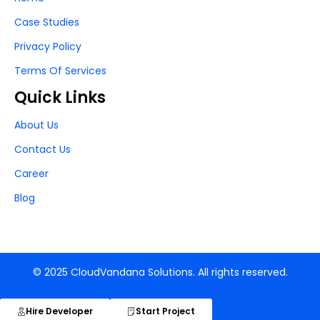
Case Studies
Privacy Policy
Terms Of Services
Quick Links
About Us
Contact Us
Career
Blog
© 2025 CloudVandana Solutions. All rights reserved.
Hire Developer
Start Project