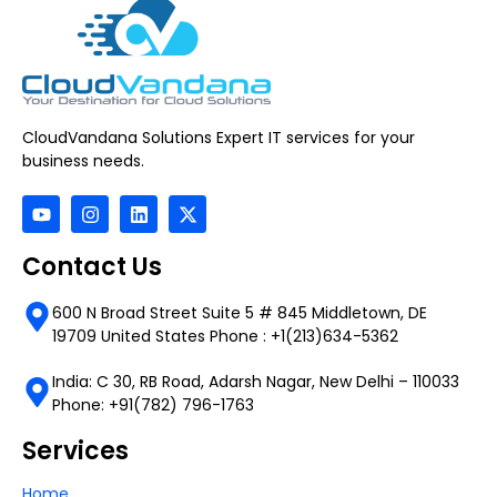
CloudVandana Solutions Expert IT services for your
business needs.
Contact Us
600 N Broad Street Suite 5 # 845 Middletown, DE
19709 United States Phone : +1(213)634-5362
India: C 30, RB Road, Adarsh Nagar, New Delhi – 110033
Phone: +91(782) 796-1763
Services
Home