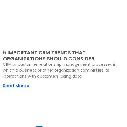
5 IMPORTANT CRM TRENDS THAT
ORGANIZATIONS SHOULD CONSIDER
CRM or customer relationship management processes in
which a business or other organization administers its
interactions with customers, using data
Read More »