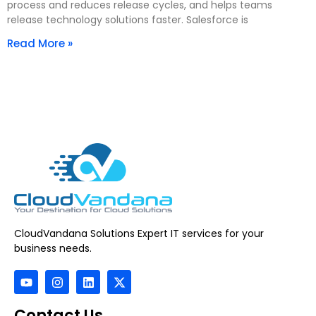
process and reduces release cycles, and helps teams
release technology solutions faster. Salesforce is
Read More »
CloudVandana Solutions Expert IT services for your
business needs.
Contact Us