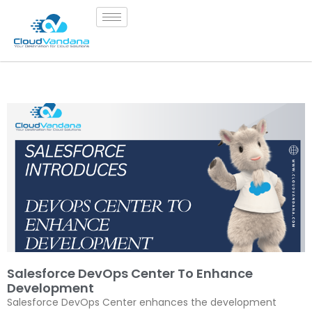
Salesforce DevOps Center To Enhance
Development
Salesforce DevOps Center enhances the development