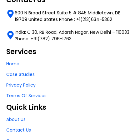
600 N Broad Street Suite 5 # 845 Middletown, DE
19709 United States Phone : +1(213)634-5362
India: C 30, RB Road, Adarsh Nagar, New Delhi – 110033
Phone: +91(782) 796-1763
Services
Home
Case Studies
Privacy Policy
Terms Of Services
Quick Links
About Us
Contact Us