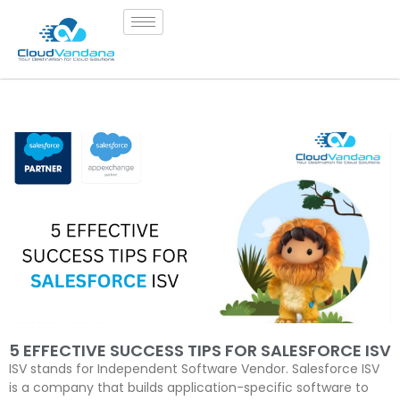
5 EFFECTIVE SUCCESS TIPS FOR SALESFORCE ISV
ISV stands for Independent Software Vendor. Salesforce ISV
is a company that builds application-specific software to