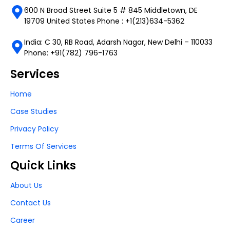
600 N Broad Street Suite 5 # 845 Middletown, DE
19709 United States Phone : +1(213)634-5362
India: C 30, RB Road, Adarsh Nagar, New Delhi – 110033
Phone: +91(782) 796-1763
Services
Home
Case Studies
Privacy Policy
Terms Of Services
Quick Links
About Us
Contact Us
Career