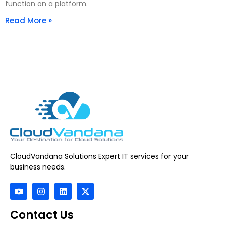
function on a platform.
Read More »
CloudVandana Solutions Expert IT services for your
business needs.
Contact Us