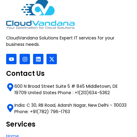
CloudVandana Solutions Expert IT services for your
business needs.
Contact Us
600 N Broad Street Suite 5 # 845 Middletown, DE
19709 United States Phone : +1(213)634-5362
India: C 30, RB Road, Adarsh Nagar, New Delhi – 110033
Phone: +91(782) 796-1763
Services
Home