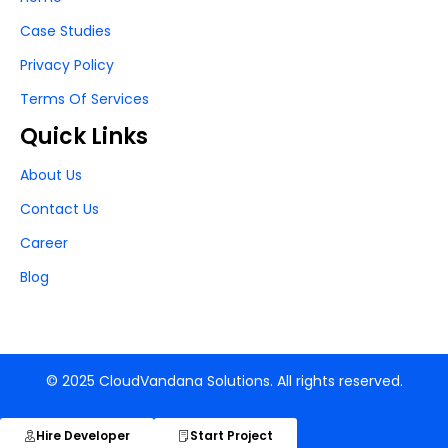
Case Studies
Privacy Policy
Terms Of Services
Quick Links
About Us
Contact Us
Career
Blog
© 2025 CloudVandana Solutions. All rights reserved.
Hire Developer
Start Project