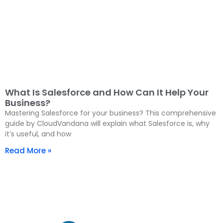
What Is Salesforce and How Can It Help Your
Business?
Mastering Salesforce for your business? This comprehensive
guide by CloudVandana will explain what Salesforce is, why
it’s useful, and how
Read More »