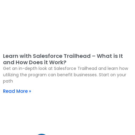
Learn with Salesforce Trailhead – What is It
and How Does it Work?
Get an in-depth look at Salesforce Trailhead and learn how
utilizing the program can benefit businesses. Start on your
path
Read More »