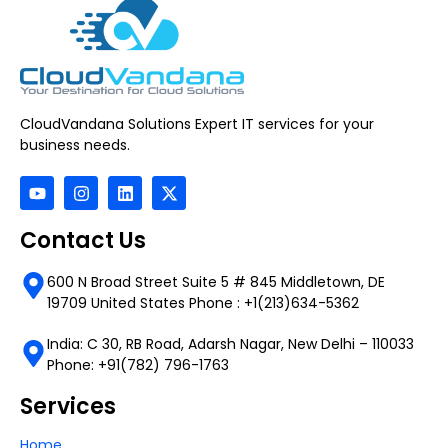
CloudVandana Solutions Expert IT services for your
business needs.
Contact Us
600 N Broad Street Suite 5 # 845 Middletown, DE
19709 United States Phone : +1(213)634-5362
India: C 30, RB Road, Adarsh Nagar, New Delhi – 110033
Phone: +91(782) 796-1763
Services
Home