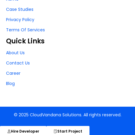
Case Studies
Privacy Policy
Terms Of Services
Quick Links
About Us
Contact Us
Career
Blog
© 2025 CloudVandana Solutions. All rights reserved.
Hire Developer
Start Project