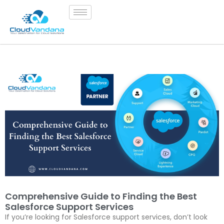
Comprehensive Guide to Finding the Best
Salesforce Support Services
If you’re looking for Salesforce support services, don’t look