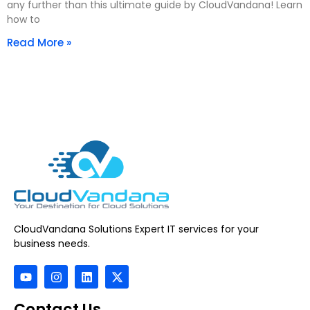
any further than this ultimate guide by CloudVandana! Learn
how to
Read More »
CloudVandana Solutions Expert IT services for your
business needs.
Contact Us