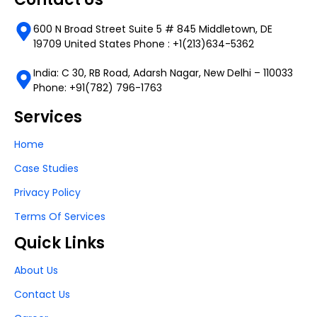
600 N Broad Street Suite 5 # 845 Middletown, DE
19709 United States Phone : +1(213)634-5362
India: C 30, RB Road, Adarsh Nagar, New Delhi – 110033
Phone: +91(782) 796-1763
Services
Home
Case Studies
Privacy Policy
Terms Of Services
Quick Links
About Us
Contact Us