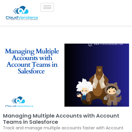
Managing Multiple Accounts with Account
Teams in Salesforce
Track and manage multiple accounts faster with Account