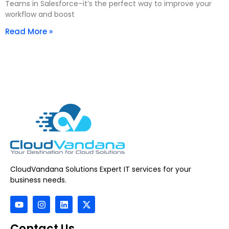
Teams in Salesforce–it’s the perfect way to improve your
workflow and boost
Read More »
CloudVandana Solutions Expert IT services for your
business needs.
Contact Us