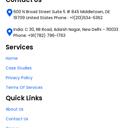
600 N Broad Street Suite 5 # 845 Middletown, DE
19709 United States Phone : +1(213)634-5362
India: C 30, RB Road, Adarsh Nagar, New Delhi – 110033
Phone: +91(782) 796-1763
Services
Home
Case Studies
Privacy Policy
Terms Of Services
Quick Links
About Us
Contact Us