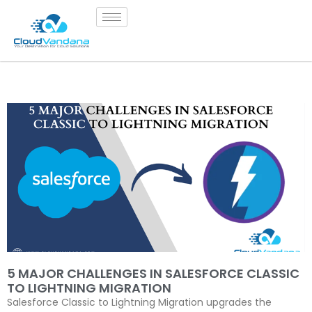
5 MAJOR CHALLENGES IN SALESFORCE CLASSIC
TO LIGHTNING MIGRATION
Salesforce Classic to Lightning Migration upgrades the