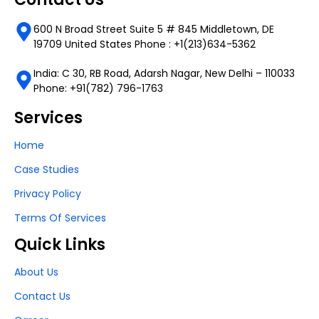
600 N Broad Street Suite 5 # 845 Middletown, DE
19709 United States Phone : +1(213)634-5362
India: C 30, RB Road, Adarsh Nagar, New Delhi – 110033
Phone: +91(782) 796-1763
Services
Home
Case Studies
Privacy Policy
Terms Of Services
Quick Links
About Us
Contact Us