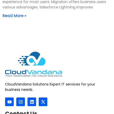
experience for most users. Migration offers business users
various advantages. Salesforce Lightning improves
Read More »
CloudVandana Solutions Expert IT services for your
business needs.
Contact Us