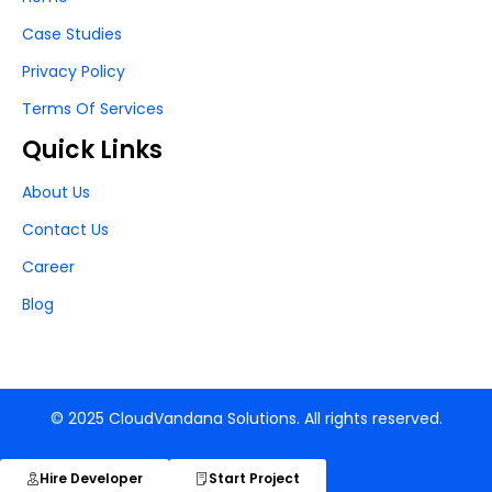
Case Studies
Privacy Policy
Terms Of Services
Quick Links
About Us
Contact Us
Career
Blog
© 2025 CloudVandana Solutions. All rights reserved.
Hire Developer
Start Project