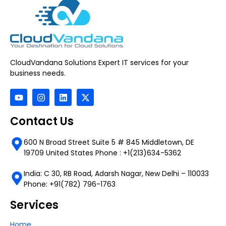
CloudVandana Solutions Expert IT services for your
business needs.
Contact Us
600 N Broad Street Suite 5 # 845 Middletown, DE
19709 United States Phone : +1(213)634-5362
India: C 30, RB Road, Adarsh Nagar, New Delhi – 110033
Phone: +91(782) 796-1763
Services
Home