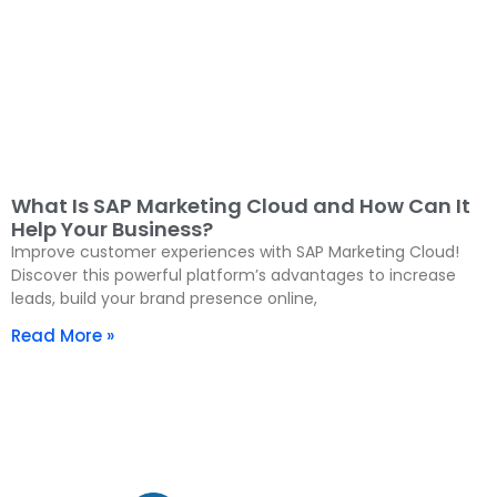
What Is SAP Marketing Cloud and How Can It
Help Your Business?
Improve customer experiences with SAP Marketing Cloud!
Discover this powerful platform’s advantages to increase
leads, build your brand presence online,
Read More »