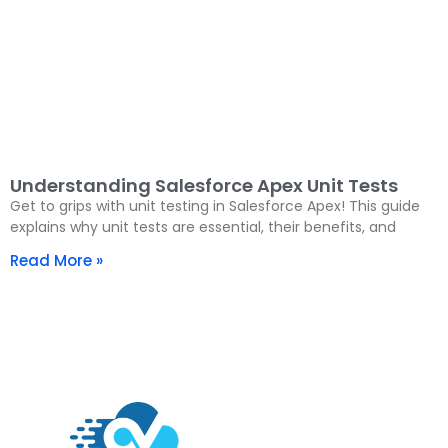
Understanding Salesforce Apex Unit Tests
Get to grips with unit testing in Salesforce Apex! This guide
explains why unit tests are essential, their benefits, and
Read More »