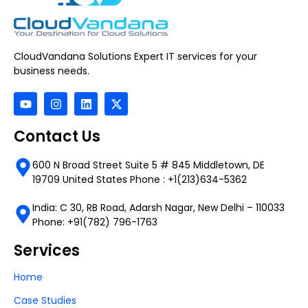
CloudVandana Solutions Expert IT services for your
business needs.
Contact Us
600 N Broad Street Suite 5 # 845 Middletown, DE
19709 United States Phone : +1(213)634-5362
India: C 30, RB Road, Adarsh Nagar, New Delhi – 110033
Phone: +91(782) 796-1763
Services
Home
Case Studies