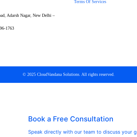
Terms Of Services
oad, Adarsh Nagar, New Delhi –
796-1763
© 2025 CloudVandana Solutions. All rights reserved.
Book a Free Consultation
Speak directly with our team to discuss your go