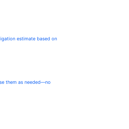
ligation estimate based on
use them as needed—no