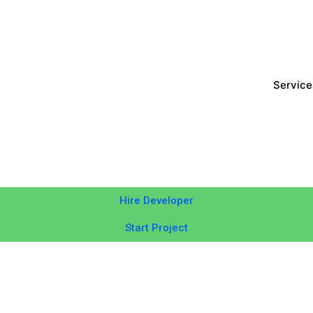
Service
Hire Developer
Start Project