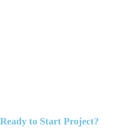
Ready to Start Project?