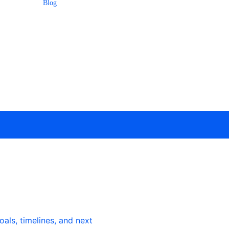
Blog
als, timelines, and next