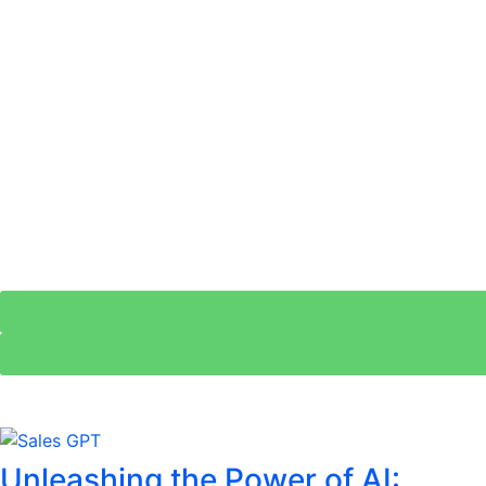
Unleashing the Power of AI: