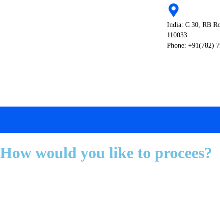
India: C 30, RB R
110033
Phone: +91(782) 
How would you like to procees?