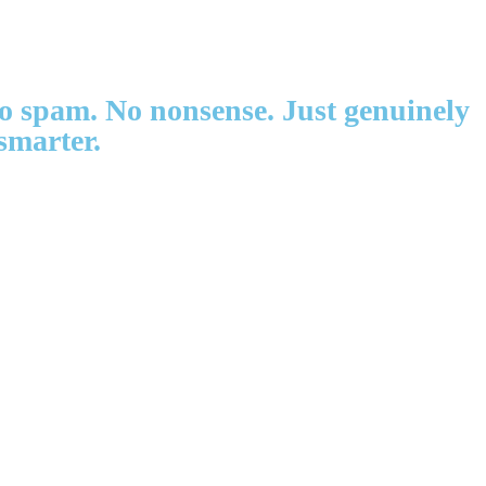
 No spam. No nonsense. Just genuinely
smarter.