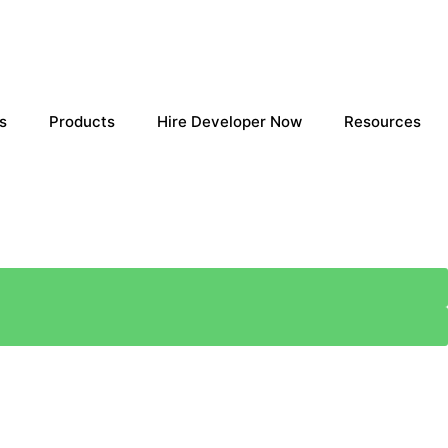
s
Products
Hire Developer Now
Resources