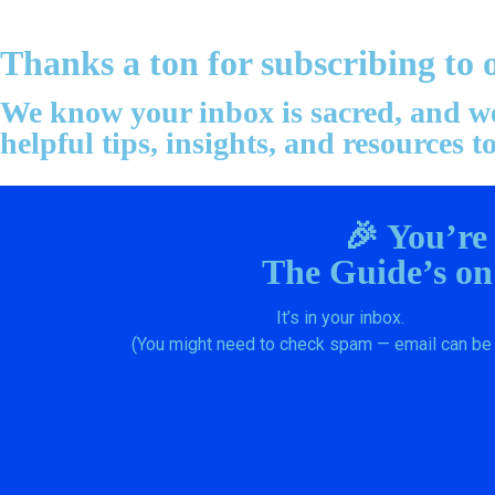
Thanks a ton for subscribing to 
We know your inbox is sacred, and we 
helpful tips, insights, and resources
🎉 You’re
The Guide’s on
It’s in your inbox.
(You might need to check spam — email can be 