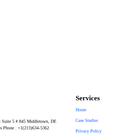
Services
Home
Case Studies
t Suite 5 # 845 Middletown, DE
es Phone : +1(213)634-5362
Privacy Policy