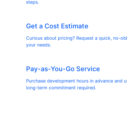
steps.
Get a Cost Estimate
Curious about pricing? Request a quick, no-ob
your needs.
Pay-as-You-Go Service
Purchase development hours in advance and 
long-term commitment required.