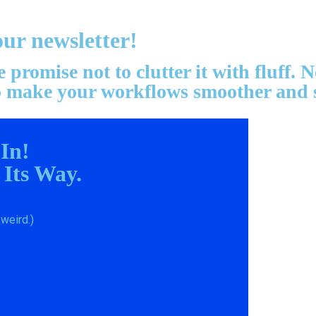
our newsletter!
promise not to clutter it with fluff.
 to make your workflows smoother and 
 In!
 Its Way.
weird.)