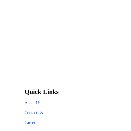
Quick Links
About Us
Contact Us
Career