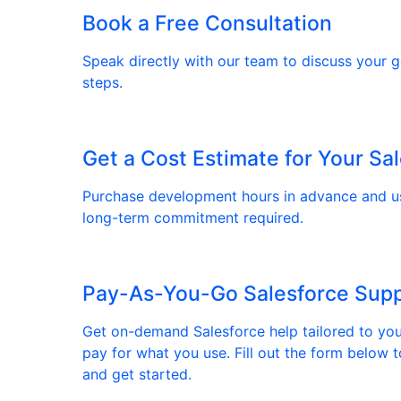
Book a Free Consultation
Speak directly with our team to discuss your go
steps.
Get a Cost Estimate for Your Sa
Purchase development hours in advance and 
long-term commitment required.
Pay-As-You-Go Salesforce Sup
Get on-demand Salesforce help tailored to yo
pay for what you use. Fill out the form below t
and get started.