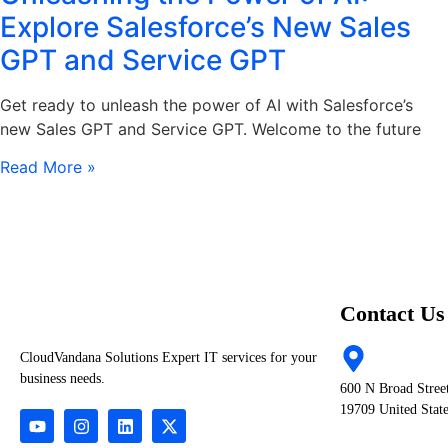
Explore Salesforce’s New Sales
GPT and Service GPT
Get ready to unleash the power of AI with Salesforce’s
new Sales GPT and Service GPT. Welcome to the future
Read More »
Contact Us
CloudVandana Solutions Expert IT services for your
business needs.
600 N Broad Stree
19709 United Stat