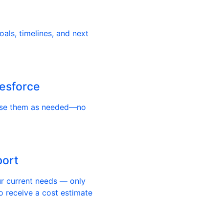
als, timelines, and next
lesforce
use them as needed—no
port
ur current needs — only
o receive a cost estimate