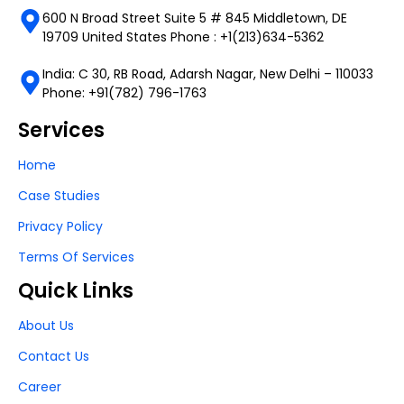
600 N Broad Street Suite 5 # 845 Middletown, DE
19709 United States Phone : +1(213)634-5362
India: C 30, RB Road, Adarsh Nagar, New Delhi – 110033
Phone: +91(782) 796-1763
Services
Home
Case Studies
Privacy Policy
Terms Of Services
Quick Links
About Us
Contact Us
Career