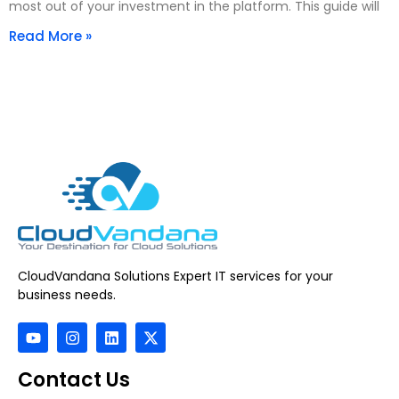
most out of your investment in the platform. This guide will
Read More »
CloudVandana Solutions Expert IT services for your
business needs.
Contact Us