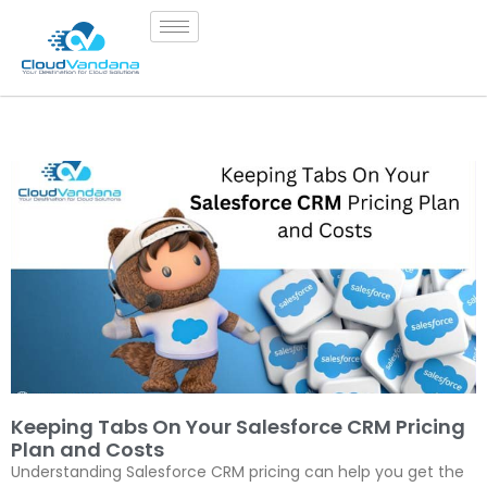
Keeping Tabs On Your Salesforce CRM Pricing
Plan and Costs
Understanding Salesforce CRM pricing can help you get the