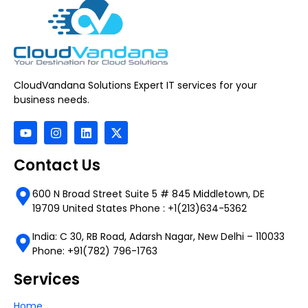
CloudVandana Solutions Expert IT services for your
business needs.
Contact Us
600 N Broad Street Suite 5 # 845 Middletown, DE
19709 United States Phone : +1(213)634-5362
India: C 30, RB Road, Adarsh Nagar, New Delhi – 110033
Phone: +91(782) 796-1763
Services
Home