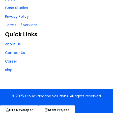
Case Studies
Privacy Policy
Terms Of Services
Quick Links
About Us
Contact Us
Career
Blog
© 2025 CloudVandana Solutions. All rights reserved.
Hire Developer
Start Project