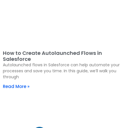
How to Create Autolaunched Flows in
Salesforce
Autolaunched flows in Salesforce can help automate your
processes and save you time. In this guide, we’ll walk you
through
Read More »