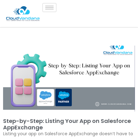
Step-by-Step: Listing Your App on Salesforce
AppExchange
Listing your app on Salesforce AppExchange doesn’t have to