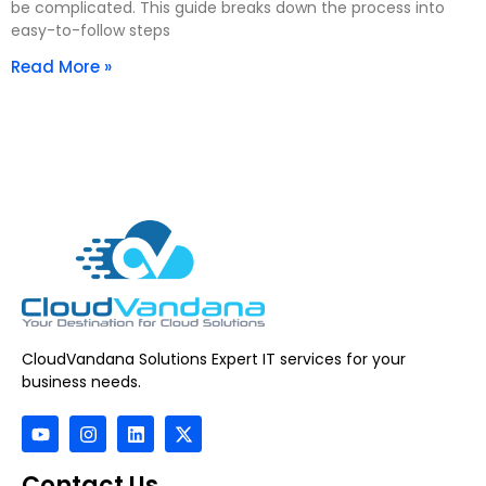
be complicated. This guide breaks down the process into
easy-to-follow steps
Read More »
CloudVandana Solutions Expert IT services for your
business needs.
Contact Us