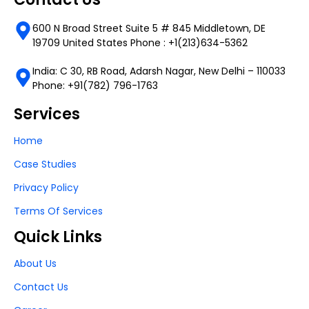
600 N Broad Street Suite 5 # 845 Middletown, DE
19709 United States Phone : +1(213)634-5362
India: C 30, RB Road, Adarsh Nagar, New Delhi – 110033
Phone: +91(782) 796-1763
Services
Home
Case Studies
Privacy Policy
Terms Of Services
Quick Links
About Us
Contact Us