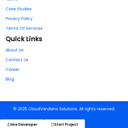
Case Studies
Privacy Policy
Terms Of Services
Quick Links
About Us
Contact Us
Career
Blog
© 2025 CloudVandana Solutions. All rights reserved.
Hire Developer
Start Project