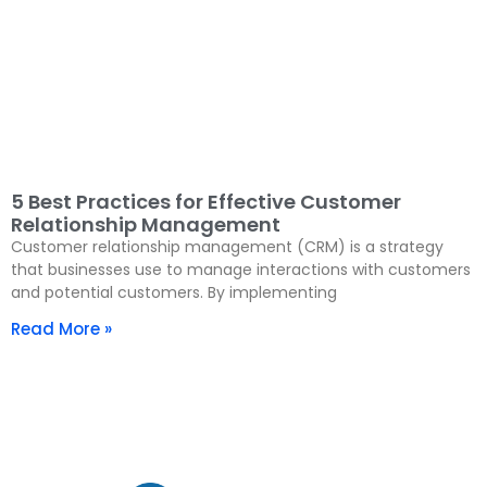
5 Best Practices for Effective Customer
Relationship Management
Customer relationship management (CRM) is a strategy
that businesses use to manage interactions with customers
and potential customers. By implementing
Read More »