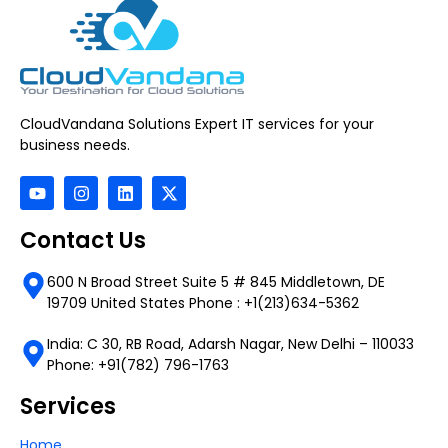
CloudVandana Solutions Expert IT services for your
business needs.
Contact Us
600 N Broad Street Suite 5 # 845 Middletown, DE
19709 United States Phone : +1(213)634-5362
India: C 30, RB Road, Adarsh Nagar, New Delhi – 110033
Phone: +91(782) 796-1763
Services
Home