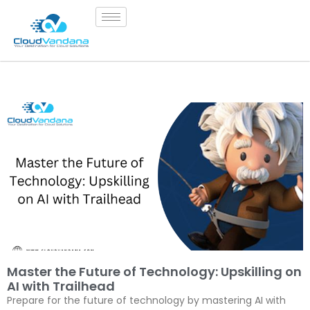
Master the Future of Technology: Upskilling on
AI with Trailhead
Prepare for the future of technology by mastering AI with