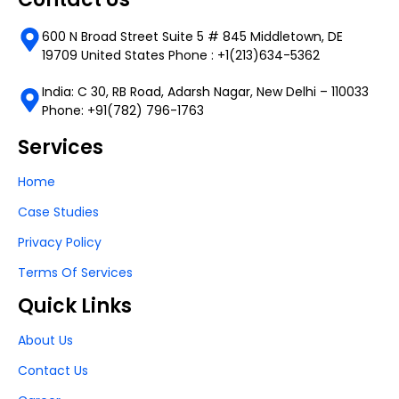
600 N Broad Street Suite 5 # 845 Middletown, DE
19709 United States Phone : +1(213)634-5362
India: C 30, RB Road, Adarsh Nagar, New Delhi – 110033
Phone: +91(782) 796-1763
Services
Home
Case Studies
Privacy Policy
Terms Of Services
Quick Links
About Us
Contact Us