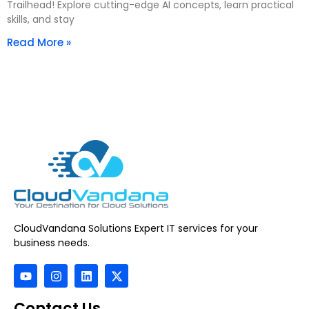
Trailhead! Explore cutting-edge AI concepts, learn practical
skills, and stay
Read More »
CloudVandana Solutions Expert IT services for your
business needs.
Contact Us