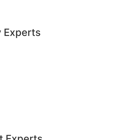
y Experts
t Experts