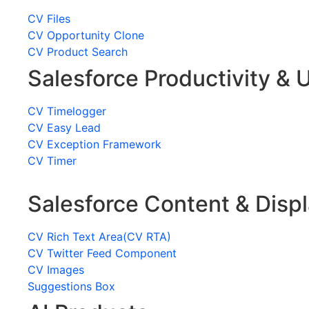
CV Files
CV Opportunity Clone
CV Product Search
Salesforce Productivity & U
CV Timelogger
CV Easy Lead
CV Exception Framework
CV Timer
Salesforce Content & Disp
CV Rich Text Area(CV RTA)
CV Twitter Feed Component
CV Images
Suggestions Box