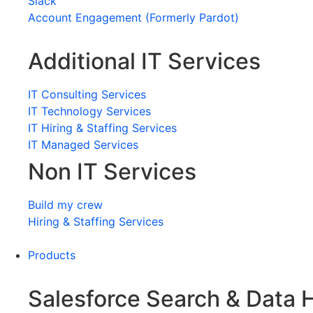
Slack
Account Engagement (Formerly Pardot)
Additional IT Services
IT Consulting Services
IT Technology Services
IT Hiring & Staffing Services
IT Managed Services
Non IT Services
Build my crew
Hiring & Staffing Services
Products
Salesforce Search & Data 