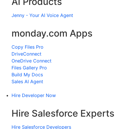
AI Products
Jenny - Your AI Voice Agent
monday.com Apps
Copy Files Pro
DriveConnect
OneDrive Connect
Files Gallery Pro
Build My Docs
Sales AI Agent
Hire Developer Now
Hire Salesforce Experts
Hire Salesforce Developers