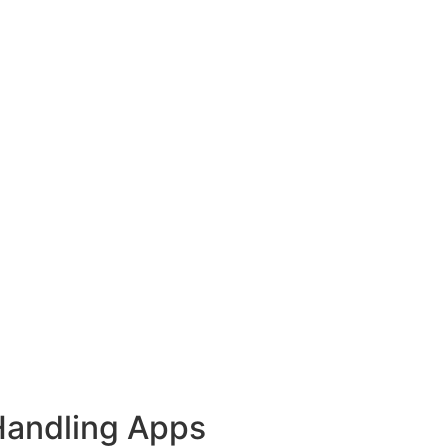
Handling Apps