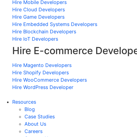
Hire Mobile Developers
Hire Cloud Developers
Hire Game Developers
Hire Embedded Systems Developers
Hire Blockchain Developers
Hire IoT Developers
Hire E-commerce Develop
Hire Magento Developers
Hire Shopify Developers
Hire WooCommerce Developers
Hire WordPress Developer
Resources
Blog
Case Studies
About Us
Careers