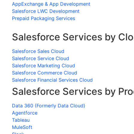
AppExchange & App Development
Salesforce LWC Development
Prepaid Packaging Services
Salesforce Services by Cl
Salesforce Sales Cloud
Salesforce Service Cloud
Salesforce Marketing Cloud
Salesforce Commerce Cloud
Salesforce Financial Services Cloud
Salesforce Services by Pr
Data 360 (Formerly Data Cloud)
Agentforce
Tableau
MuleSoft