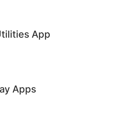
tilities App
lay Apps