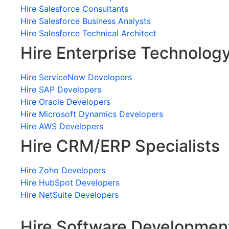
Hire Salesforce Consultants
Hire Salesforce Business Analysts
Hire Salesforce Technical Architect
Hire Enterprise Technolog
Hire ServiceNow Developers
Hire SAP Developers
Hire Oracle Developers
Hire Microsoft Dynamics Developers
Hire AWS Developers
Hire CRM/ERP Specialists
Hire Zoho Developers
Hire HubSpot Developers
Hire NetSuite Developers
Hire Software Developmen