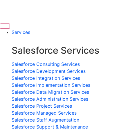
Services
Salesforce Services
Salesforce Consulting Services
Salesforce Development Services
Salesforce Integration Services
Salesforce Implementation Services
Salesforce Data Migration Services
Salesforce Administration Services
Salesforce Project Services
Salesforce Managed Services
Salesforce Staff Augmentation
Salesforce Support & Maintenance