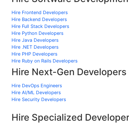
Hire Frontend Developers
Hire Backend Developers
Hire Full Stack Developers
Hire Python Developers
Hire Java Developers
Hire .NET Developers
Hire PHP Developers
Hire Ruby on Rails Developers
Hire Next-Gen Developers
Hire DevOps Engineers
Hire AI/ML Developers
Hire Security Developers
Hire Specialized Develope