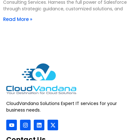
Consulting Services. Harness the full power of Salesforce
through strategic guidance, customized solutions, and
Read More »
CloudVandana Solutions Expert IT services for your
business needs.
Contact Us