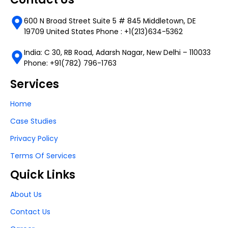
600 N Broad Street Suite 5 # 845 Middletown, DE
19709 United States Phone : +1(213)634-5362
India: C 30, RB Road, Adarsh Nagar, New Delhi – 110033
Phone: +91(782) 796-1763
Services
Home
Case Studies
Privacy Policy
Terms Of Services
Quick Links
About Us
Contact Us