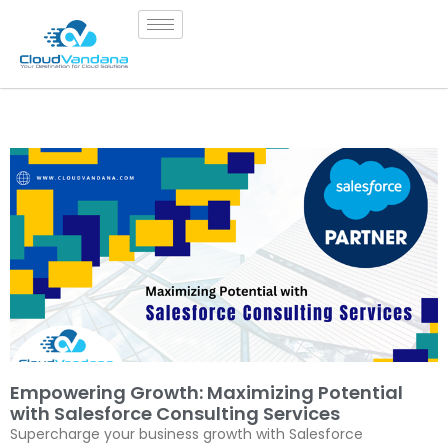
Empowering Growth: Maximizing Potential
with Salesforce Consulting Services
Supercharge your business growth with Salesforce