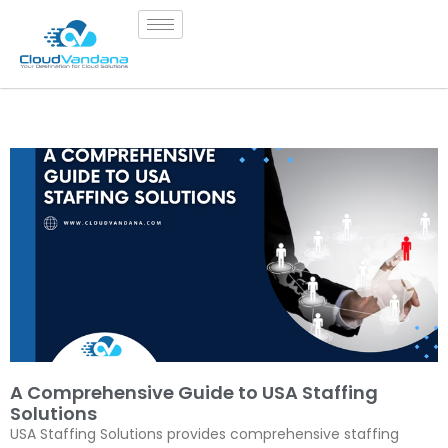
A Comprehensive Guide to USA Staffing
Solutions
USA Staffing Solutions provides comprehensive staffing