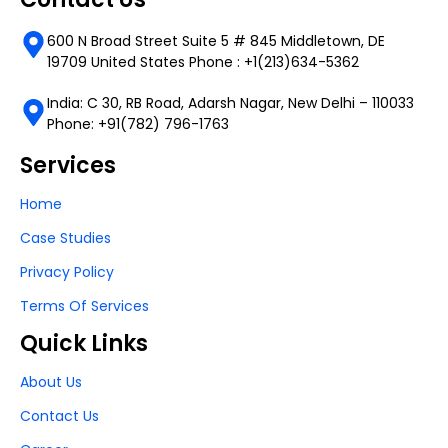
600 N Broad Street Suite 5 # 845 Middletown, DE
19709 United States Phone : +1(213)634-5362
India: C 30, RB Road, Adarsh Nagar, New Delhi – 110033
Phone: +91(782) 796-1763
Services
Home
Case Studies
Privacy Policy
Terms Of Services
Quick Links
About Us
Contact Us