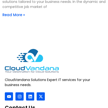
solutions tailored to your business needs. In the dynamic and
competitive job market of
Read More »
CloudVandana Solutions Expert IT services for your
business needs.
Contact Us