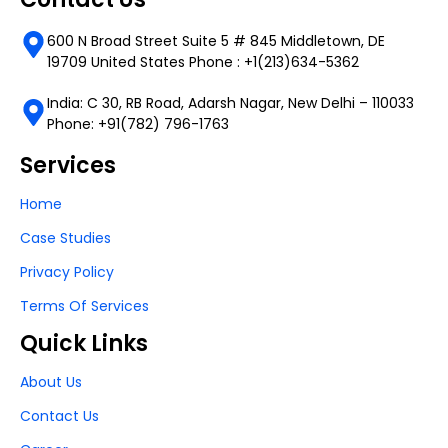
600 N Broad Street Suite 5 # 845 Middletown, DE
19709 United States Phone : +1(213)634-5362
India: C 30, RB Road, Adarsh Nagar, New Delhi – 110033
Phone: +91(782) 796-1763
Services
Home
Case Studies
Privacy Policy
Terms Of Services
Quick Links
About Us
Contact Us