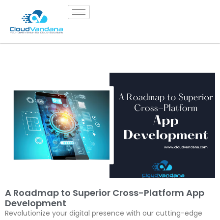
A Roadmap to Superior Cross-Platform App
Development
Revolutionize your digital presence with our cutting-edge