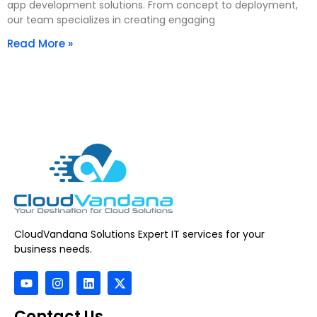
app development solutions. From concept to deployment,
our team specializes in creating engaging
Read More »
CloudVandana Solutions Expert IT services for your
business needs.
Contact Us